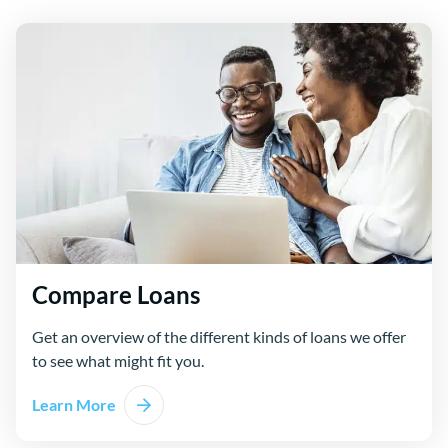
Compare Loans
Get an overview of the different kinds of loans we offer
to see what might fit you.
Learn More