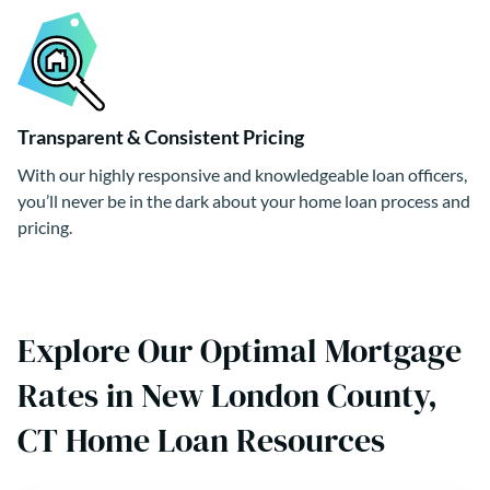
Transparent & Consistent Pricing
With our highly responsive and knowledgeable loan officers,
you’ll never be in the dark about your home loan process and
pricing.
Explore Our Optimal Mortgage
Rates in New London County,
CT Home Loan Resources