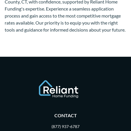
County, CT, with confidence, supported by Reliant Home
Funding's expertise. Experience a seamless application
process and gain access to the most competitive mortgage
rates available. Our priority is to equip you with the right
tools and guidance for informed decisions about your future.
CONTACT
(877) 937-6787