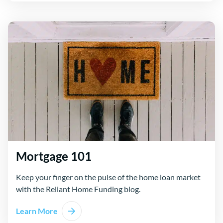
Mortgage 101
Keep your finger on the pulse of the home loan market
with the Reliant Home Funding blog.
Learn More