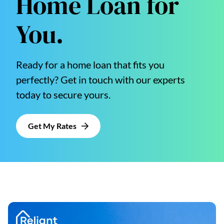
Home Loan for
You.
Ready for a home loan that fits you
perfectly? Get in touch with our experts
today to secure yours.
Get My Rates