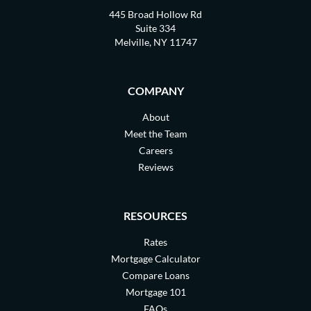
445 Broad Hollow Rd
Suite 334
Melville, NY 11747
COMPANY
About
Meet the Team
Careers
Reviews
RESOURCES
Rates
Mortgage Calculator
Compare Loans
Mortgage 101
FAQs