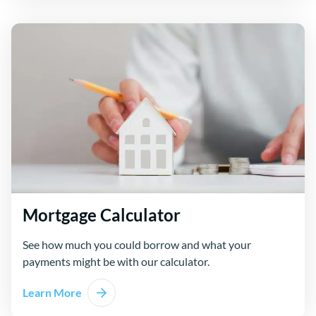
Mortgage Calculator
See how much you could borrow and what your
payments might be with our calculator.
Learn More