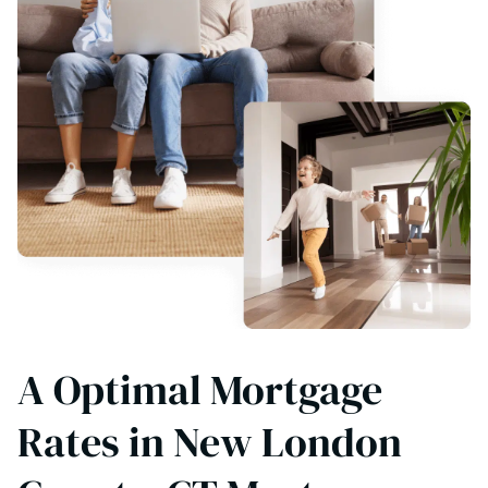
A Optimal Mortgage
Rates in New London