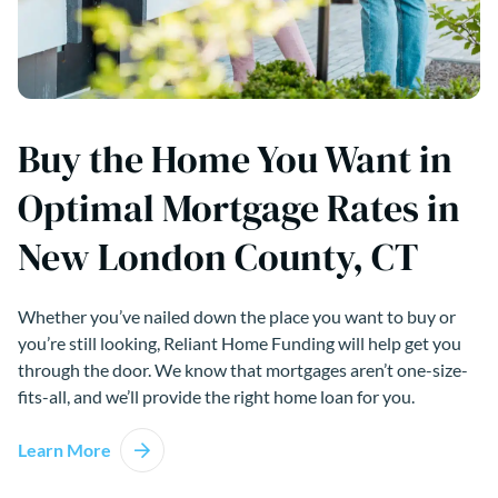
Buy the Home You Want in
Optimal Mortgage Rates in
New London County, CT
Whether you’ve nailed down the place you want to buy or
you’re still looking, Reliant Home Funding will help get you
through the door. We know that mortgages aren’t one-size-
fits-all, and we’ll provide the right home loan for you.
Learn More