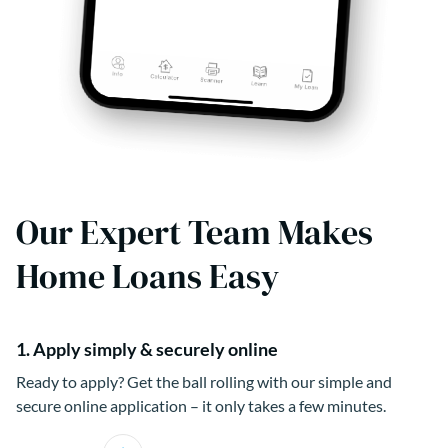
Our Expert Team Makes
Home Loans Easy
1. Apply simply & securely online
Ready to apply? Get the ball rolling with our simple and
secure online application – it only takes a few minutes.