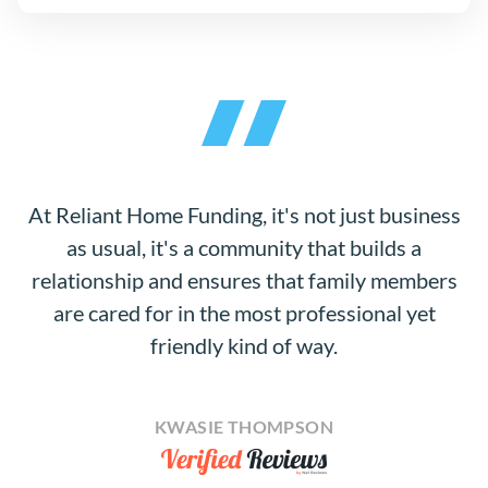
At Reliant Home Funding, it's not just business
as usual, it's a community that builds a
relationship and ensures that family members
are cared for in the most professional yet
friendly kind of way.
KWASIE THOMPSON