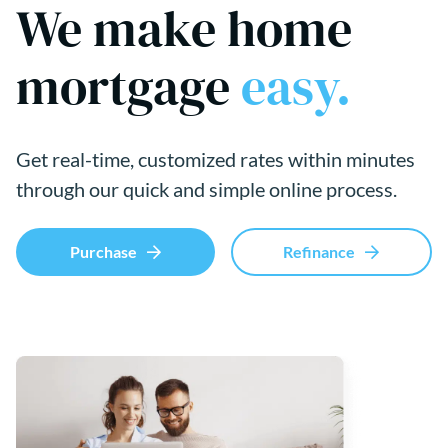
We make home
mortgage
easy.
Get real-time, customized rates within minutes
through our quick and simple online process.
Purchase
Refinance