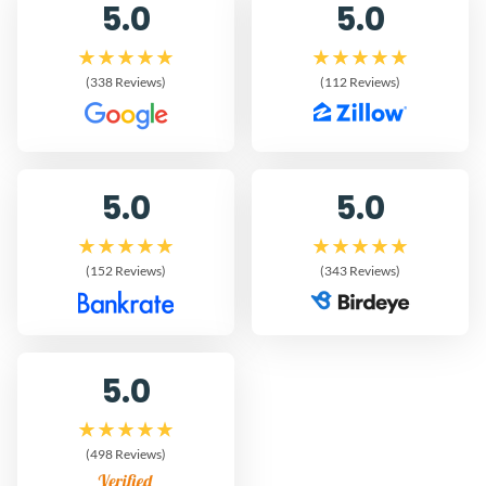
5.0
5.0
(338 Reviews)
(112 Reviews)
5.0
5.0
(152 Reviews)
(343 Reviews)
5.0
(498 Reviews)