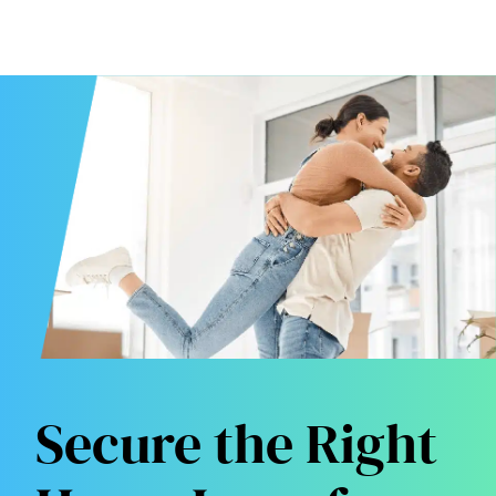
Secure the Right