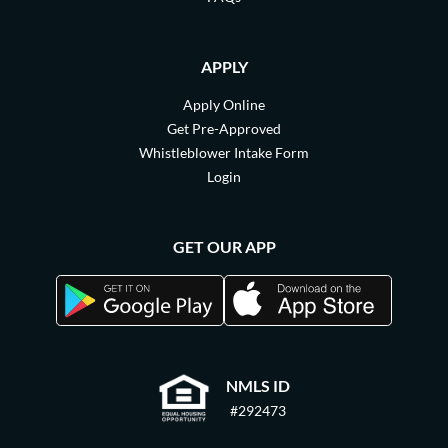
APPLY
Apply Online
Get Pre-Approved
Whistleblower Intake Form
Login
GET OUR APP
NMLS ID
#292473