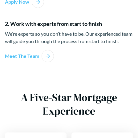
Apply Now
2. Work with experts from start to finish
We’re experts so you don’t have to be. Our experienced team
will guide you through the process from start to finish.
Meet The Team
A Five-Star Mortgage
Experience