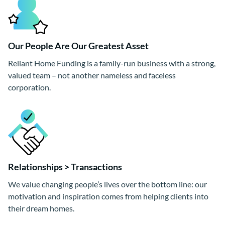
Our People Are Our Greatest Asset
Reliant Home Funding is a family-run business with a strong,
valued team – not another nameless and faceless
corporation.
Relationships > Transactions
We value changing people’s lives over the bottom line: our
motivation and inspiration comes from helping clients into
their dream homes.