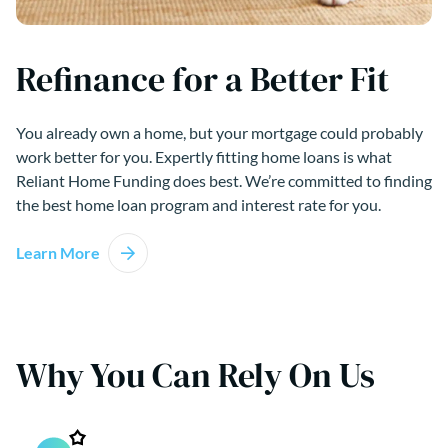
Refinance for a Better Fit
You already own a home, but your mortgage could probably
work better for you. Expertly fitting home loans is what
Reliant Home Funding does best. We’re committed to finding
the best home loan program and interest rate for you.
Learn More
Why You Can Rely On Us