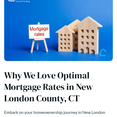
Why We Love Optimal
Mortgage Rates in New
London County, CT
Embark on your homeownership journey in New London