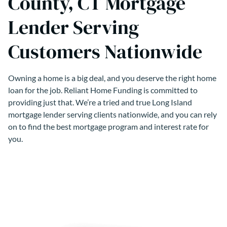
County, CT Mortgage
Lender Serving
Customers Nationwide
Owning a home is a big deal, and you deserve the right home
loan for the job. Reliant Home Funding is committed to
providing just that. We’re a tried and true Long Island
mortgage lender serving clients nationwide, and you can rely
on to find the best mortgage program and interest rate for
you.