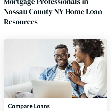
Mortgage Professionals in
Nassau County NY Home Loan
Resources
Compare Loans