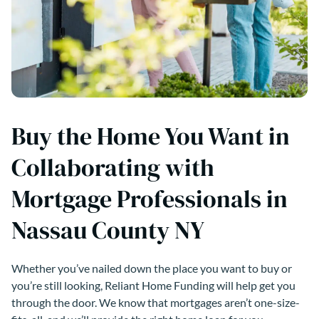
Buy the Home You Want in
Collaborating with
Mortgage Professionals in
Nassau County NY
Whether you’ve nailed down the place you want to buy or
you’re still looking, Reliant Home Funding will help get you
through the door. We know that mortgages aren’t one-size-