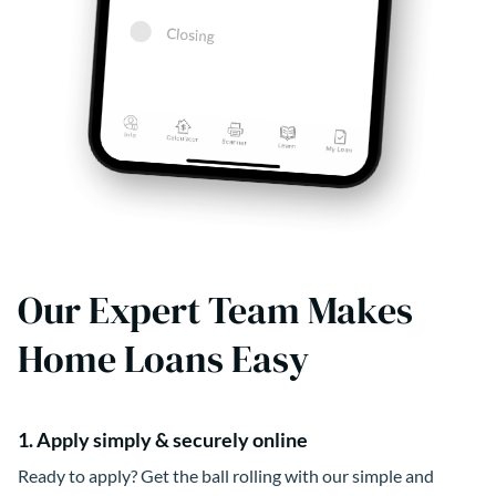
Our Expert Team Makes
Home Loans Easy
1. Apply simply & securely online
Ready to apply? Get the ball rolling with our simple and