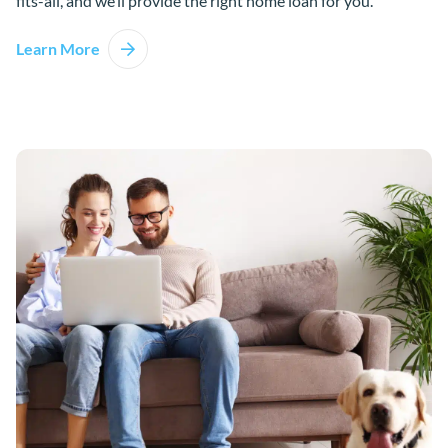
fits-all, and we’ll provide the right home loan for you.
Learn More