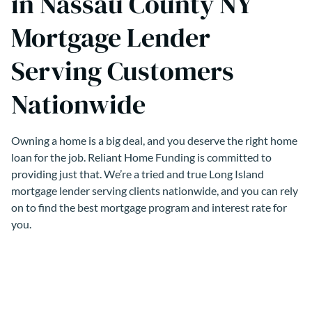
in Nassau County NY
Mortgage Lender
Serving Customers
Nationwide
Owning a home is a big deal, and you deserve the right home
loan for the job. Reliant Home Funding is committed to
providing just that. We’re a tried and true Long Island
mortgage lender serving clients nationwide, and you can rely
on to find the best mortgage program and interest rate for
you.