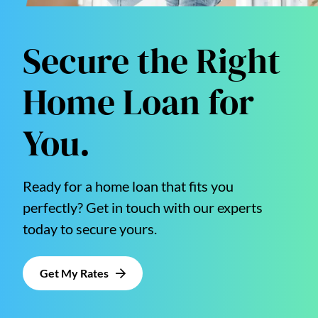
Secure the Right
Home Loan for
You.
Ready for a home loan that fits you
perfectly? Get in touch with our experts
today to secure yours.
Get My Rates