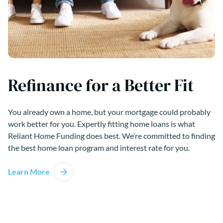
Refinance for a Better Fit
You already own a home, but your mortgage could probably
work better for you. Expertly fitting home loans is what
Reliant Home Funding does best. We’re committed to finding
the best home loan program and interest rate for you.
Learn More