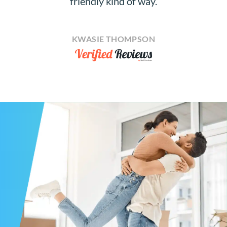
friendly kind of way.
KWASIE THOMPSON