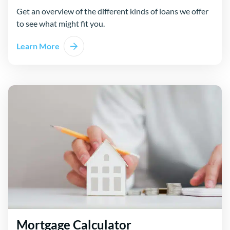
Get an overview of the different kinds of loans we offer
to see what might fit you.
Learn More
Mortgage Calculator