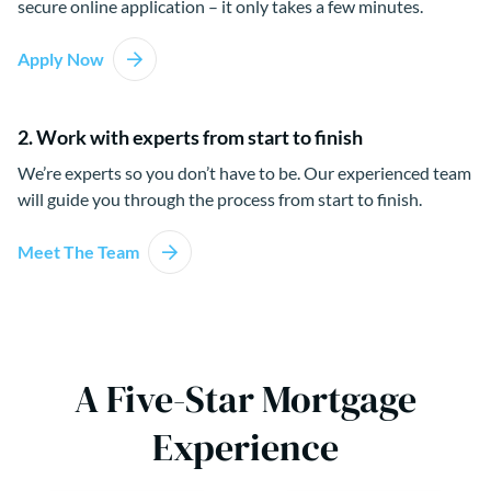
secure online application – it only takes a few minutes.
Apply Now
2. Work with experts from start to finish
We’re experts so you don’t have to be. Our experienced team
will guide you through the process from start to finish.
Meet The Team
A Five-Star Mortgage
Experience