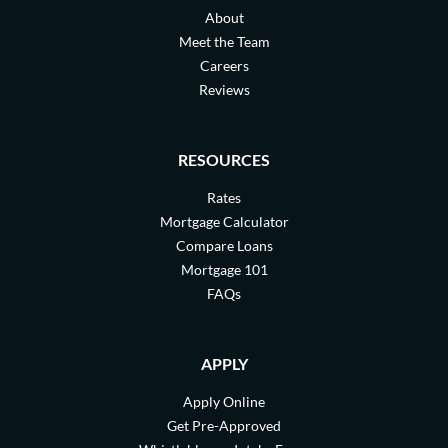
About
Meet the Team
Careers
Reviews
RESOURCES
Rates
Mortgage Calculator
Compare Loans
Mortgage 101
FAQs
APPLY
Apply Online
Get Pre-Approved