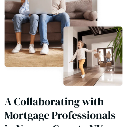
A Collaborating with
Mortgage Professionals