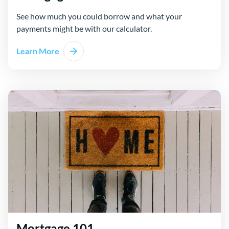
See how much you could borrow and what your
payments might be with our calculator.
Learn More
Mortgage 101