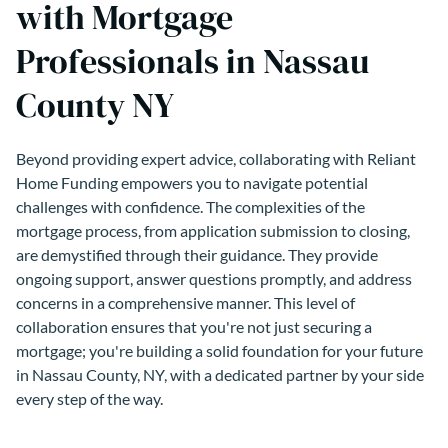
with Mortgage
Professionals in Nassau
County NY
Beyond providing expert advice, collaborating with Reliant
Home Funding empowers you to navigate potential
challenges with confidence. The complexities of the
mortgage process, from application submission to closing,
are demystified through their guidance. They provide
ongoing support, answer questions promptly, and address
concerns in a comprehensive manner. This level of
collaboration ensures that you're not just securing a
mortgage; you're building a solid foundation for your future
in Nassau County, NY, with a dedicated partner by your side
every step of the way.