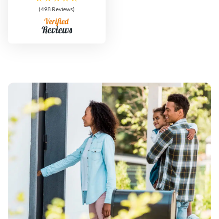
(498 Reviews)