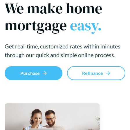
We make home
mortgage
easy.
Get real-time, customized rates within minutes
through our quick and simple online process.
Purchase
Refinance