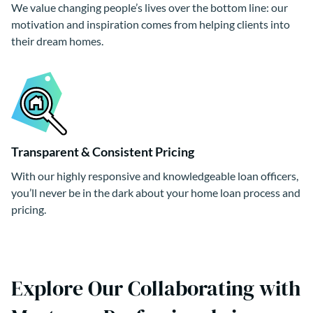
We value changing people’s lives over the bottom line: our
motivation and inspiration comes from helping clients into
their dream homes.
Transparent & Consistent Pricing
With our highly responsive and knowledgeable loan officers,
you’ll never be in the dark about your home loan process and
pricing.
Explore Our Collaborating with