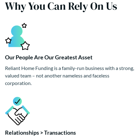
Why You Can Rely On Us
Our People Are Our Greatest Asset
Reliant Home Funding is a family-run business with a strong,
valued team – not another nameless and faceless
corporation.
Relationships > Transactions