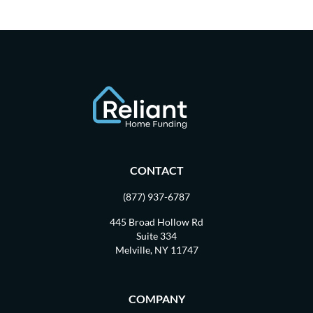
CONTACT
(877) 937-6787
445 Broad Hollow Rd
Suite 334
Melville, NY 11747
COMPANY