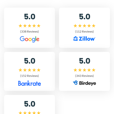
5.0
5.0
(338 Reviews)
(112 Reviews)
5.0
5.0
(152 Reviews)
(343 Reviews)
5.0