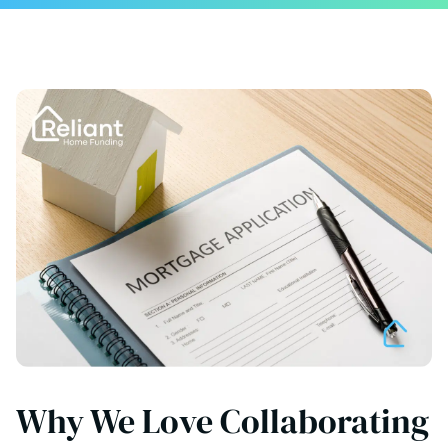
Why We Love Collaborating