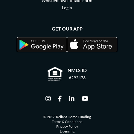
Whistleblower Intake Form
Login
GET OUR APP
NMLS ID
#292473
© 2026 Reliant Home Funding
Terms & Conditions
Privacy Policy
Licensing