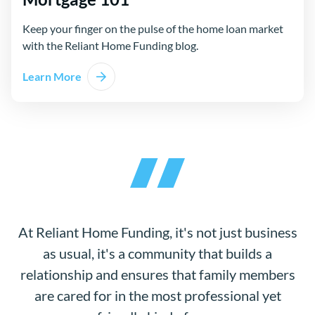
Keep your finger on the pulse of the home loan market
with the Reliant Home Funding blog.
Learn More
At Reliant Home Funding, it's not just business
as usual, it's a community that builds a
relationship and ensures that family members
are cared for in the most professional yet