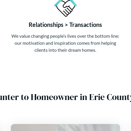
Relationships > Transactions
We value changing people’s lives over the bottom line:
our motivation and inspiration comes from helping
clients into their dream homes.
unter to Homeowner in Erie Count