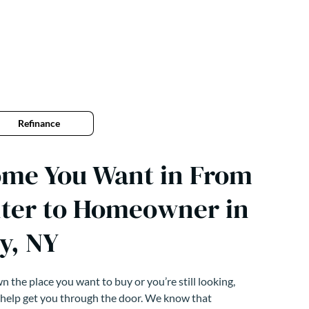
Refinance
ome You Want in From
ter to Homeowner in
y, NY
 the place you want to buy or you’re still looking,
 help get you through the door. We know that