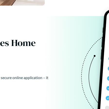
kes Home
 secure online application – it