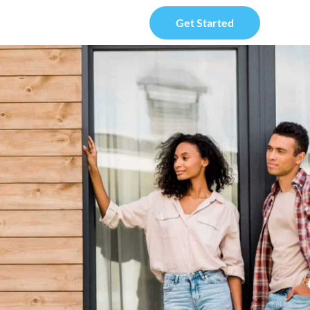
Get Started