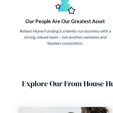
Our People Are Our Greatest Asset
Reliant Home Funding is a family-run business with a
strong, valued team – not another nameless and
faceless corporation.
Explore Our From House H