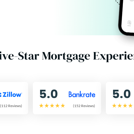
ive-Star Mortgage Experi
5.0
5.0
(112 Reviews)
(152 Reviews)