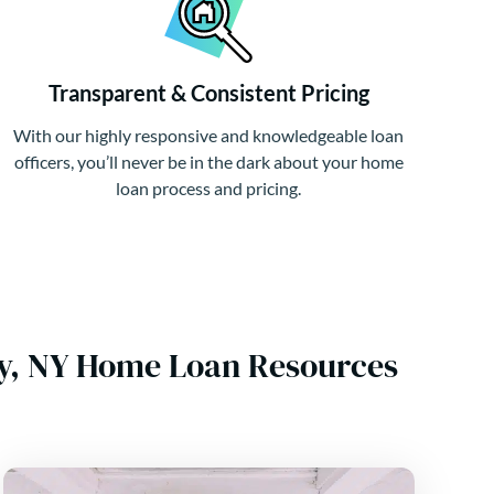
Transparent & Consistent Pricing
With our highly responsive and knowledgeable loan
officers, you’ll never be in the dark about your home
loan process and pricing.
y, NY Home Loan Resources