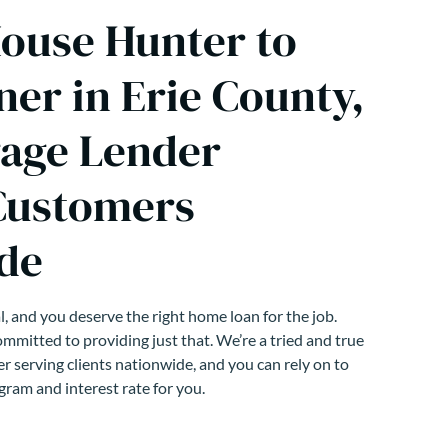
ouse Hunter to
r in Erie County,
age Lender
Customers
de
, and you deserve the right home loan for the job.
mmitted to providing just that. We’re a tried and true
r serving clients nationwide, and you can rely on to
gram and interest rate for you.