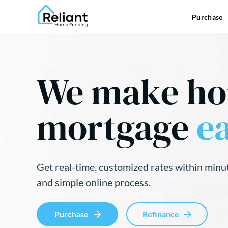
Purchase
We make h
mortgage
ea
Get real-time, customized rates within minu
and simple online process.
Purchase
Refinance