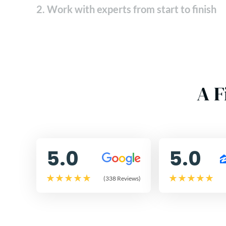
2. Work with experts from start to finish
A F
5.0
5.0
(338 Reviews)