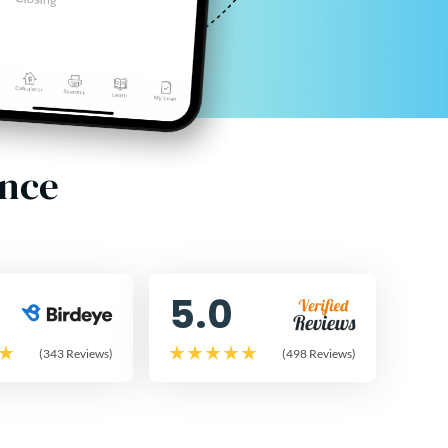
ence
5.0
(343 Reviews)
(498 Reviews)