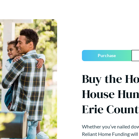
Purchase
Buy the H
House Hun
Erie Count
Whether you’ve nailed down
Reliant Home Funding will