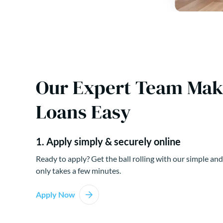
Our Expert Team Ma
Loans Easy
1. Apply simply & securely online
Ready to apply? Get the ball rolling with our simple and
only takes a few minutes.
Apply Now