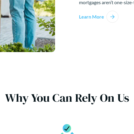
mortgages aren’t one-size-f
Learn More
Why You Can Rely On Us