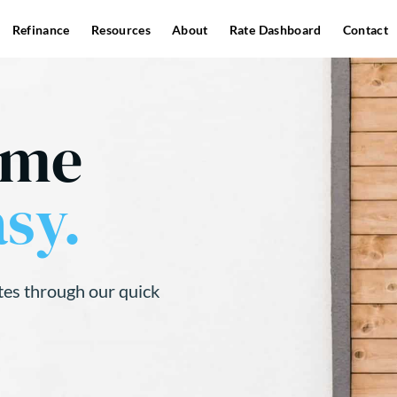
Refinance
Resources
About
Rate Dashboard
Contact
ome
sy.
tes through our quick