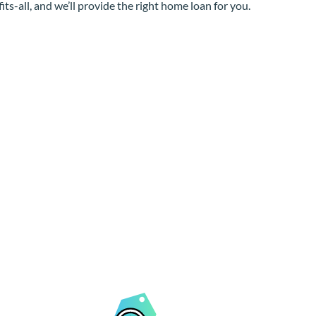
its-all, and we’ll provide the right home loan for you.