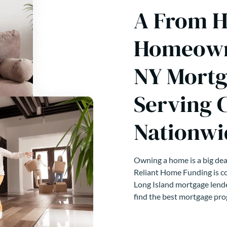
A From H
Homeowne
NY Mortg
Serving 
Nationwi
Owning a home is a big deal
Reliant Home Funding is co
Long Island mortgage lende
find the best mortgage pro