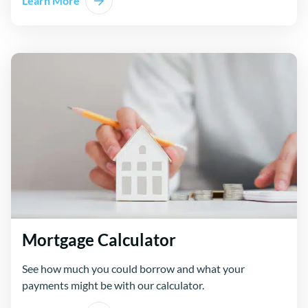
Learn More
Mortgage Calculator
See how much you could borrow and what your
payments might be with our calculator.