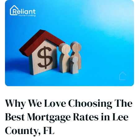
Why We Love Choosing The
Best Mortgage Rates in Lee
County, FL