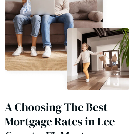
A Choosing The Best
Mortgage Rates in Lee