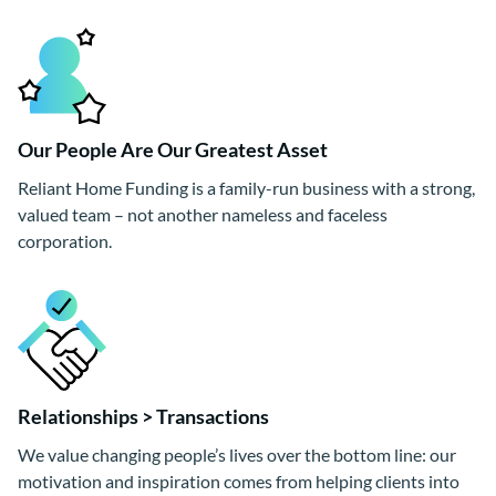
Our People Are Our Greatest Asset
Reliant Home Funding is a family-run business with a strong,
valued team – not another nameless and faceless
corporation.
Relationships > Transactions
We value changing people’s lives over the bottom line: our
motivation and inspiration comes from helping clients into