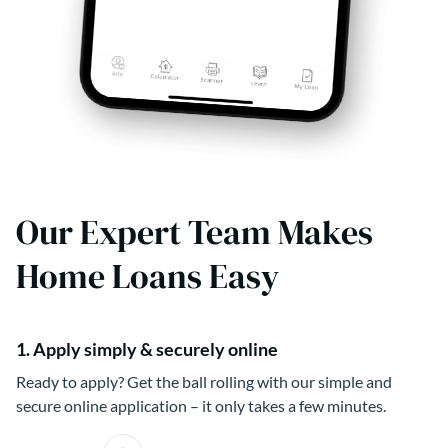
Our Expert Team Makes
Home Loans Easy
1. Apply simply & securely online
Ready to apply? Get the ball rolling with our simple and
secure online application – it only takes a few minutes.