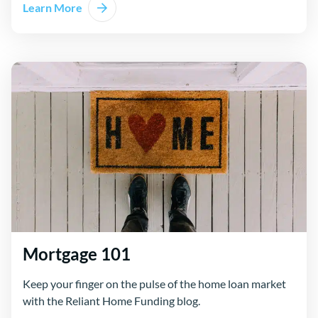
Learn More
Mortgage 101
Keep your finger on the pulse of the home loan market
with the Reliant Home Funding blog.