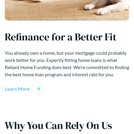
Refinance for a Better Fit
You already own a home, but your mortgage could probably
work better for you. Expertly fitting home loans is what
Reliant Home Funding does best. We’re committed to finding
the best home loan program and interest rate for you.
Learn More
Why You Can Rely On Us