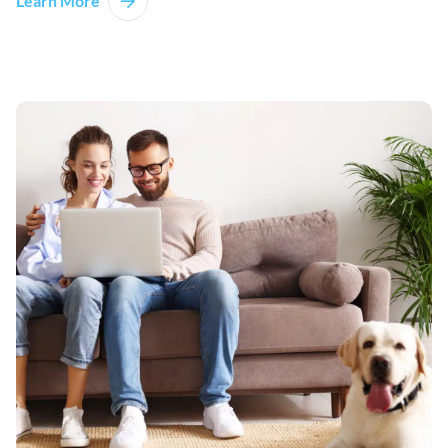
Learn More