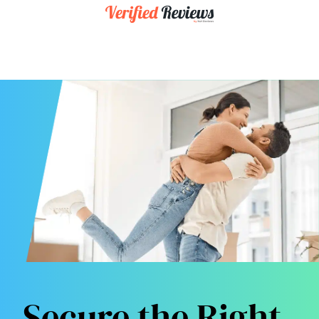
Secure the Right