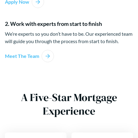
Apply Now
2. Work with experts from start to finish
We’re experts so you don’t have to be. Our experienced team
will guide you through the process from start to finish.
Meet The Team
A Five-Star Mortgage
Experience