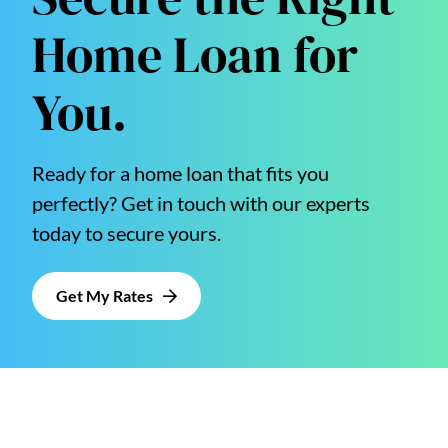
Home Loan for
You.
Ready for a home loan that fits you
perfectly? Get in touch with our experts
today to secure yours.
Get My Rates