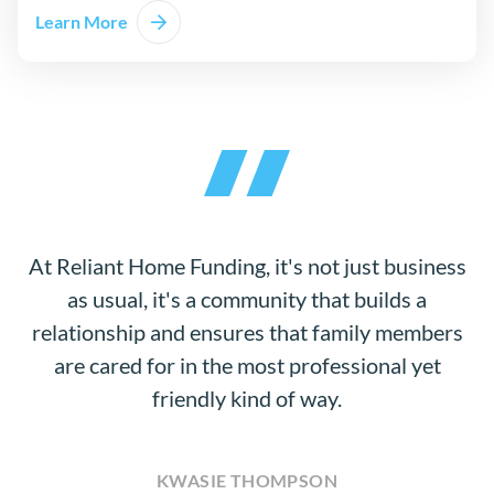
Learn More
At Reliant Home Funding, it's not just business
as usual, it's a community that builds a
relationship and ensures that family members
are cared for in the most professional yet
friendly kind of way.
KWASIE THOMPSON