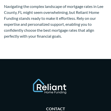
Navigating the complex landscape of mortgage rates in Lee
County, FL might seem overwhelming, but Reliant Home
Funding stands ready to make it effortless. Rely on our
expertise and personalized support, enabling you to
confidently choose the best mortgage rates that align
perfectly with your financial goals.
CONTACT