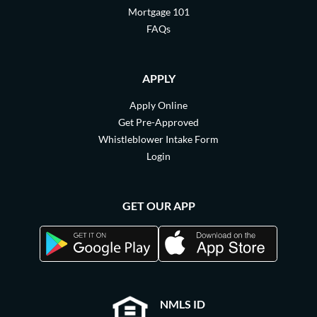
Mortgage 101
FAQs
APPLY
Apply Online
Get Pre-Approved
Whistleblower Intake Form
Login
GET OUR APP
NMLS ID