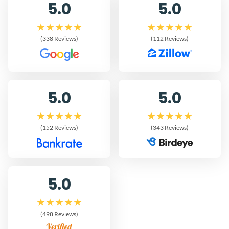
5.0
5.0
(338 Reviews)
(112 Reviews)
5.0
5.0
(152 Reviews)
(343 Reviews)
5.0
(498 Reviews)