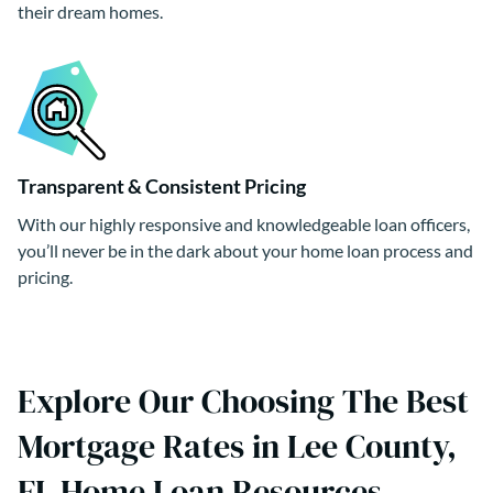
their dream homes.
Transparent & Consistent Pricing
With our highly responsive and knowledgeable loan officers,
you’ll never be in the dark about your home loan process and
pricing.
Explore Our Choosing The Best
Mortgage Rates in Lee County,
FL Home Loan Resources