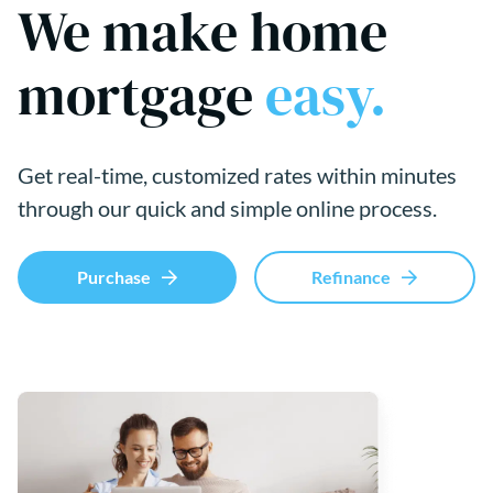
We make home
mortgage
easy.
Get real-time, customized rates within minutes
through our quick and simple online process.
Purchase
Refinance