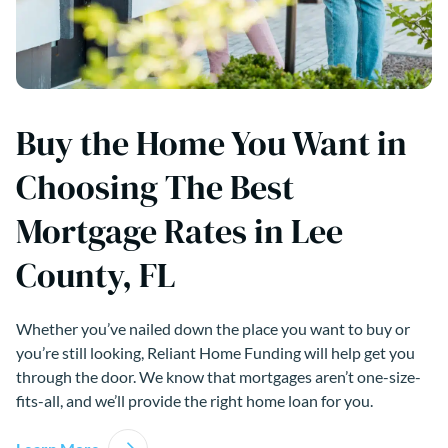
Buy the Home You Want in
Choosing The Best
Mortgage Rates in Lee
County, FL
Whether you’ve nailed down the place you want to buy or
you’re still looking, Reliant Home Funding will help get you
through the door. We know that mortgages aren’t one-size-
fits-all, and we’ll provide the right home loan for you.