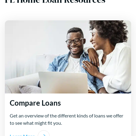
Compare Loans
Get an overview of the different kinds of loans we offer
to see what might fit you.