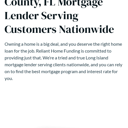
County, FL Mortgage
Lender Serving
Customers Nationwide
Owning a home is a big deal, and you deserve the right home
loan for the job. Reliant Home Funding is committed to
providing just that. We’re a tried and true Long Island
mortgage lender serving clients nationwide, and you can rely
on to find the best mortgage program and interest rate for
you.