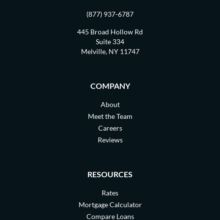
(877) 937-6787
445 Broad Hollow Rd
Suite 334
Melville, NY 11747
COMPANY
About
Meet the Team
Careers
Reviews
RESOURCES
Rates
Mortgage Calculator
Compare Loans