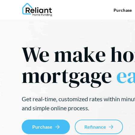
Purchase
We make h
mortgage
ea
Get real-time, customized rates within minu
and simple online process.
Purchase
Refinance