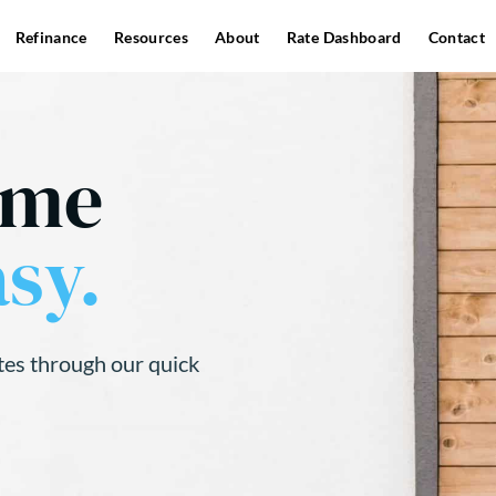
Refinance
Resources
About
Rate Dashboard
Contact
ome
sy.
tes through our quick