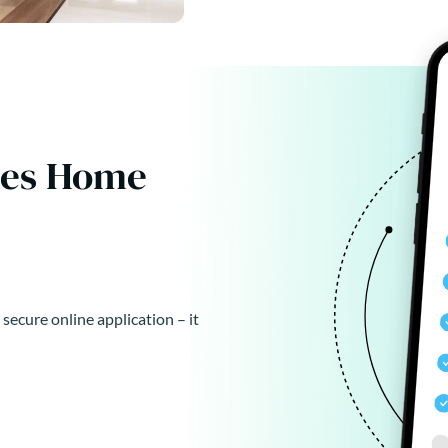
kes Home
 secure online application – it