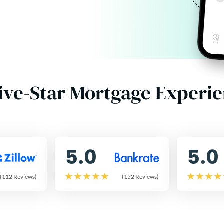
ive-Star Mortgage Experi
5.0
5.0
(112 Reviews)
(152 Reviews)