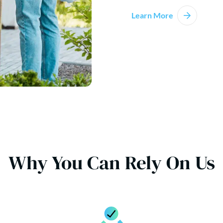
Learn More
Why You Can Rely On Us