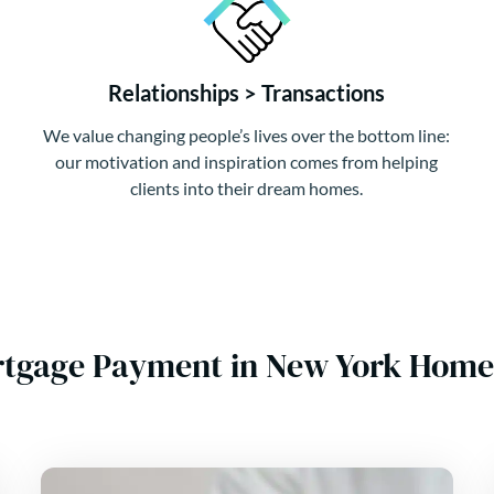
Relationships > Transactions
We value changing people’s lives over the bottom line:
our motivation and inspiration comes from helping
clients into their dream homes.
rtgage Payment in New York Home