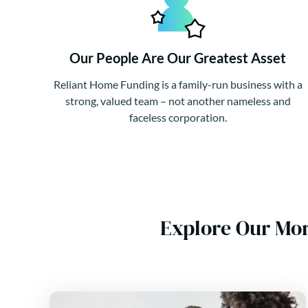
Our People Are Our Greatest Asset
Reliant Home Funding is a family-run business with a
strong, valued team – not another nameless and
faceless corporation.
Explore Our Mo