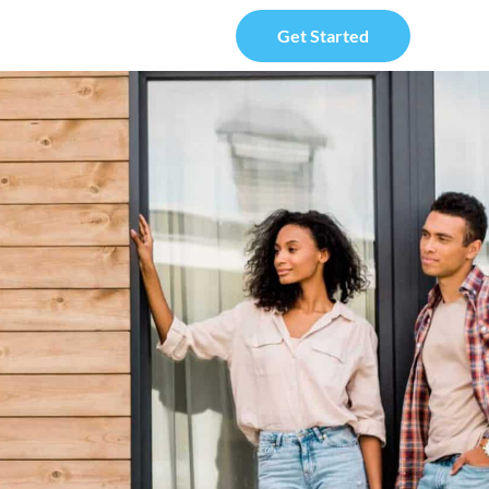
Get Started