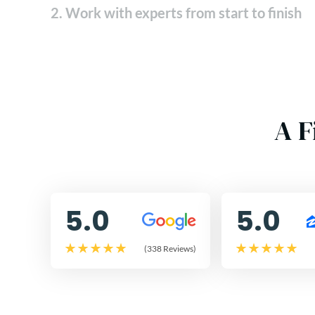
2. Work with experts from start to finish
A F
5.0
5.0
(338 Reviews)