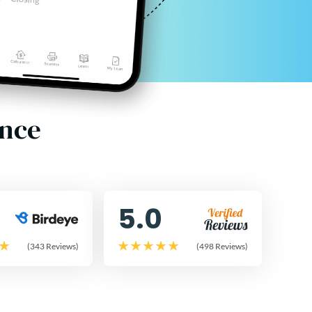
ence
5.0
(343 Reviews)
(498 Reviews)