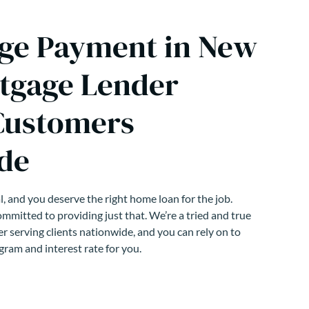
ge Payment in New
tgage Lender
Customers
de
, and you deserve the right home loan for the job.
mmitted to providing just that. We’re a tried and true
r serving clients nationwide, and you can rely on to
gram and interest rate for you.