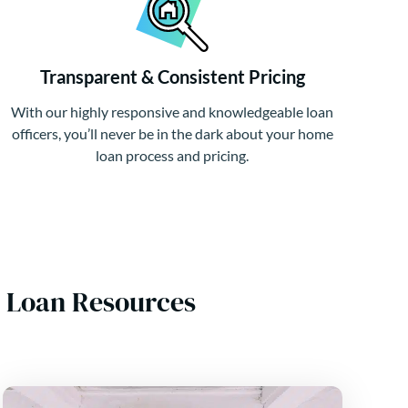
Transparent & Consistent Pricing
With our highly responsive and knowledgeable loan
officers, you’ll never be in the dark about your home
loan process and pricing.
 Loan Resources