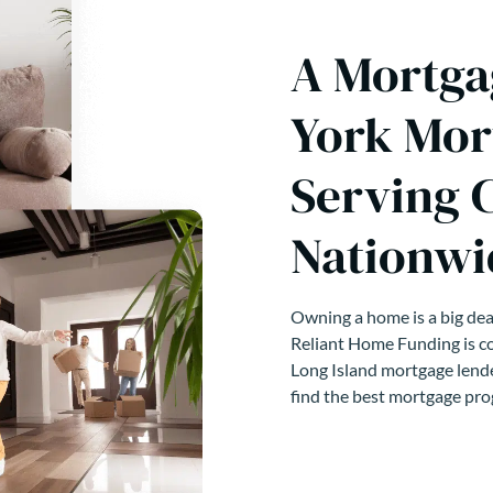
A Mortga
York Mor
Serving 
Nationwi
Owning a home is a big deal
Reliant Home Funding is co
Long Island mortgage lende
find the best mortgage pro