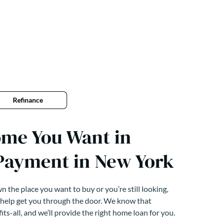
Refinance
ome You Want in
Payment in New York
 the place you want to buy or you’re still looking,
 help get you through the door. We know that
its-all, and we’ll provide the right home loan for you.