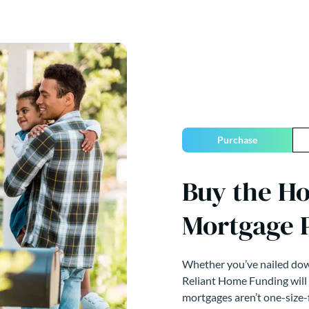
Purchase
Buy the H
Mortgage 
Whether you’ve nailed down
Reliant Home Funding will
mortgages aren’t one-size-f