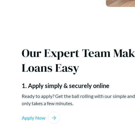
Our Expert Team Ma
Loans Easy
1. Apply simply & securely online
Ready to apply? Get the ball rolling with our simple and
only takes a few minutes.
Apply Now