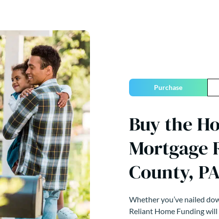
Purchase
Buy the H
Mortgage R
County, P
Whether you’ve nailed down
Reliant Home Funding will