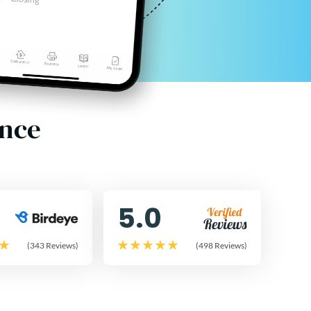
ence
5.0
(343 Reviews)
(498 Reviews)