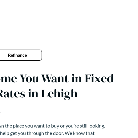
Refinance
ome You Want in Fixed
ates in Lehigh
A
 the place you want to buy or you’re still looking,
 help get you through the door. We know that