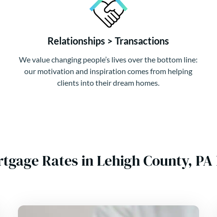
Relationships > Transactions
We value changing people’s lives over the bottom line:
our motivation and inspiration comes from helping
clients into their dream homes.
rtgage Rates in Lehigh County, P