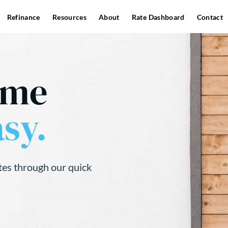
Refinance
Resources
About
Rate Dashboard
Contact
ome
sy.
tes through our quick