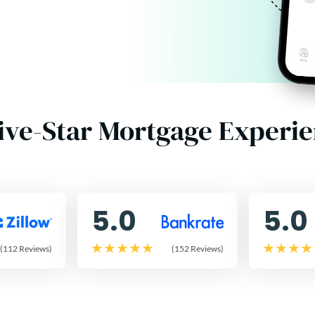
ive-Star Mortgage Experi
5.0
5.0
(112 Reviews)
(152 Reviews)