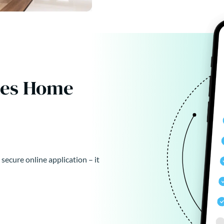
kes Home
 secure online application – it