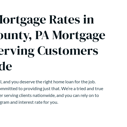
Mortgage Rates in
ounty, PA Mortgage
erving Customers
de
, and you deserve the right home loan for the job.
mmitted to providing just that. We’re a tried and true
r serving clients nationwide, and you can rely on to
gram and interest rate for you.