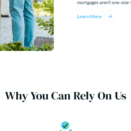
mortgages aren’t one-size-f
Learn More
Why You Can Rely On Us