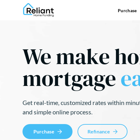
Purchase
We make h
mortgage
ea
Get real-time, customized rates within minu
and simple online process.
Purchase
Refinance