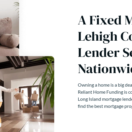
A Fixed 
Lehigh C
Lender S
Nationwi
Owning a home is a big deal
Reliant Home Funding is co
Long Island mortgage lende
find the best mortgage pro