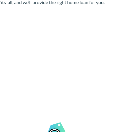
its-all, and we’ll provide the right home loan for you.