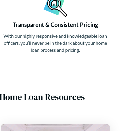
Transparent & Consistent Pricing
With our highly responsive and knowledgeable loan
officers, you’ll never be in the dark about your home
loan process and pricing.
A Home Loan Resources