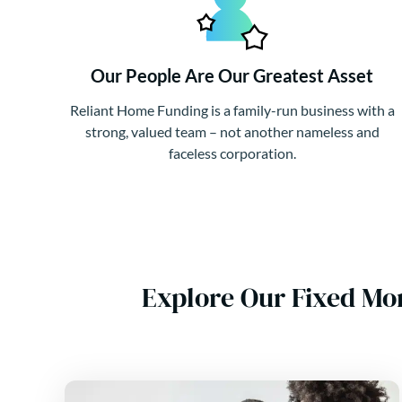
Our People Are Our Greatest Asset
Reliant Home Funding is a family-run business with a
strong, valued team – not another nameless and
faceless corporation.
Explore Our Fixed Mo