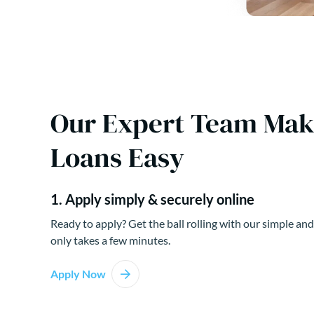
Our Expert Team Ma
Loans Easy
1. Apply simply & securely online
Ready to apply? Get the ball rolling with our simple and
only takes a few minutes.
Apply Now