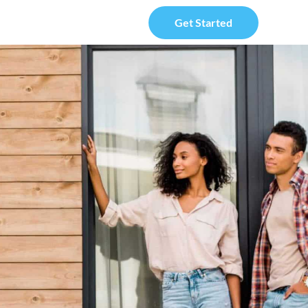
Get Started