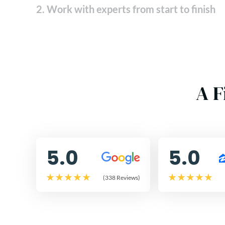
2. Work with experts from start to finish
A F
5.0
5.0
(338 Reviews)