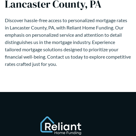
Lancaster County, PA
Discover hassle-free access to personalized mortgage rates
in Lancaster County, PA, with Reliant Home Funding. Our
emphasis on personalized service and attention to detail
distinguishes us in the mortgage industry. Experience
tailored mortgage solutions designed to prioritize your
financial well-being. Contact us today to explore competitive
rates crafted just for you.