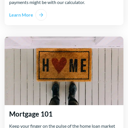
payments might be with our calculator.
Learn More
Mortgage 101
Keep your finger on the pulse of the home loan market