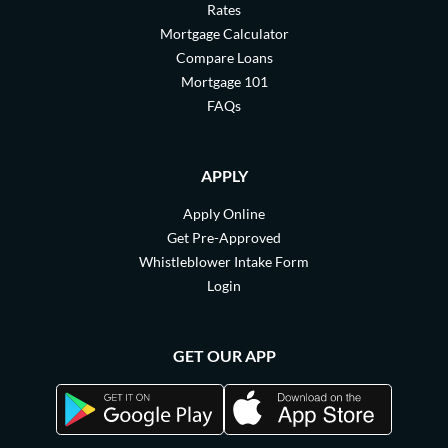
Rates
Mortgage Calculator
Compare Loans
Mortgage 101
FAQs
APPLY
Apply Online
Get Pre-Approved
Whistleblower Intake Form
Login
GET OUR APP