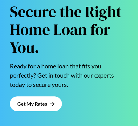
Secure the Right
Home Loan for
You.
Ready for a home loan that fits you
perfectly? Get in touch with our experts
today to secure yours.
Get My Rates