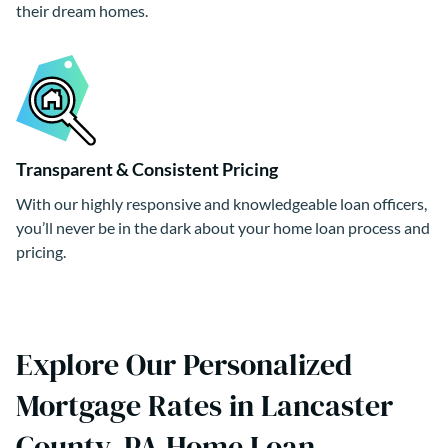
their dream homes.
Transparent & Consistent Pricing
With our highly responsive and knowledgeable loan officers,
you’ll never be in the dark about your home loan process and
pricing.
Explore Our Personalized
Mortgage Rates in Lancaster
County, PA Home Loan