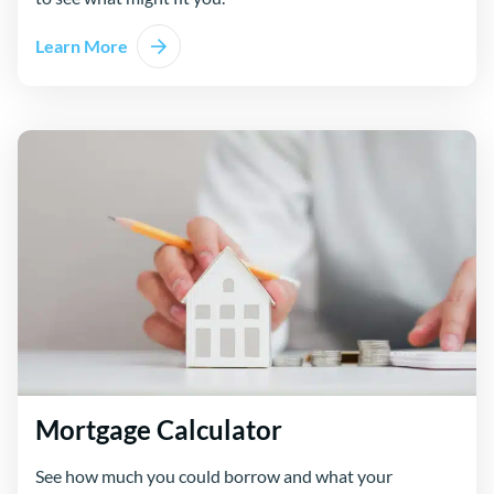
Learn More
Mortgage Calculator
See how much you could borrow and what your