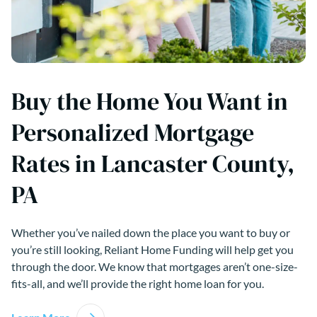
Buy the Home You Want in
Personalized Mortgage
Rates in Lancaster County,
PA
Whether you’ve nailed down the place you want to buy or
you’re still looking, Reliant Home Funding will help get you
through the door. We know that mortgages aren’t one-size-
fits-all, and we’ll provide the right home loan for you.