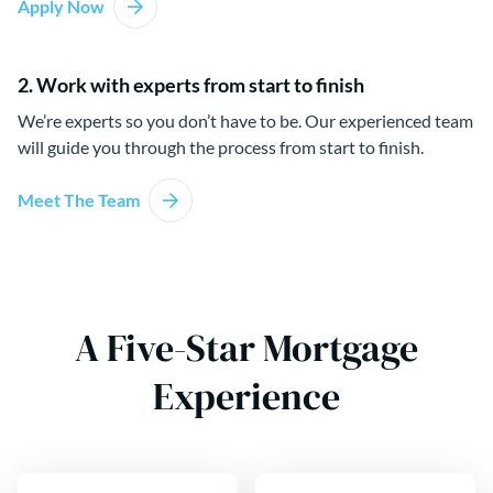
Apply Now
2. Work with experts from start to finish
We’re experts so you don’t have to be. Our experienced team
will guide you through the process from start to finish.
Meet The Team
A Five-Star Mortgage
Experience