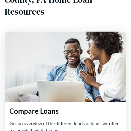
Resources
Compare Loans
Get an overview of the different kinds of loans we offer
to see what might fit you.