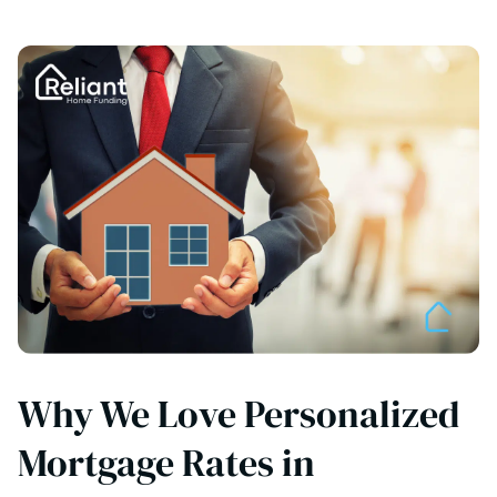
Why We Love Personalized
Mortgage Rates in