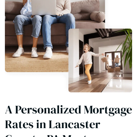
A Personalized Mortgage
Rates in Lancaster