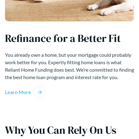
Refinance for a Better Fit
You already own a home, but your mortgage could probably
work better for you. Expertly fitting home loans is what
Reliant Home Funding does best. We’re committed to finding
the best home loan program and interest rate for you.
Learn More
Why You Can Rely On Us