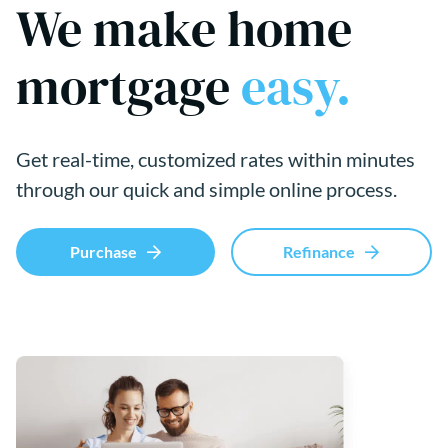
We make home
mortgage
easy.
Get real-time, customized rates within minutes
through our quick and simple online process.
Purchase
Refinance