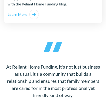
with the Reliant Home Funding blog.
Learn More
At Reliant Home Funding, it's not just business
as usual, it's a community that builds a
relationship and ensures that family members
are cared for in the most professional yet
friendly kind of way.