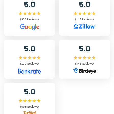
5.0
5.0
(338 Reviews)
(112 Reviews)
5.0
5.0
(152 Reviews)
(343 Reviews)
5.0
(498 Reviews)