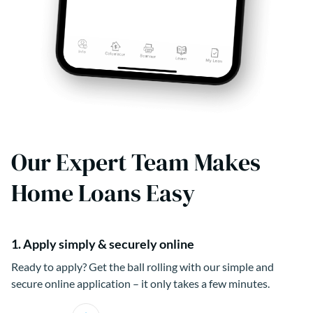
Our Expert Team Makes
Home Loans Easy
1. Apply simply & securely online
Ready to apply? Get the ball rolling with our simple and
secure online application – it only takes a few minutes.