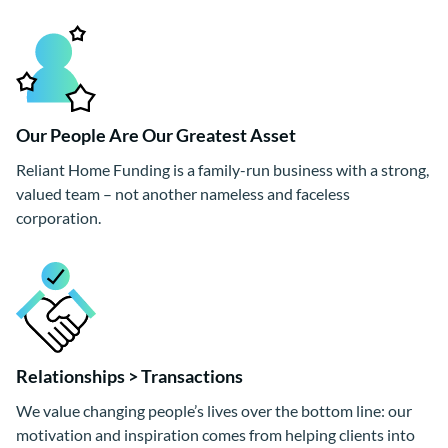
Our People Are Our Greatest Asset
Reliant Home Funding is a family-run business with a strong,
valued team – not another nameless and faceless
corporation.
Relationships > Transactions
We value changing people’s lives over the bottom line: our
motivation and inspiration comes from helping clients into