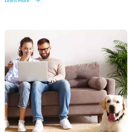
Learn More