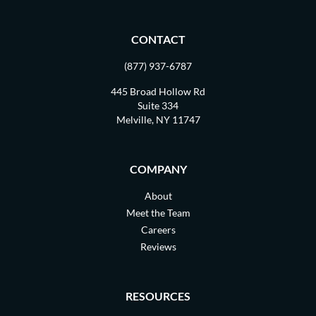
CONTACT
(877) 937-6787
445 Broad Hollow Rd
Suite 334
Melville, NY 11747
COMPANY
About
Meet the Team
Careers
Reviews
RESOURCES