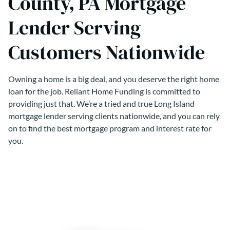
County, PA Mortgage
Lender Serving
Customers Nationwide
Owning a home is a big deal, and you deserve the right home
loan for the job. Reliant Home Funding is committed to
providing just that. We’re a tried and true Long Island
mortgage lender serving clients nationwide, and you can rely
on to find the best mortgage program and interest rate for
you.