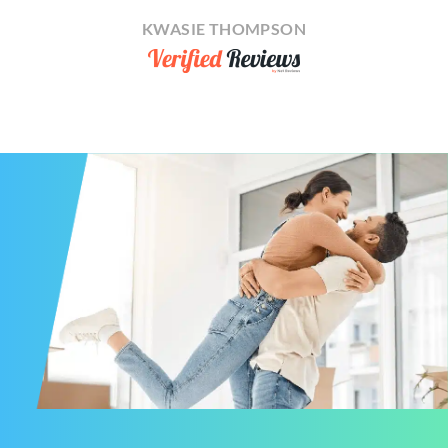
KWASIE THOMPSON