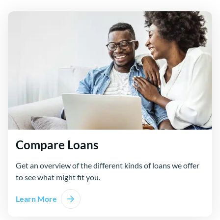
Compare Loans
Get an overview of the different kinds of loans we offer
to see what might fit you.
Learn More