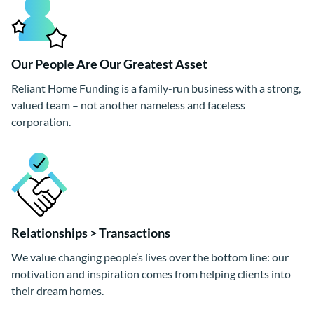
Our People Are Our Greatest Asset
Reliant Home Funding is a family-run business with a strong,
valued team – not another nameless and faceless
corporation.
Relationships > Transactions
We value changing people’s lives over the bottom line: our
motivation and inspiration comes from helping clients into
their dream homes.