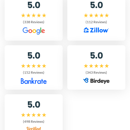
5.0
5.0
(338 Reviews)
(112 Reviews)
5.0
5.0
(152 Reviews)
(343 Reviews)
5.0
(498 Reviews)