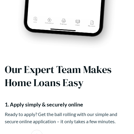
Our Expert Team Makes
Home Loans Easy
1. Apply simply & securely online
Ready to apply? Get the ball rolling with our simple and
secure online application – it only takes a few minutes.