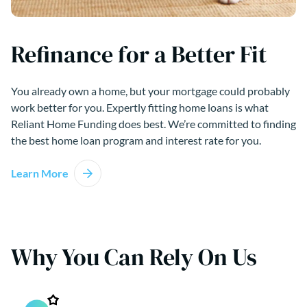
Refinance for a Better Fit
You already own a home, but your mortgage could probably
work better for you. Expertly fitting home loans is what
Reliant Home Funding does best. We’re committed to finding
the best home loan program and interest rate for you.
Learn More
Why You Can Rely On Us