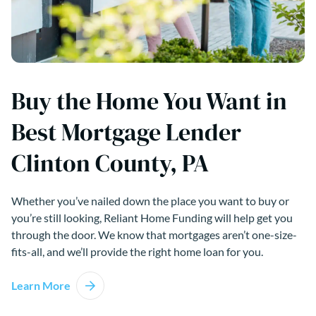
Buy the Home You Want in
Best Mortgage Lender
Clinton County, PA
Whether you’ve nailed down the place you want to buy or
you’re still looking, Reliant Home Funding will help get you
through the door. We know that mortgages aren’t one-size-
fits-all, and we’ll provide the right home loan for you.
Learn More