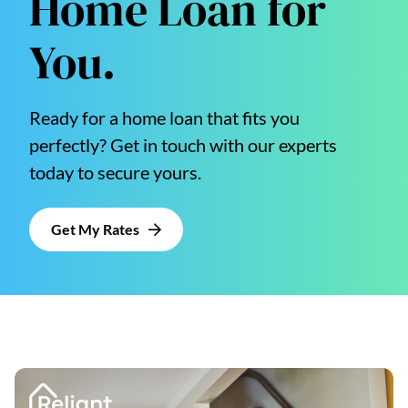
Home Loan for
You.
Ready for a home loan that fits you
perfectly? Get in touch with our experts
today to secure yours.
Get My Rates