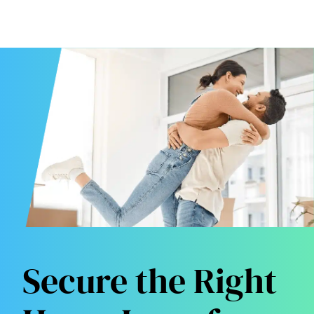
Secure the Right