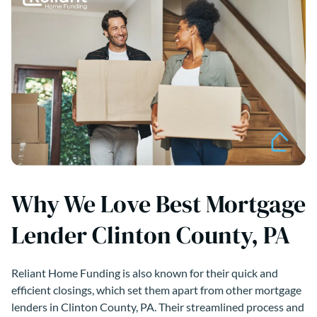
Why We Love Best Mortgage
Lender Clinton County, PA
Reliant Home Funding is also known for their quick and
efficient closings, which set them apart from other mortgage
lenders in Clinton County, PA. Their streamlined process and