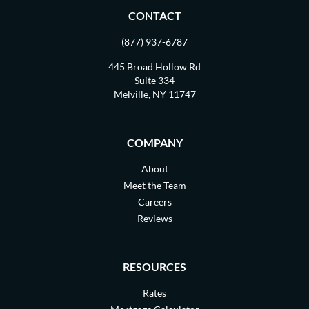
CONTACT
(877) 937-6787
445 Broad Hollow Rd
Suite 334
Melville, NY 11747
COMPANY
About
Meet the Team
Careers
Reviews
RESOURCES
Rates