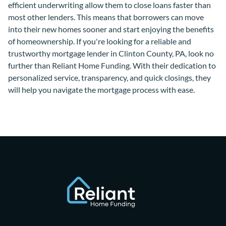
efficient underwriting allow them to close loans faster than
most other lenders. This means that borrowers can move
into their new homes sooner and start enjoying the benefits
of homeownership. If you're looking for a reliable and
trustworthy mortgage lender in Clinton County, PA, look no
further than Reliant Home Funding. With their dedication to
personalized service, transparency, and quick closings, they
will help you navigate the mortgage process with ease.