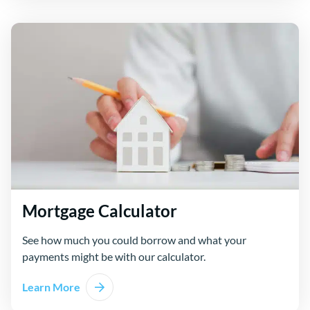
Mortgage Calculator
See how much you could borrow and what your
payments might be with our calculator.
Learn More