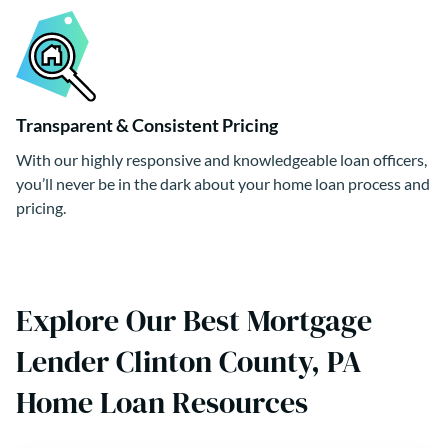
Transparent & Consistent Pricing
With our highly responsive and knowledgeable loan officers,
you’ll never be in the dark about your home loan process and
pricing.
Explore Our Best Mortgage
Lender Clinton County, PA
Home Loan Resources