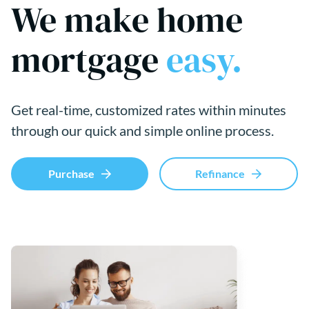
We make home
mortgage
easy.
Get real-time, customized rates within minutes
through our quick and simple online process.
Purchase
Refinance