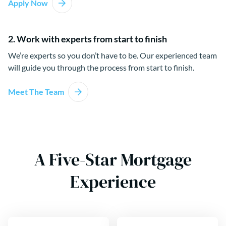
Apply Now
2. Work with experts from start to finish
We’re experts so you don’t have to be. Our experienced team
will guide you through the process from start to finish.
Meet The Team
A Five-Star Mortgage
Experience