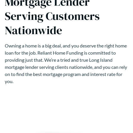
Mortgage Lender
Serving Customers
Nationwide
Owning a home is a big deal, and you deserve the right home
loan for the job. Reliant Home Funding is committed to
providing just that. We’re a tried and true Long Island
mortgage lender serving clients nationwide, and you can rely
on to find the best mortgage program and interest rate for
you.