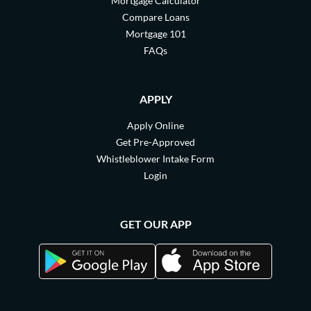
Mortgage Calculator
Compare Loans
Mortgage 101
FAQs
APPLY
Apply Online
Get Pre-Approved
Whistleblower Intake Form
Login
GET OUR APP