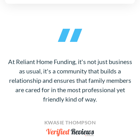
At Reliant Home Funding, it's not just business
as usual, it's a community that builds a
relationship and ensures that family members
are cared for in the most professional yet
friendly kind of way.
KWASIE THOMPSON