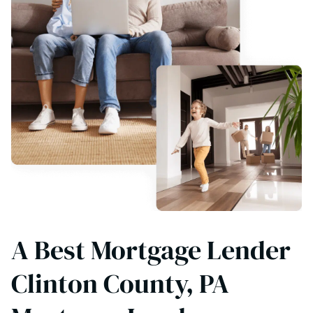
A Best Mortgage Lender
Clinton County, PA