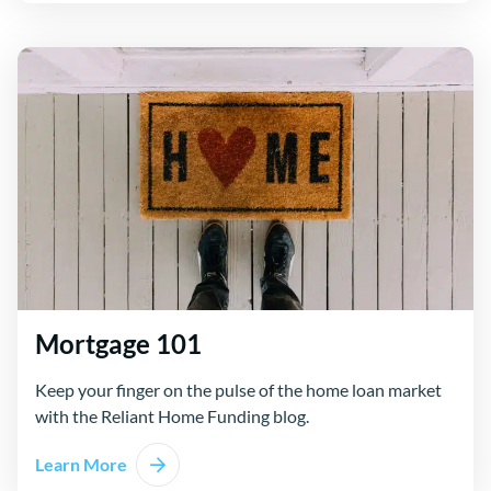
Mortgage 101
Keep your finger on the pulse of the home loan market
with the Reliant Home Funding blog.
Learn More