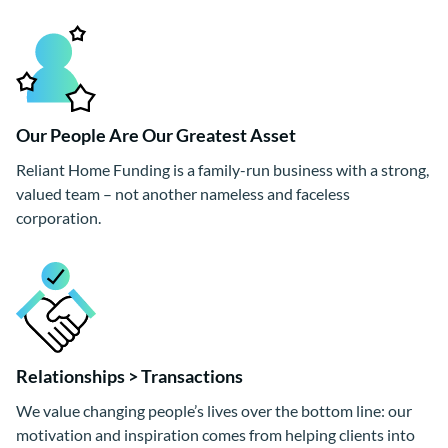
Our People Are Our Greatest Asset
Reliant Home Funding is a family-run business with a strong,
valued team – not another nameless and faceless
corporation.
Relationships > Transactions
We value changing people’s lives over the bottom line: our
motivation and inspiration comes from helping clients into