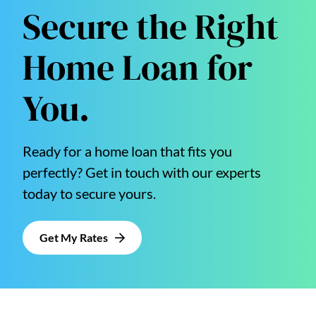
Secure the Right
Home Loan for
You.
Ready for a home loan that fits you
perfectly? Get in touch with our experts
today to secure yours.
Get My Rates