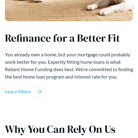
Refinance for a Better Fit
You already own a home, but your mortgage could probably
work better for you. Expertly fitting home loans is what
Reliant Home Funding does best. We’re committed to finding
the best home loan program and interest rate for you.
Learn More
Why You Can Rely On Us