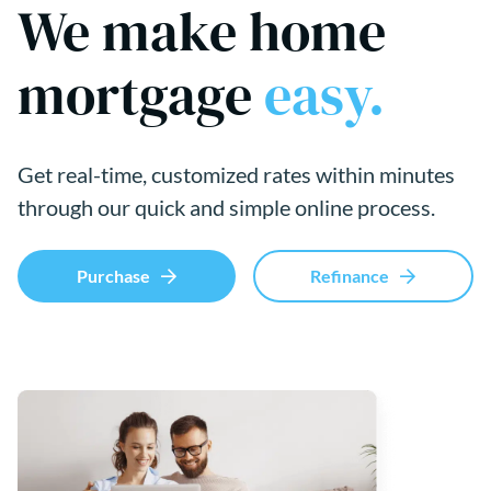
We make home
mortgage
easy.
Get real-time, customized rates within minutes
through our quick and simple online process.
Purchase
Refinance