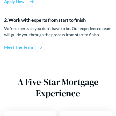
Apply Now
2. Work with experts from start to finish
We’re experts so you don’t have to be. Our experienced team
will guide you through the process from start to finish.
Meet The Team
A Five-Star Mortgage
Experience