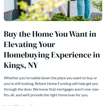
Buy the Home You Want in
Elevating Your
Homebuying Experience in
Kings, NY
Whether you’ve nailed down the place you want to buy or
you’re still looking, Reliant Home Funding will help get you
through the door. We know that mortgages aren’t one-size-
fits-all, and we’ll provide the right home loan for you.