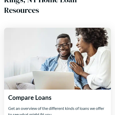
Resources
Compare Loans
Get an overview of the different kinds of loans we offer
to see what might fit you.