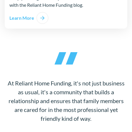
with the Reliant Home Funding blog.
Learn More
At Reliant Home Funding, it's not just business
as usual, it's a community that builds a
relationship and ensures that family members
are cared for in the most professional yet
friendly kind of way.