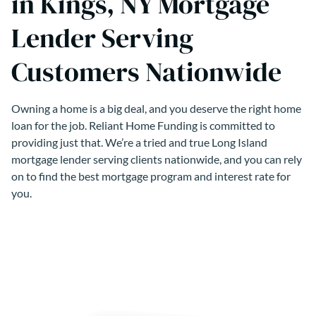
in Kings, NY Mortgage
Lender Serving
Customers Nationwide
Owning a home is a big deal, and you deserve the right home
loan for the job. Reliant Home Funding is committed to
providing just that. We’re a tried and true Long Island
mortgage lender serving clients nationwide, and you can rely
on to find the best mortgage program and interest rate for
you.