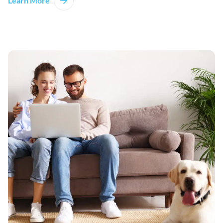
Learn More