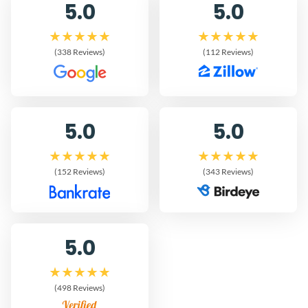
5.0
5.0
(338 Reviews)
(112 Reviews)
5.0
5.0
(152 Reviews)
(343 Reviews)
5.0
(498 Reviews)