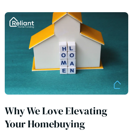
Why We Love Elevating
Your Homebuying