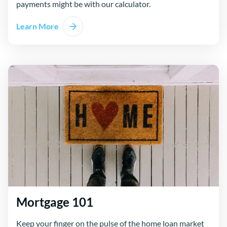
payments might be with our calculator.
Learn More
Mortgage 101
Keep your finger on the pulse of the home loan market