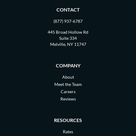
CONTACT
(877) 937-6787
445 Broad Hollow Rd
Suite 334
Melville, NY 11747
COMPANY
About
Meet the Team
Careers
Reviews
RESOURCES
Rates