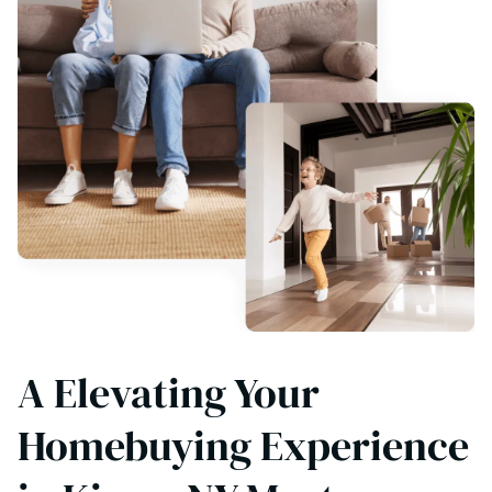
A Elevating Your
Homebuying Experience