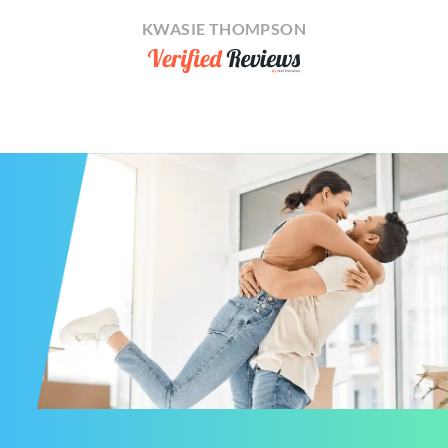
KWASIE THOMPSON