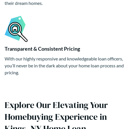
their dream homes.
Transparent & Consistent Pricing
With our highly responsive and knowledgeable loan officers,
you’ll never be in the dark about your home loan process and
pricing.
Explore Our Elevating Your
Homebuying Experience in
Kings, NY Home Loan