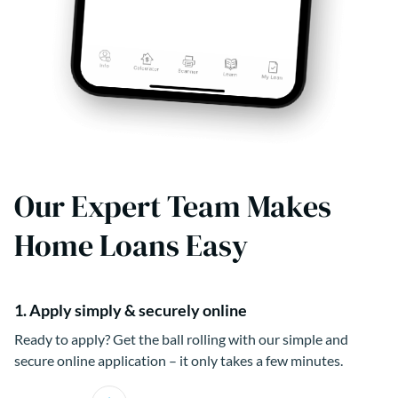
Our Expert Team Makes
Home Loans Easy
1. Apply simply & securely online
Ready to apply? Get the ball rolling with our simple and
secure online application – it only takes a few minutes.