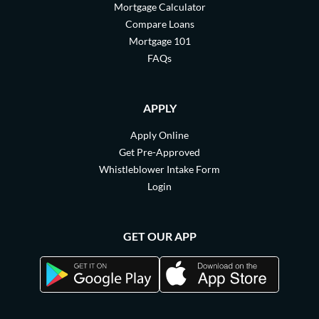
Mortgage Calculator
Compare Loans
Mortgage 101
FAQs
APPLY
Apply Online
Get Pre-Approved
Whistleblower Intake Form
Login
GET OUR APP