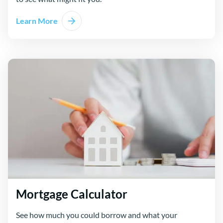
Learn More
Mortgage Calculator
See how much you could borrow and what your