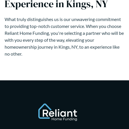
Experience in Kings, NY
What truly distinguishes us is our unwavering commitment
to providing top-notch customer service. When you choose
Reliant Home Funding, you're selecting a partner who will be
with you every step of the way, elevating your
homeownership journey in Kings, NY, to an experience like
no other.