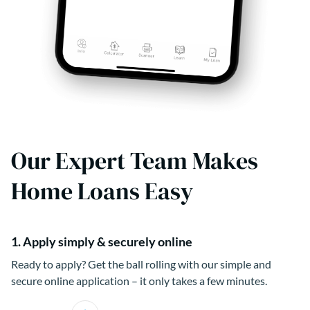
Our Expert Team Makes
Home Loans Easy
1. Apply simply & securely online
Ready to apply? Get the ball rolling with our simple and
secure online application – it only takes a few minutes.