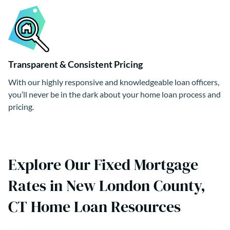
Transparent & Consistent Pricing
With our highly responsive and knowledgeable loan officers,
you’ll never be in the dark about your home loan process and
pricing.
Explore Our Fixed Mortgage
Rates in New London County,
CT Home Loan Resources