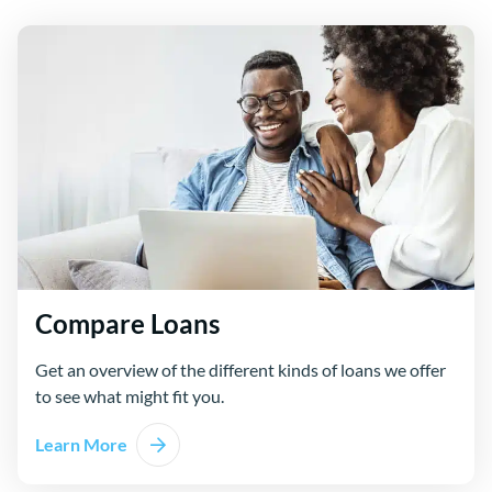
Compare Loans
Get an overview of the different kinds of loans we offer
to see what might fit you.
Learn More