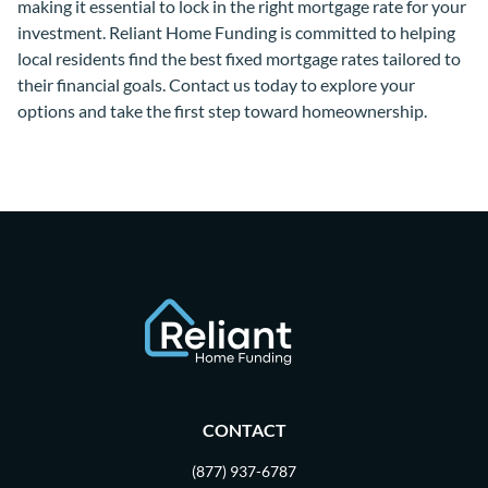
making it essential to lock in the right mortgage rate for your
investment. Reliant Home Funding is committed to helping
local residents find the best fixed mortgage rates tailored to
their financial goals. Contact us today to explore your
options and take the first step toward homeownership.
CONTACT
(877) 937-6787