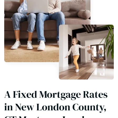
A Fixed Mortgage Rates
in New London County,