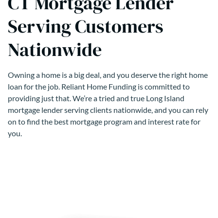
CT Mortgage Lender
Serving Customers
Nationwide
Owning a home is a big deal, and you deserve the right home
loan for the job. Reliant Home Funding is committed to
providing just that. We’re a tried and true Long Island
mortgage lender serving clients nationwide, and you can rely
on to find the best mortgage program and interest rate for
you.