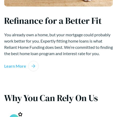
Refinance for a Better Fit
You already own a home, but your mortgage could probably
work better for you. Expertly fitting home loans is what
Reliant Home Funding does best. We’re committed to finding
the best home loan program and interest rate for you.
Learn More
Why You Can Rely On Us