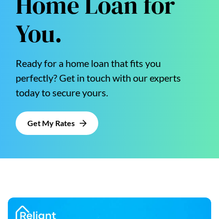
Home Loan for
You.
Ready for a home loan that fits you
perfectly? Get in touch with our experts
today to secure yours.
Get My Rates