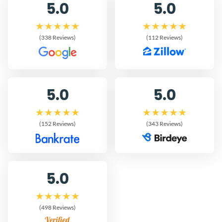
5.0
5.0
(338 Reviews)
(112 Reviews)
5.0
5.0
(152 Reviews)
(343 Reviews)
5.0
(498 Reviews)