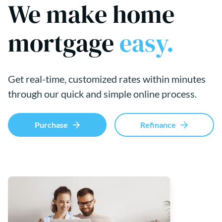
We make home
mortgage
easy.
Get real-time, customized rates within minutes
through our quick and simple online process.
Purchase
Refinance