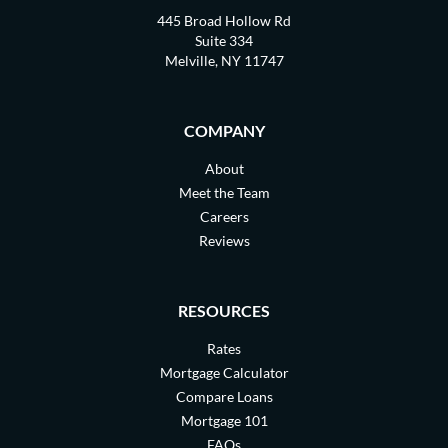
445 Broad Hollow Rd
Suite 334
Melville, NY 11747
COMPANY
About
Meet the Team
Careers
Reviews
RESOURCES
Rates
Mortgage Calculator
Compare Loans
Mortgage 101
FAQs