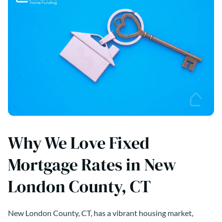
Why We Love Fixed
Mortgage Rates in New
London County, CT
New London County, CT, has a vibrant housing market,