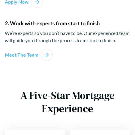
Apply Now
2. Work with experts from start to finish
We’re experts so you don’t have to be. Our experienced team
will guide you through the process from start to finish.
Meet The Team
A Five-Star Mortgage
Experience