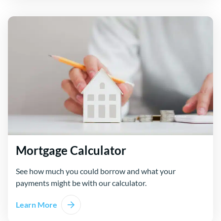
Mortgage Calculator
See how much you could borrow and what your
payments might be with our calculator.
Learn More