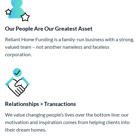
Our People Are Our Greatest Asset
Reliant Home Funding is a family-run business with a strong,
valued team – not another nameless and faceless
corporation.
Relationships > Transactions
We value changing people’s lives over the bottom line: our
motivation and inspiration comes from helping clients into
their dream homes.