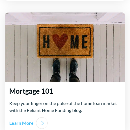
Mortgage 101
Keep your finger on the pulse of the home loan market
with the Reliant Home Funding blog.
Learn More