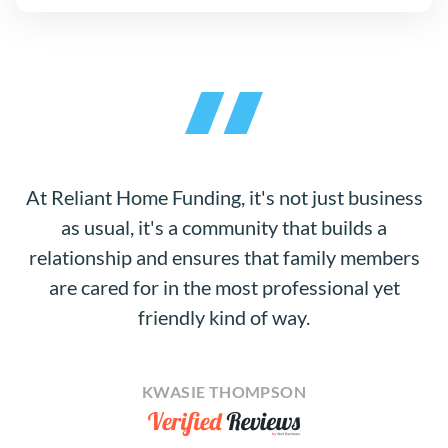
At Reliant Home Funding, it's not just business
as usual, it's a community that builds a
relationship and ensures that family members
are cared for in the most professional yet
friendly kind of way.
KWASIE THOMPSON