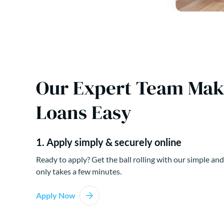
Our Expert Team Ma
Loans Easy
1. Apply simply & securely online
Ready to apply? Get the ball rolling with our simple and
only takes a few minutes.
Apply Now