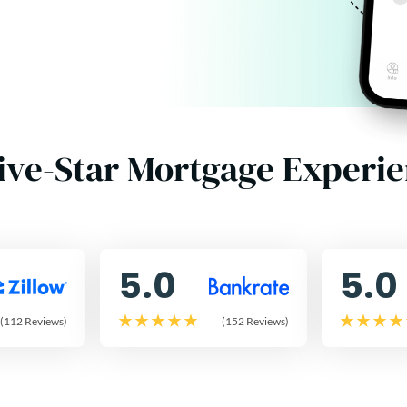
ive-Star Mortgage Experi
5.0
5.0
(112 Reviews)
(152 Reviews)