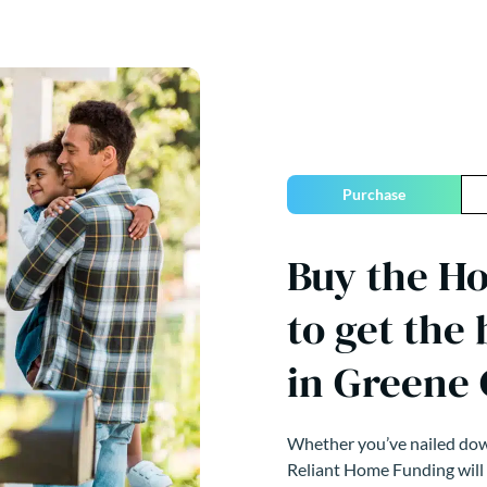
Purchase
Buy the H
to get the
in Greene
Whether you’ve nailed down
Reliant Home Funding will