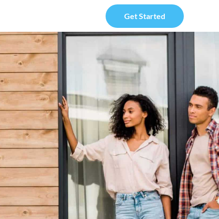
Get Started