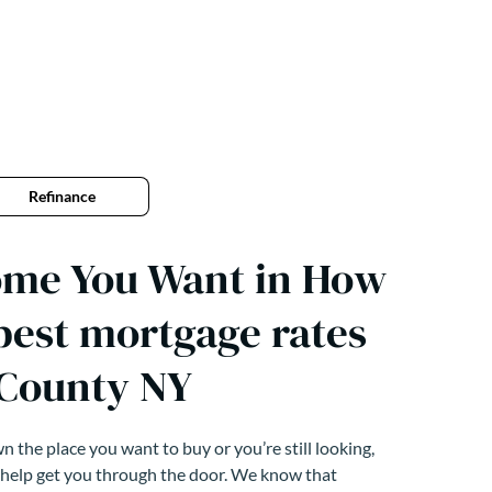
Refinance
ome You Want in How
 best mortgage rates
 County NY
 the place you want to buy or you’re still looking,
 help get you through the door. We know that