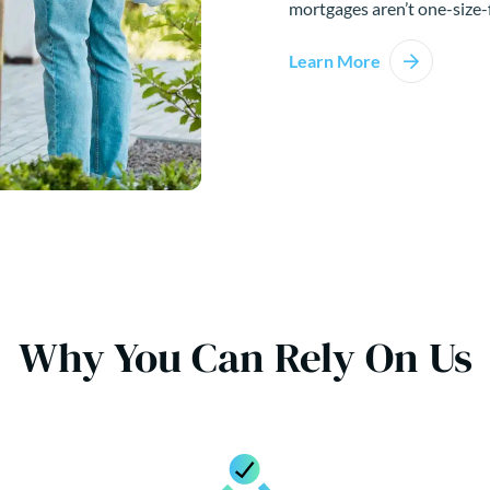
mortgages aren’t one-size-f
Learn More
Why You Can Rely On Us