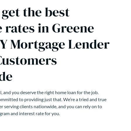
get the best
 rates in Greene
Y Mortgage Lender
Customers
de
, and you deserve the right home loan for the job.
mmitted to providing just that. We’re a tried and true
r serving clients nationwide, and you can rely on to
gram and interest rate for you.