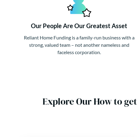
Our People Are Our Greatest Asset
Reliant Home Funding is a family-run business with a
strong, valued team – not another nameless and
faceless corporation.
Explore Our How to get