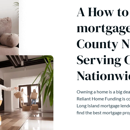
A How to 
mortgage
County N
Serving 
Nationwi
Owning a home is a big deal
Reliant Home Funding is co
Long Island mortgage lende
find the best mortgage pro