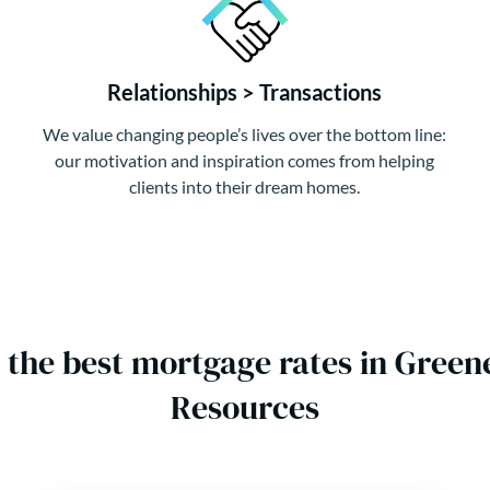
Relationships > Transactions
We value changing people’s lives over the bottom line:
our motivation and inspiration comes from helping
clients into their dream homes.
 the best mortgage rates in Gre
Resources