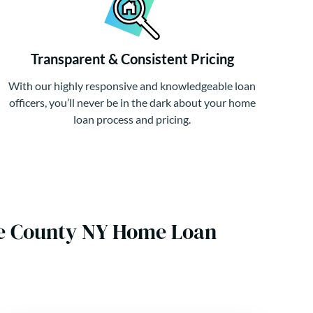
Transparent & Consistent Pricing
With our highly responsive and knowledgeable loan
officers, you’ll never be in the dark about your home
loan process and pricing.
ene County NY Home Loan