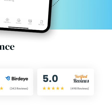
ence
5.0
(343 Reviews)
(498 Reviews)