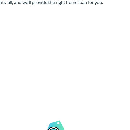
its-all, and we’ll provide the right home loan for you.