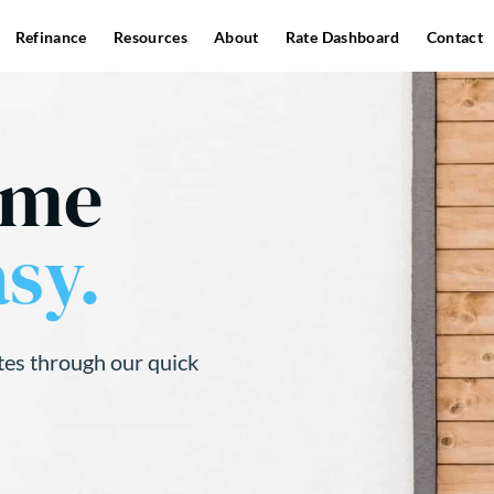
Refinance
Resources
About
Rate Dashboard
Contact
ome
sy.
tes through our quick