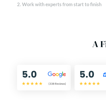
2. Work with experts from start to finish
A F
5.0
5.0
(338 Reviews)