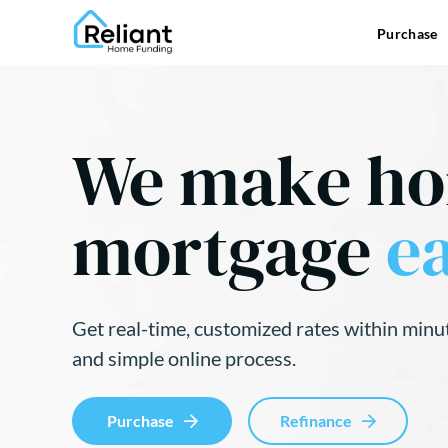
Purchase
We make h
mortgage
ea
Get real-time, customized rates within minu
and simple online process.
Purchase
Refinance