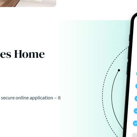
kes Home
 secure online application – it