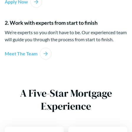
Apply Now
2. Work with experts from start to finish
We’re experts so you don’t have to be. Our experienced team
will guide you through the process from start to finish.
Meet The Team
A Five-Star Mortgage
Experience