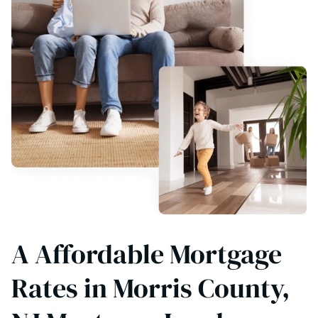
A Affordable Mortgage
Rates in Morris County,