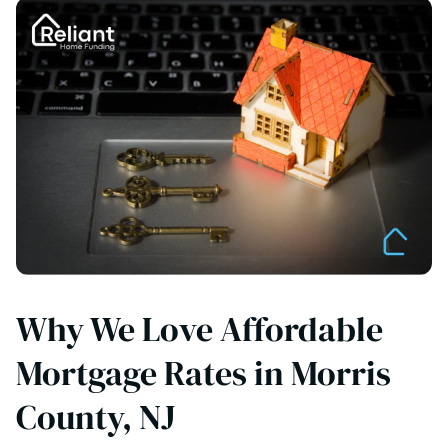
Why We Love Affordable
Mortgage Rates in Morris
County, NJ