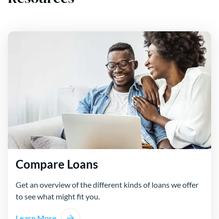
Compare Loans
Get an overview of the different kinds of loans we offer
to see what might fit you.
Learn More