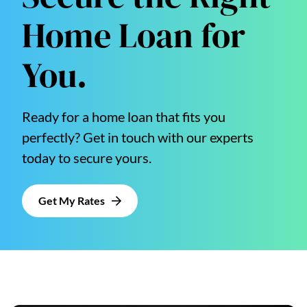
Home Loan for
You.
Ready for a home loan that fits you
perfectly? Get in touch with our experts
today to secure yours.
Get My Rates