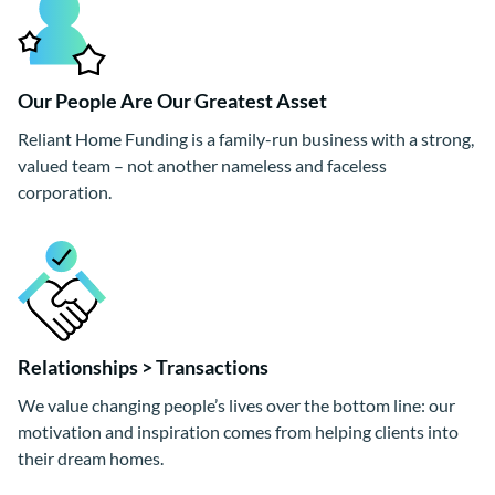
Our People Are Our Greatest Asset
Reliant Home Funding is a family-run business with a strong,
valued team – not another nameless and faceless
corporation.
Relationships > Transactions
We value changing people’s lives over the bottom line: our
motivation and inspiration comes from helping clients into
their dream homes.