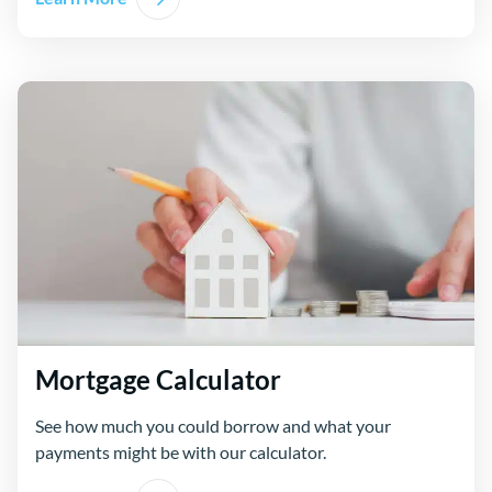
Mortgage Calculator
See how much you could borrow and what your
payments might be with our calculator.