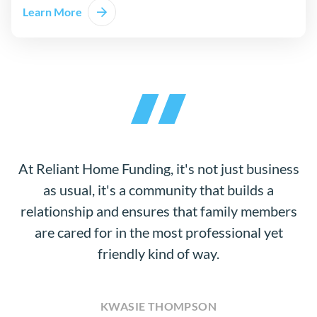
Learn More
At Reliant Home Funding, it's not just business
as usual, it's a community that builds a
relationship and ensures that family members
are cared for in the most professional yet
friendly kind of way.
KWASIE THOMPSON