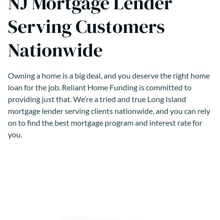
NJ Mortgage Lender
Serving Customers
Nationwide
Owning a home is a big deal, and you deserve the right home
loan for the job. Reliant Home Funding is committed to
providing just that. We’re a tried and true Long Island
mortgage lender serving clients nationwide, and you can rely
on to find the best mortgage program and interest rate for
you.