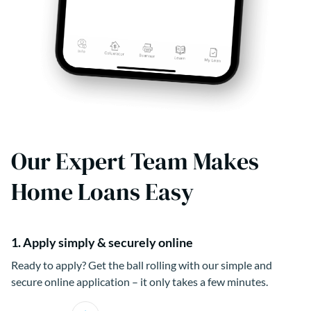
Our Expert Team Makes
Home Loans Easy
1. Apply simply & securely online
Ready to apply? Get the ball rolling with our simple and
secure online application – it only takes a few minutes.