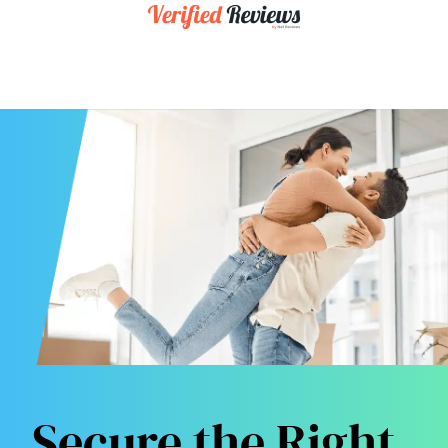
Secure the Right