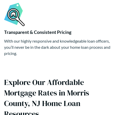
Transparent & Consistent Pricing
With our highly responsive and knowledgeable loan officers,
you’ll never be in the dark about your home loan process and
pricing.
Explore Our Affordable
Mortgage Rates in Morris
County, NJ Home Loan
Resources