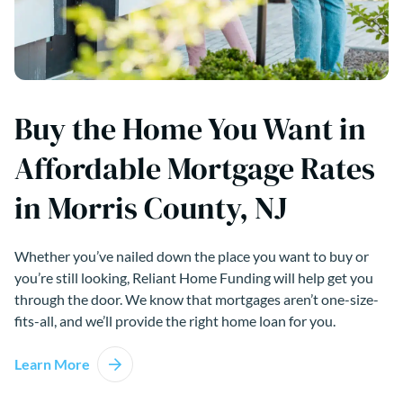
Buy the Home You Want in
Affordable Mortgage Rates
in Morris County, NJ
Whether you’ve nailed down the place you want to buy or
you’re still looking, Reliant Home Funding will help get you
through the door. We know that mortgages aren’t one-size-
fits-all, and we’ll provide the right home loan for you.
Learn More