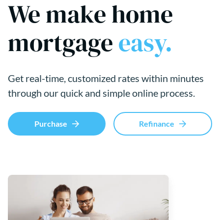
We make home
mortgage
easy.
Get real-time, customized rates within minutes
through our quick and simple online process.
Purchase
Refinance