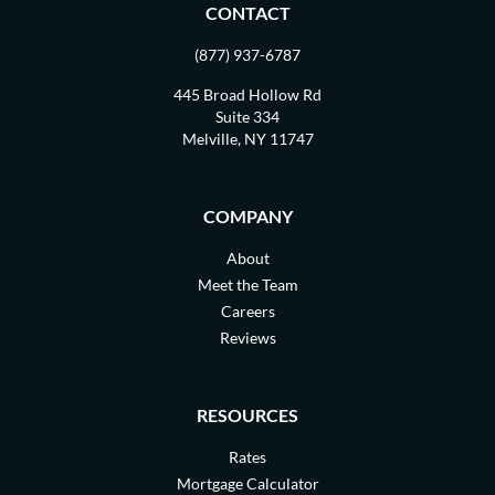
CONTACT
(877) 937-6787
445 Broad Hollow Rd
Suite 334
Melville, NY 11747
COMPANY
About
Meet the Team
Careers
Reviews
RESOURCES
Rates
Mortgage Calculator