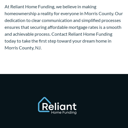
At Reliant Home Funding, we believe in making
homeownership a reality for everyone in Morris County. Our
dedication to clear communication and simplified processes
ensures that securing affordable mortgage rates is a smooth
and achievable process. Contact Reliant Home Funding
today to take the first step toward your dream home in
Morris County, NJ.