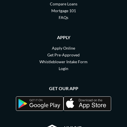
Compare Loans
Mortgage 101
FAQs
APPLY
Apply Online
Get Pre-Approved
Whistleblower Intake Form
Login
GET OUR APP