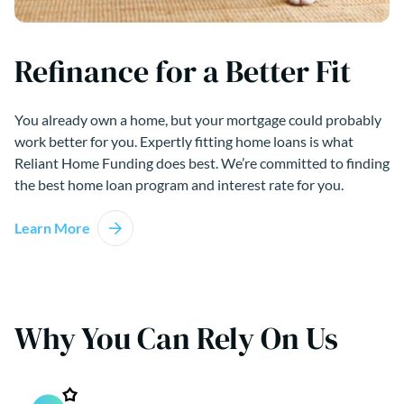
Refinance for a Better Fit
You already own a home, but your mortgage could probably
work better for you. Expertly fitting home loans is what
Reliant Home Funding does best. We’re committed to finding
the best home loan program and interest rate for you.
Learn More
Why You Can Rely On Us