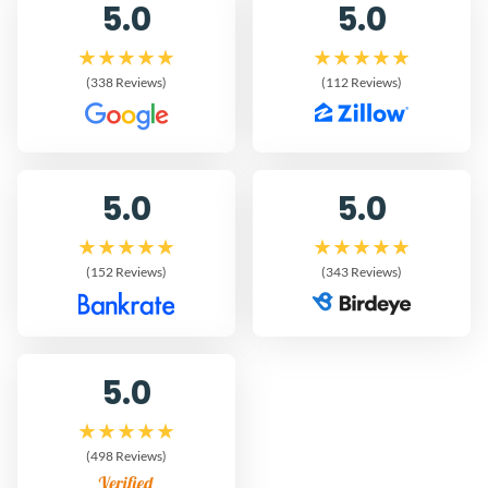
5.0
5.0
(338 Reviews)
(112 Reviews)
5.0
5.0
(152 Reviews)
(343 Reviews)
5.0
(498 Reviews)