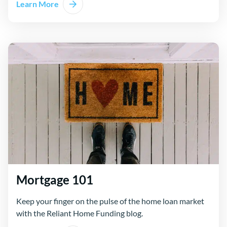
Learn More
Mortgage 101
Keep your finger on the pulse of the home loan market
with the Reliant Home Funding blog.