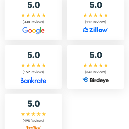
5.0
5.0
(338 Reviews)
(112 Reviews)
5.0
5.0
(152 Reviews)
(343 Reviews)
5.0
(498 Reviews)