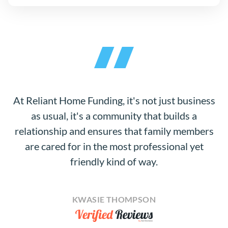
At Reliant Home Funding, it's not just business
as usual, it's a community that builds a
relationship and ensures that family members
are cared for in the most professional yet
friendly kind of way.
KWASIE THOMPSON