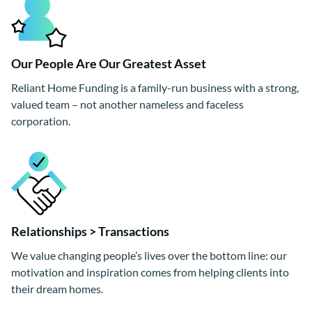
Our People Are Our Greatest Asset
Reliant Home Funding is a family-run business with a strong,
valued team – not another nameless and faceless
corporation.
Relationships > Transactions
We value changing people’s lives over the bottom line: our
motivation and inspiration comes from helping clients into
their dream homes.