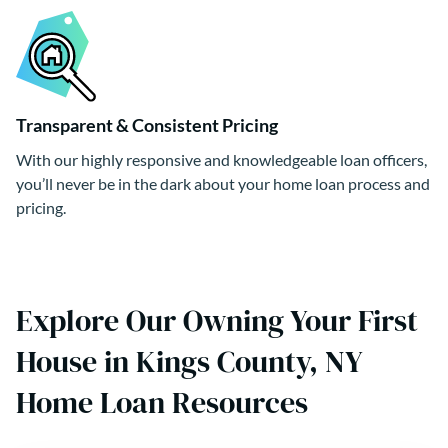
Transparent & Consistent Pricing
With our highly responsive and knowledgeable loan officers,
you’ll never be in the dark about your home loan process and
pricing.
Explore Our Owning Your First
House in Kings County, NY
Home Loan Resources