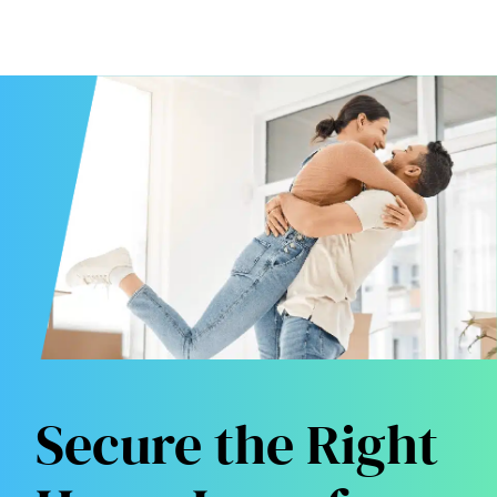
Secure the Right