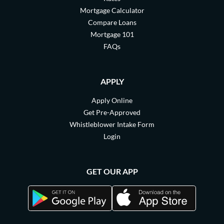
Mortgage Calculator
Compare Loans
Mortgage 101
FAQs
APPLY
Apply Online
Get Pre-Approved
Whistleblower Intake Form
Login
GET OUR APP