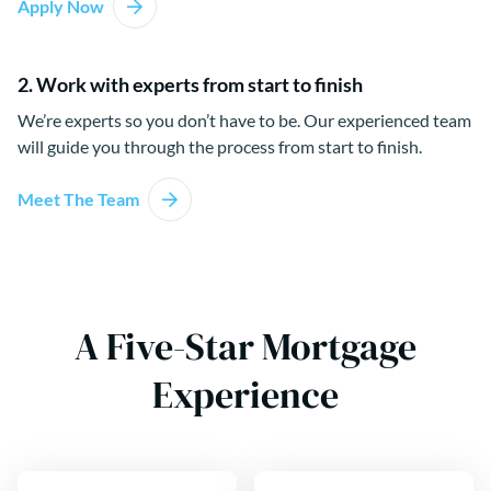
Apply Now
2. Work with experts from start to finish
We’re experts so you don’t have to be. Our experienced team
will guide you through the process from start to finish.
Meet The Team
A Five-Star Mortgage
Experience