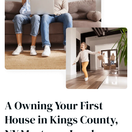
A Owning Your First
House in Kings County,