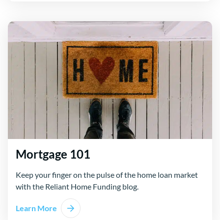
Mortgage 101
Keep your finger on the pulse of the home loan market
with the Reliant Home Funding blog.
Learn More