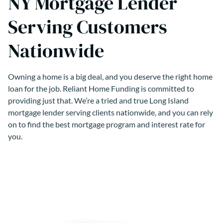
NY Mortgage Lender
Serving Customers
Nationwide
Owning a home is a big deal, and you deserve the right home
loan for the job. Reliant Home Funding is committed to
providing just that. We’re a tried and true Long Island
mortgage lender serving clients nationwide, and you can rely
on to find the best mortgage program and interest rate for
you.