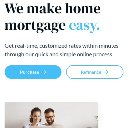
We make home
mortgage
easy.
Get real-time, customized rates within minutes
through our quick and simple online process.
Purchase
Refinance