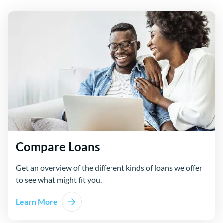
Compare Loans
Get an overview of the different kinds of loans we offer
to see what might fit you.
Learn More