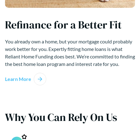
Refinance for a Better Fit
You already own a home, but your mortgage could probably
work better for you. Expertly fitting home loans is what
Reliant Home Funding does best. We’re committed to finding
the best home loan program and interest rate for you.
Learn More
Why You Can Rely On Us