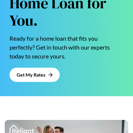
Home Loan for
You.
Ready for a home loan that fits you
perfectly? Get in touch with our experts
today to secure yours.
Get My Rates