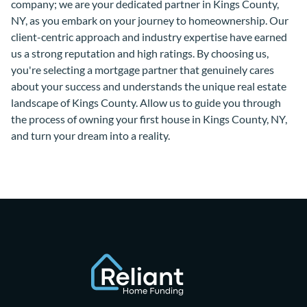
company; we are your dedicated partner in Kings County,
NY, as you embark on your journey to homeownership. Our
client-centric approach and industry expertise have earned
us a strong reputation and high ratings. By choosing us,
you're selecting a mortgage partner that genuinely cares
about your success and understands the unique real estate
landscape of Kings County. Allow us to guide you through
the process of owning your first house in Kings County, NY,
and turn your dream into a reality.