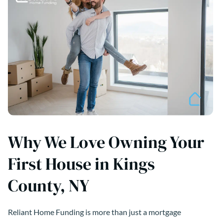
Why We Love Owning Your
First House in Kings
County, NY
Reliant Home Funding is more than just a mortgage