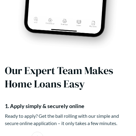
Our Expert Team Makes
Home Loans Easy
1. Apply simply & securely online
Ready to apply? Get the ball rolling with our simple and
secure online application – it only takes a few minutes.