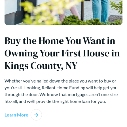
Buy the Home You Want in
Owning Your First House in
Kings County, NY
Whether you’ve nailed down the place you want to buy or
you’re still looking, Reliant Home Funding will help get you
through the door. We know that mortgages aren’t one-size-
fits-all, and we’ll provide the right home loan for you.
Learn More