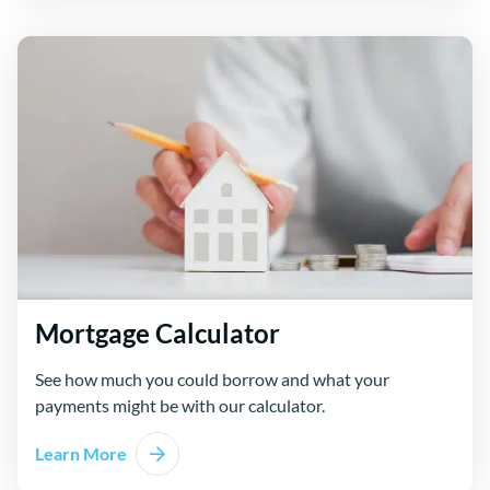
Mortgage Calculator
See how much you could borrow and what your
payments might be with our calculator.
Learn More