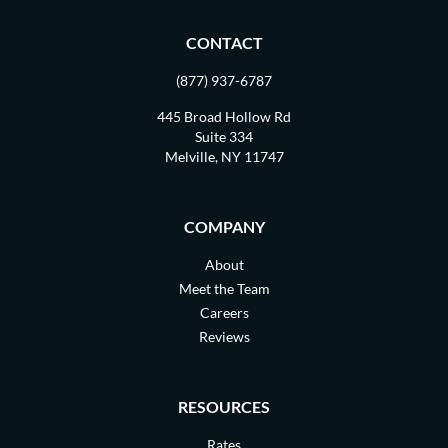
CONTACT
(877) 937-6787
445 Broad Hollow Rd
Suite 334
Melville, NY 11747
COMPANY
About
Meet the Team
Careers
Reviews
RESOURCES
Rates