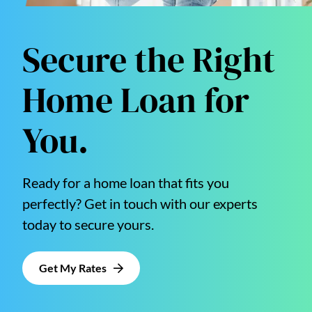
Secure the Right
Home Loan for
You.
Ready for a home loan that fits you
perfectly? Get in touch with our experts
today to secure yours.
Get My Rates