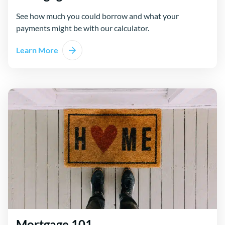
See how much you could borrow and what your
payments might be with our calculator.
Learn More
Mortgage 101