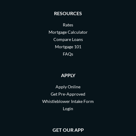
RESOURCES
Rates
Mortgage Calculator
Compare Loans
Mortgage 101
FAQs
APPLY
Apply Online
Get Pre-Approved
Whistleblower Intake Form
Login
GET OUR APP