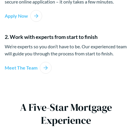
secure online application – it only takes a few minutes.
Apply Now
2. Work with experts from start to finish
We’re experts so you don’t have to be. Our experienced team
will guide you through the process from start to finish.
Meet The Team
A Five-Star Mortgage
Experience