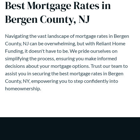
Best Mortgage Rates in
Bergen County, NJ
Navigating the vast landscape of mortgage rates in Bergen
County, NJ can be overwhelming, but with Reliant Home
Funding, it doesn't have to be. We pride ourselves on
simplifying the process, ensuring you make informed
decisions about your mortgage options. Trust our team to
assist you in securing the best mortgage rates in Bergen
County, NY, empowering you to step confidently into
homeownership.