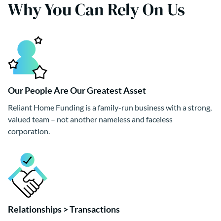
Why You Can Rely On Us
Our People Are Our Greatest Asset
Reliant Home Funding is a family-run business with a strong,
valued team – not another nameless and faceless
corporation.
Relationships > Transactions