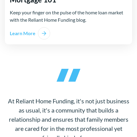
Keep your finger on the pulse of the home loan market
with the Reliant Home Funding blog.
Learn More
At Reliant Home Funding, it's not just business
as usual, it's a community that builds a
relationship and ensures that family members
are cared for in the most professional yet