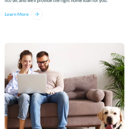
fits-all, and we’ll provide the right home loan for you.
Learn More