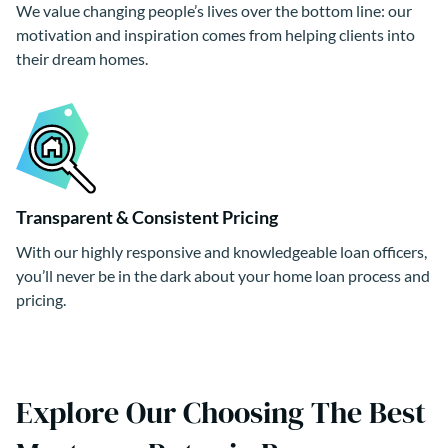
We value changing people’s lives over the bottom line: our
motivation and inspiration comes from helping clients into
their dream homes.
Transparent & Consistent Pricing
With our highly responsive and knowledgeable loan officers,
you’ll never be in the dark about your home loan process and
pricing.
Explore Our Choosing The Best