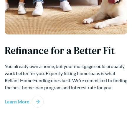
Refinance for a Better Fit
You already own a home, but your mortgage could probably
work better for you. Expertly fitting home loans is what
Reliant Home Funding does best. We’re committed to finding
the best home loan program and interest rate for you.
Learn More