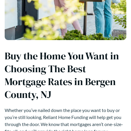
Buy the Home You Want in
Choosing The Best
Mortgage Rates in Bergen
County, NJ
Whether you’ve nailed down the place you want to buy or
you’re still looking, Reliant Home Funding will help get you
through the door. We know that mortgages aren’t one-size-