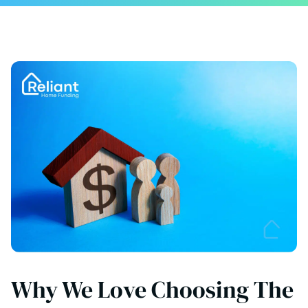
Why We Love Choosing The