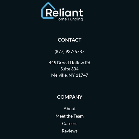
CONTACT
(877) 937-6787
445 Broad Hollow Rd
Suite 334
Melville, NY 11747
COMPANY
About
Meet the Team
Careers
Reviews