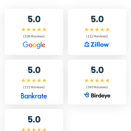
5.0
5.0
(338 Reviews)
(112 Reviews)
5.0
5.0
(152 Reviews)
(343 Reviews)
5.0