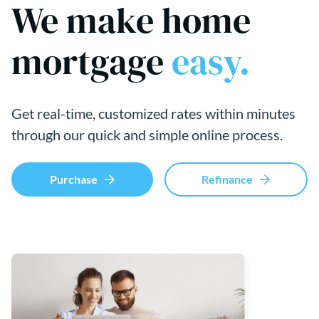
We make home
mortgage
easy.
Get real-time, customized rates within minutes
through our quick and simple online process.
Purchase
Refinance