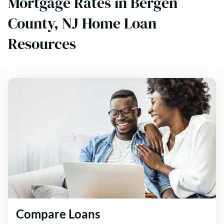
Mortgage Rates in Bergen
County, NJ Home Loan
Resources
Compare Loans