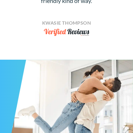
friendly kind of way.
KWASIE THOMPSON