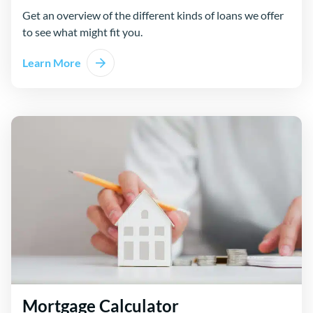
Get an overview of the different kinds of loans we offer
to see what might fit you.
Learn More
Mortgage Calculator