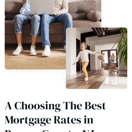
A Choosing The Best
Mortgage Rates in