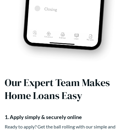
Our Expert Team Makes
Home Loans Easy
1. Apply simply & securely online
Ready to apply? Get the ball rolling with our simple and