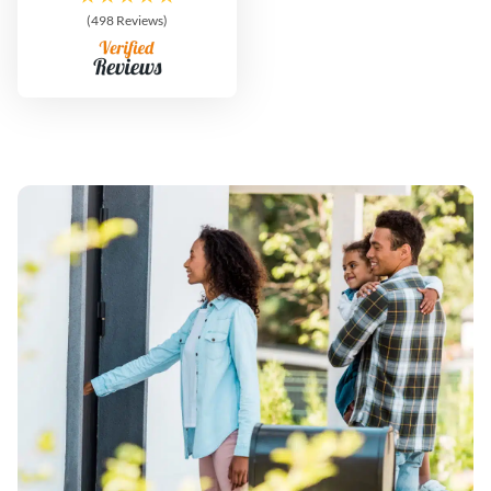
(498 Reviews)