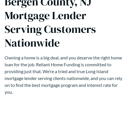
Bergen County, NJ
Mortgage Lender
Serving Customers
Nationwide
Owning a home is a big deal, and you deserve the right home
loan for the job. Reliant Home Funding is committed to
providing just that. We’re a tried and true Long Island
mortgage lender serving clients nationwide, and you can rely
on to find the best mortgage program and interest rate for
you.