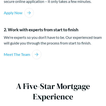
secure online application – it only takes a few minutes.
Apply Now
2. Work with experts from start to finish
We’re experts so you don’t have to be. Our experienced team
will guide you through the process from start to finish.
Meet The Team
A Five-Star Mortgage
Experience