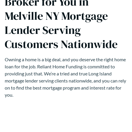
Broker for You in
Melville NY Mortgage
Lender Serving
Customers Nationwide
Owning a home is a big deal, and you deserve the right home
loan for the job. Reliant Home Funding is committed to
providing just that. We’re a tried and true Long Island
mortgage lender serving clients nationwide, and you can rely
on to find the best mortgage program and interest rate for
you.