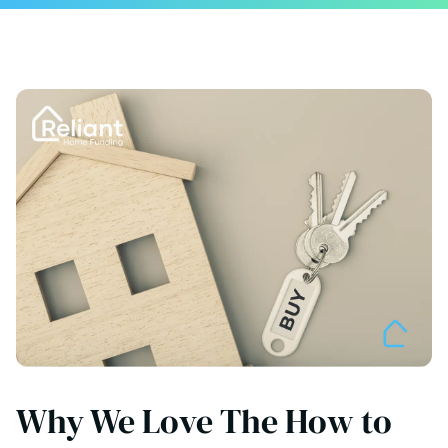
Why We Love The How to