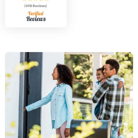
(498 Reviews)