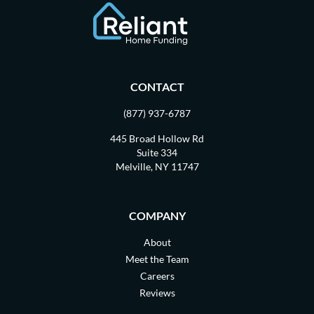
CONTACT
(877) 937-6787
445 Broad Hollow Rd
Suite 334
Melville, NY 11747
COMPANY
About
Meet the Team
Careers
Reviews