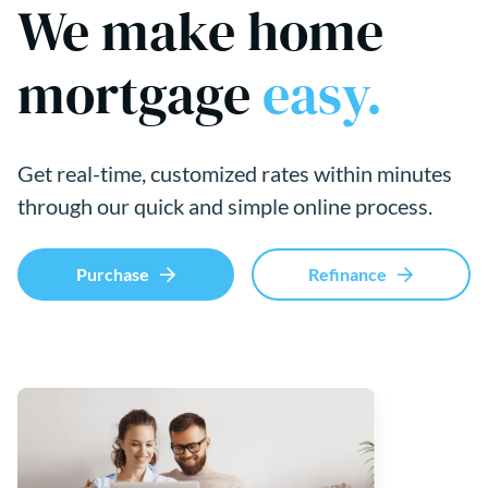
We make home
mortgage
easy.
Get real-time, customized rates within minutes
through our quick and simple online process.
Purchase
Refinance