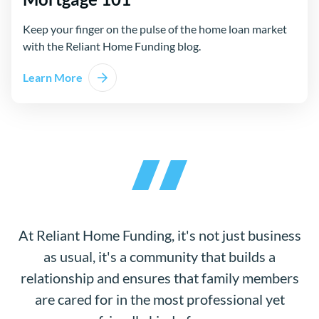
Keep your finger on the pulse of the home loan market
with the Reliant Home Funding blog.
Learn More
At Reliant Home Funding, it's not just business
as usual, it's a community that builds a
relationship and ensures that family members
are cared for in the most professional yet