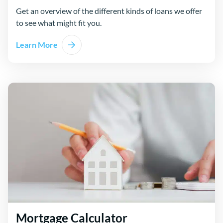
Get an overview of the different kinds of loans we offer
to see what might fit you.
Learn More
Mortgage Calculator