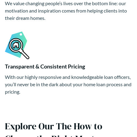
We value changing people’s lives over the bottom line: our
motivation and inspiration comes from helping clients into
their dream homes.
Transparent & Consistent Pricing
With our highly responsive and knowledgeable loan officers,
you’ll never be in the dark about your home loan process and
pricing.
Explore Our The How to