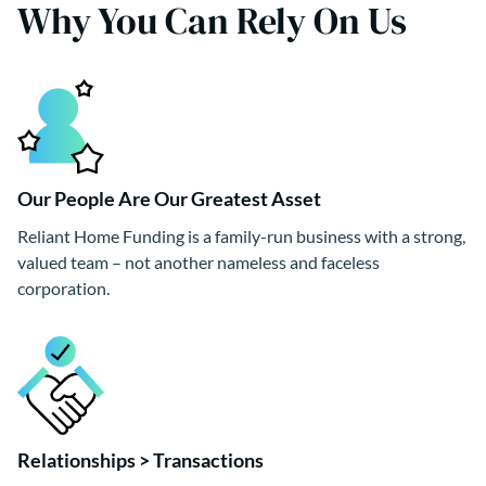
Why You Can Rely On Us
Our People Are Our Greatest Asset
Reliant Home Funding is a family-run business with a strong,
valued team – not another nameless and faceless
corporation.
Relationships > Transactions