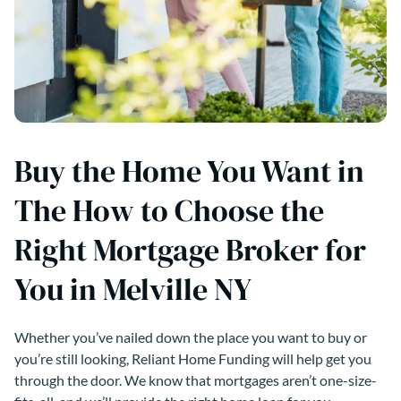
Buy the Home You Want in
The How to Choose the
Right Mortgage Broker for
You in Melville NY
Whether you’ve nailed down the place you want to buy or
you’re still looking, Reliant Home Funding will help get you
through the door. We know that mortgages aren’t one-size-