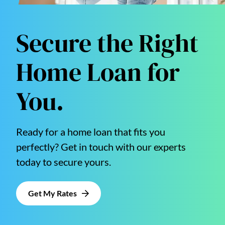
Secure the Right
Home Loan for
You.
Ready for a home loan that fits you
perfectly? Get in touch with our experts
today to secure yours.
Get My Rates