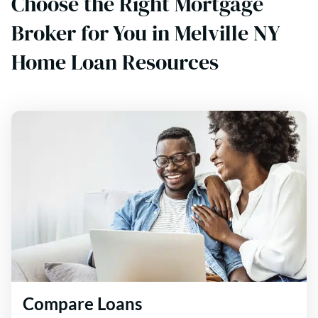
Choose the Right Mortgage
Broker for You in Melville NY
Home Loan Resources
Compare Loans