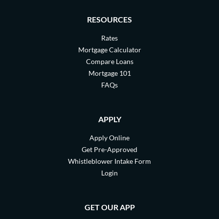
RESOURCES
Rates
Mortgage Calculator
Compare Loans
Mortgage 101
FAQs
APPLY
Apply Online
Get Pre-Approved
Whistleblower Intake Form
Login
GET OUR APP