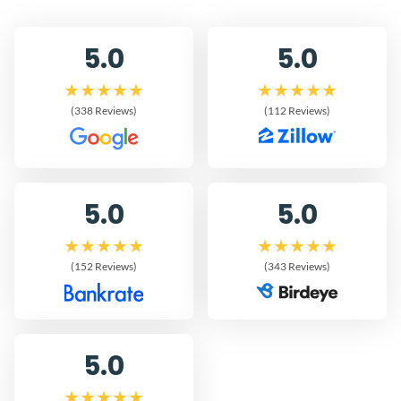
5.0
5.0
(338 Reviews)
(112 Reviews)
5.0
5.0
(152 Reviews)
(343 Reviews)
5.0