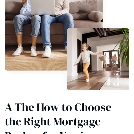
A The How to Choose
the Right Mortgage