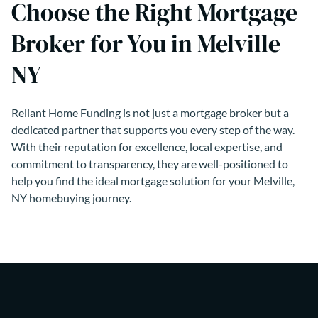
Choose the Right Mortgage
Broker for You in Melville
NY
Reliant Home Funding is not just a mortgage broker but a
dedicated partner that supports you every step of the way.
With their reputation for excellence, local expertise, and
commitment to transparency, they are well-positioned to
help you find the ideal mortgage solution for your Melville,
NY homebuying journey.