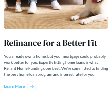
Refinance for a Better Fit
You already own a home, but your mortgage could probably
work better for you. Expertly fitting home loans is what
Reliant Home Funding does best. We’re committed to finding
the best home loan program and interest rate for you.
Learn More