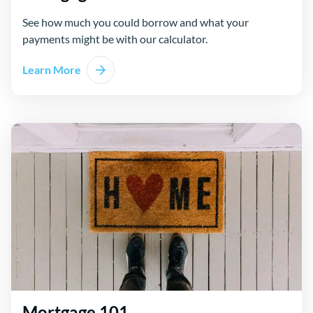
See how much you could borrow and what your
payments might be with our calculator.
Learn More
Mortgage 101