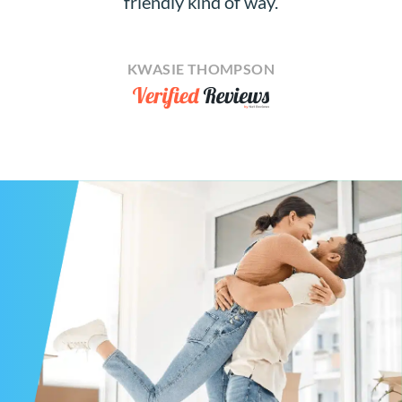
friendly kind of way.
KWASIE THOMPSON