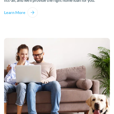
fits-all, and we’ll provide the right home loan for you.
Learn More