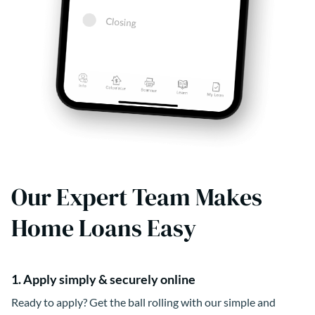
Our Expert Team Makes
Home Loans Easy
1. Apply simply & securely online
Ready to apply? Get the ball rolling with our simple and