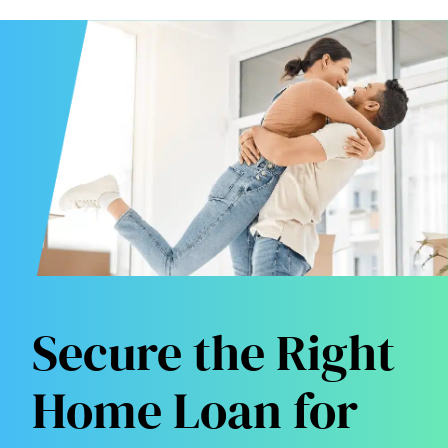
Secure the Right
Home Loan for