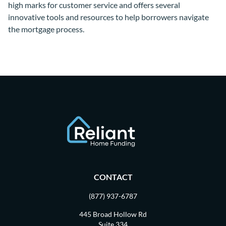
high marks for customer service and offers several
innovative tools and resources to help borrowers navigate
the mortgage process.
CONTACT
(877) 937-6787
445 Broad Hollow Rd
Suite 334