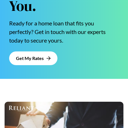
You.
Ready for a home loan that fits you
perfectly? Get in touch with our experts
today to secure yours.
Get My Rates