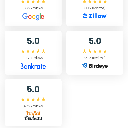
(338 Reviews)
(112 Reviews)
5.0
5.0
(152 Reviews)
(343 Reviews)
5.0
(498 Reviews)