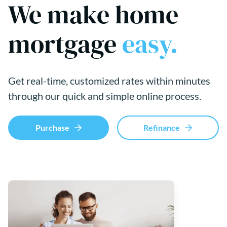
We make home
mortgage
easy.
Get real-time, customized rates within minutes
through our quick and simple online process.
Purchase
Refinance