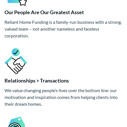
Our People Are Our Greatest Asset
Reliant Home Funding is a family-run business with a strong,
valued team – not another nameless and faceless
corporation.
Relationships > Transactions
We value changing people’s lives over the bottom line: our
motivation and inspiration comes from helping clients into
their dream homes.