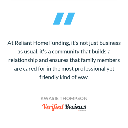
At Reliant Home Funding, it's not just business
as usual, it's a community that builds a
relationship and ensures that family members
are cared for in the most professional yet
friendly kind of way.
KWASIE THOMPSON