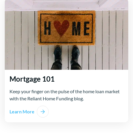
Mortgage 101
Keep your finger on the pulse of the home loan market
with the Reliant Home Funding blog.
Learn More