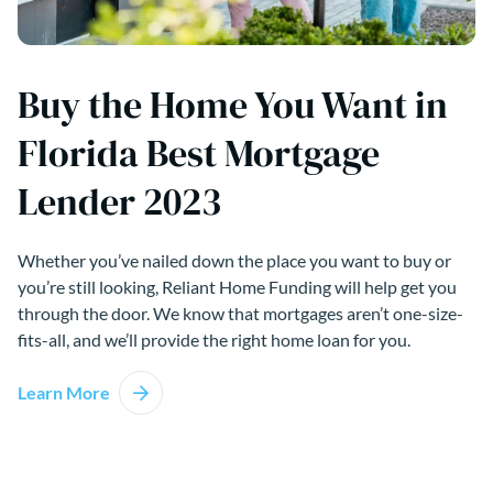
Buy the Home You Want in
Florida Best Mortgage
Lender 2023
Whether you’ve nailed down the place you want to buy or
you’re still looking, Reliant Home Funding will help get you
through the door. We know that mortgages aren’t one-size-
fits-all, and we’ll provide the right home loan for you.
Learn More