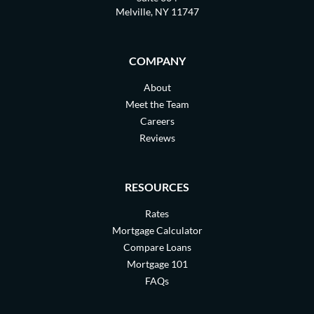
Melville, NY 11747
COMPANY
About
Meet the Team
Careers
Reviews
RESOURCES
Rates
Mortgage Calculator
Compare Loans
Mortgage 101
FAQs