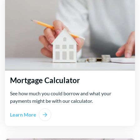
Mortgage Calculator
See how much you could borrow and what your
payments might be with our calculator.
Learn More