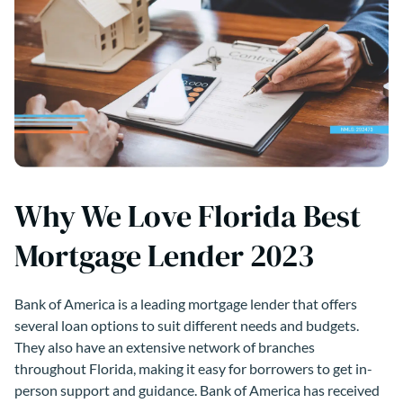
Why We Love Florida Best
Mortgage Lender 2023
Bank of America is a leading mortgage lender that offers
several loan options to suit different needs and budgets.
They also have an extensive network of branches
throughout Florida, making it easy for borrowers to get in-
person support and guidance. Bank of America has received