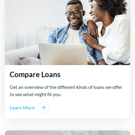
Compare Loans
Get an overview of the different kinds of loans we offer
to see what might fit you.
Learn More