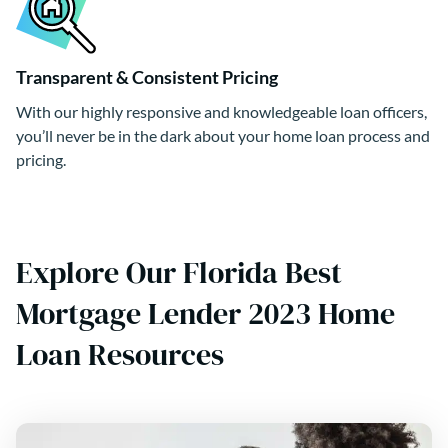
Transparent & Consistent Pricing
With our highly responsive and knowledgeable loan officers,
you’ll never be in the dark about your home loan process and
pricing.
Explore Our Florida Best
Mortgage Lender 2023 Home
Loan Resources