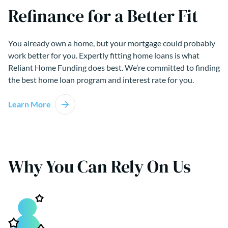
Refinance for a Better Fit
You already own a home, but your mortgage could probably
work better for you. Expertly fitting home loans is what
Reliant Home Funding does best. We’re committed to finding
the best home loan program and interest rate for you.
Learn More
Why You Can Rely On Us