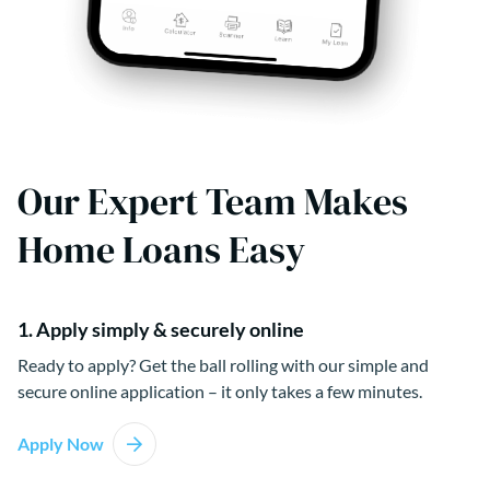
Our Expert Team Makes
Home Loans Easy
1. Apply simply & securely online
Ready to apply? Get the ball rolling with our simple and
secure online application – it only takes a few minutes.
Apply Now