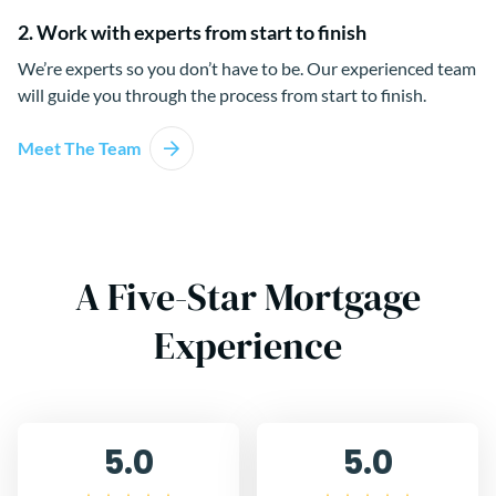
2. Work with experts from start to finish
We’re experts so you don’t have to be. Our experienced team
will guide you through the process from start to finish.
Meet The Team
A Five-Star Mortgage
Experience
5.0
5.0