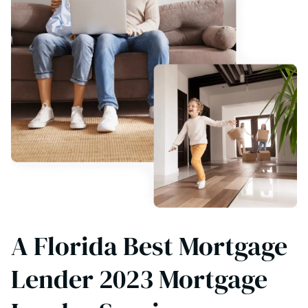
A Florida Best Mortgage
Lender 2023 Mortgage