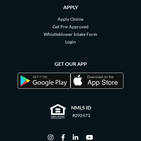
APPLY
Apply Online
Get Pre-Approved
Whistleblower Intake Form
Login
GET OUR APP
NMLS ID
#292473