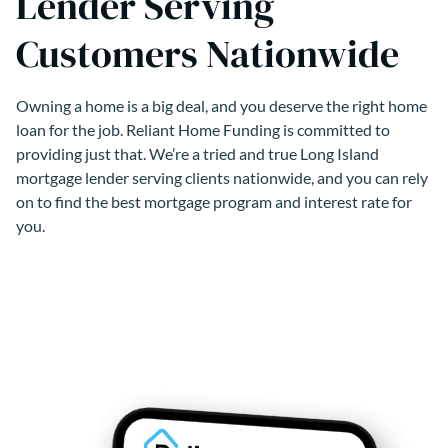
Lender Serving
Customers Nationwide
Owning a home is a big deal, and you deserve the right home
loan for the job. Reliant Home Funding is committed to
providing just that. We’re a tried and true Long Island
mortgage lender serving clients nationwide, and you can rely
on to find the best mortgage program and interest rate for
you.