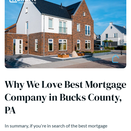
Why We Love Best Mortgage
Company in Bucks County,
PA
In summary, if you're in search of the best mortgage