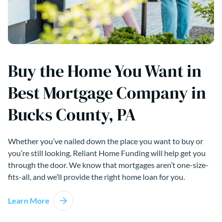
Buy the Home You Want in
Best Mortgage Company in
Bucks County, PA
Whether you’ve nailed down the place you want to buy or
you’re still looking, Reliant Home Funding will help get you
through the door. We know that mortgages aren’t one-size-
fits-all, and we’ll provide the right home loan for you.
Learn More