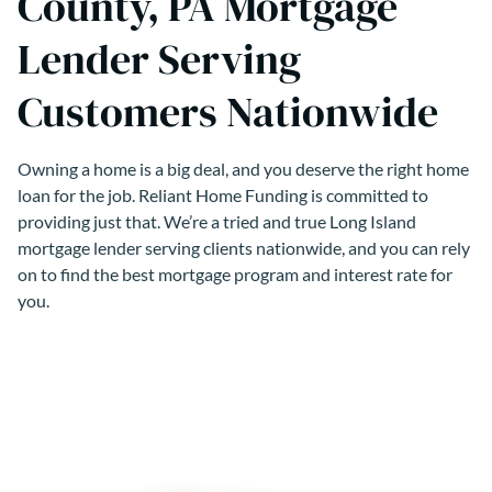
County, PA Mortgage
Lender Serving
Customers Nationwide
Owning a home is a big deal, and you deserve the right home
loan for the job. Reliant Home Funding is committed to
providing just that. We’re a tried and true Long Island
mortgage lender serving clients nationwide, and you can rely
on to find the best mortgage program and interest rate for
you.