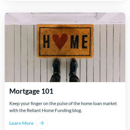
Mortgage 101
Keep your finger on the pulse of the home loan market
with the Reliant Home Funding blog.
Learn More