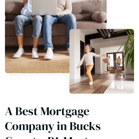
A Best Mortgage
Company in Bucks