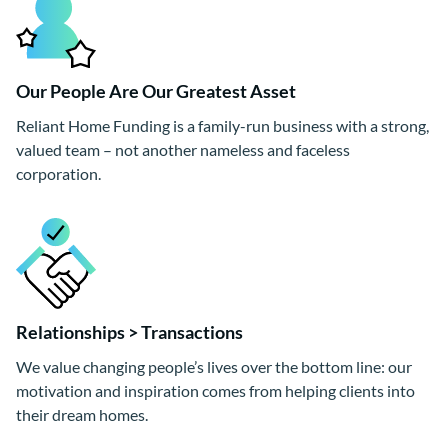
Our People Are Our Greatest Asset
Reliant Home Funding is a family-run business with a strong,
valued team – not another nameless and faceless
corporation.
Relationships > Transactions
We value changing people’s lives over the bottom line: our
motivation and inspiration comes from helping clients into
their dream homes.