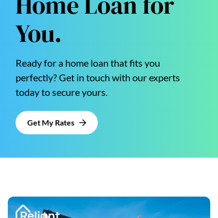
Home Loan for
You.
Ready for a home loan that fits you
perfectly? Get in touch with our experts
today to secure yours.
Get My Rates