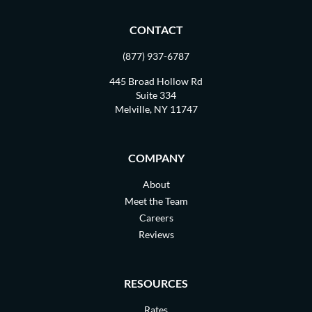
CONTACT
(877) 937-6787
445 Broad Hollow Rd
Suite 334
Melville, NY 11747
COMPANY
About
Meet the Team
Careers
Reviews
RESOURCES
Rates