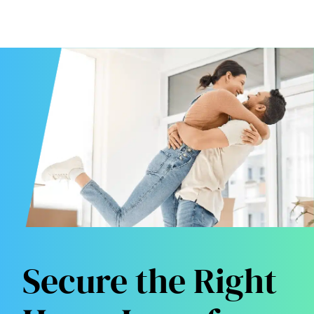
Secure the Right