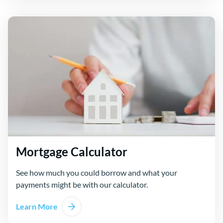
Mortgage Calculator
See how much you could borrow and what your
payments might be with our calculator.
Learn More