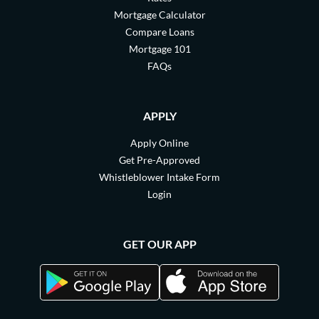
Mortgage Calculator
Compare Loans
Mortgage 101
FAQs
APPLY
Apply Online
Get Pre-Approved
Whistleblower Intake Form
Login
GET OUR APP