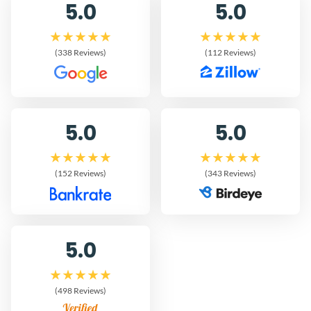
5.0
5.0
(338 Reviews)
(112 Reviews)
5.0
5.0
(152 Reviews)
(343 Reviews)
5.0
(498 Reviews)