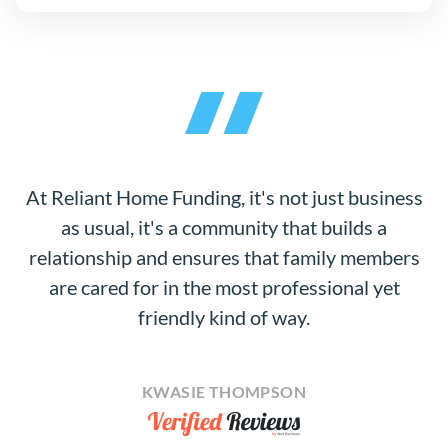
At Reliant Home Funding, it's not just business
as usual, it's a community that builds a
relationship and ensures that family members
are cared for in the most professional yet
friendly kind of way.
KWASIE THOMPSON