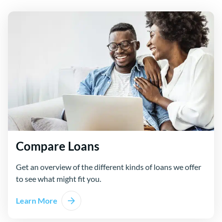
Compare Loans
Get an overview of the different kinds of loans we offer
to see what might fit you.
Learn More