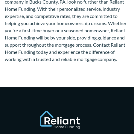
company in Bucks County, PA, look no further than Reliant
Home Funding. With their personalized service, industry
expertise, and competitive rates, they are committed to
helping you achieve your homeownership dreams. Whether
you're a first-time buyer or a seasoned homeowner, Reliant
Home Funding will be by your side, providing guidance and
support throughout the mortgage process. Contact Reliant
Home Funding today and experience the difference of
working with a trusted and reliable mortgage company.