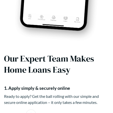
Our Expert Team Makes
Home Loans Easy
1. Apply simply & securely online
Ready to apply? Get the ball rolling with our simple and
secure online application – it only takes a few minutes.