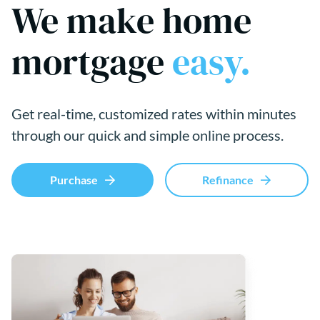
We make home
mortgage
easy.
Get real-time, customized rates within minutes
through our quick and simple online process.
Purchase
Refinance