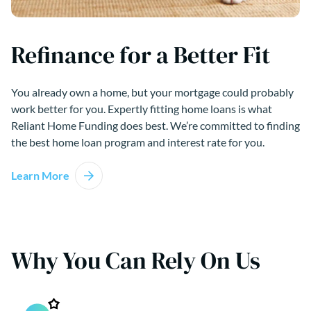
Refinance for a Better Fit
You already own a home, but your mortgage could probably
work better for you. Expertly fitting home loans is what
Reliant Home Funding does best. We’re committed to finding
the best home loan program and interest rate for you.
Learn More
Why You Can Rely On Us