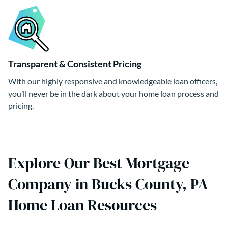
Transparent & Consistent Pricing
With our highly responsive and knowledgeable loan officers,
you’ll never be in the dark about your home loan process and
pricing.
Explore Our Best Mortgage
Company in Bucks County, PA
Home Loan Resources