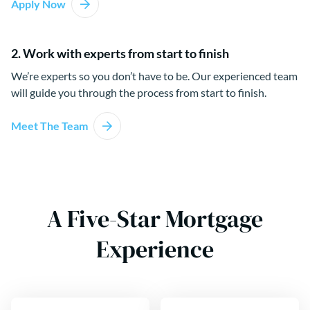
Apply Now
2. Work with experts from start to finish
We’re experts so you don’t have to be. Our experienced team
will guide you through the process from start to finish.
Meet The Team
A Five-Star Mortgage
Experience