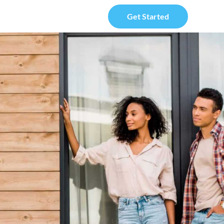
Get Started