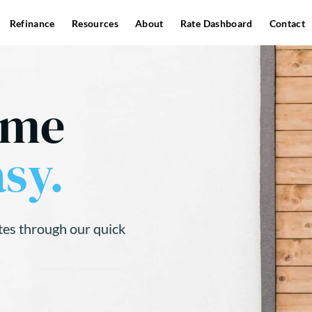
Refinance
Resources
About
Rate Dashboard
Contact
ome
sy.
tes through our quick