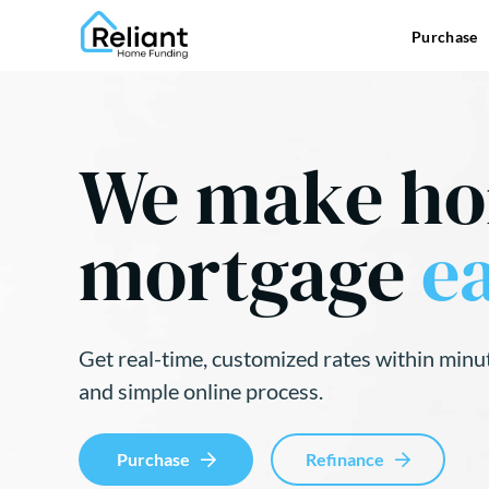
Purchase
We make h
mortgage
ea
Get real-time, customized rates within minu
and simple online process.
Purchase
Refinance