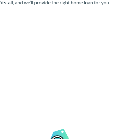
its-all, and we’ll provide the right home loan for you.