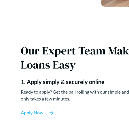
Our Expert Team Ma
Loans Easy
1. Apply simply & securely online
Ready to apply? Get the ball rolling with our simple and
only takes a few minutes.
Apply Now