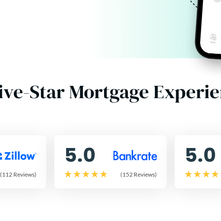
ive-Star Mortgage Experi
5.0
5.0
(112 Reviews)
(152 Reviews)