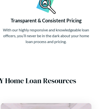
Transparent & Consistent Pricing
With our highly responsive and knowledgeable loan
officers, you’ll never be in the dark about your home
loan process and pricing.
NY Home Loan Resources