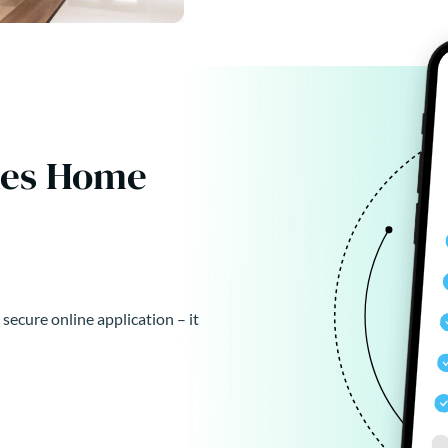
kes Home
 secure online application – it