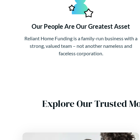
Our People Are Our Greatest Asset
Reliant Home Funding is a family-run business with a
strong, valued team – not another nameless and
faceless corporation.
Explore Our Trusted M