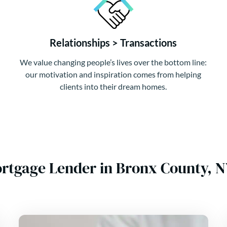
Relationships > Transactions
We value changing people’s lives over the bottom line:
our motivation and inspiration comes from helping
clients into their dream homes.
ortgage Lender in Bronx County, 