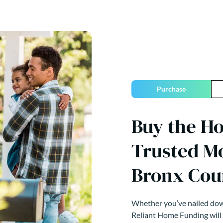
Purchase
Buy the H
Trusted M
Bronx Cou
Whether you’ve nailed down
Reliant Home Funding will