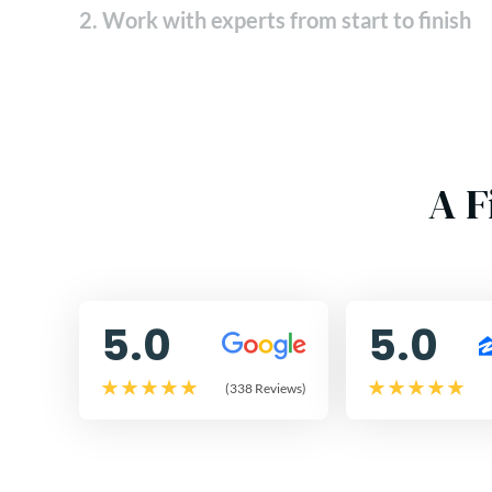
2. Work with experts from start to finish
A F
5.0
5.0
(338 Reviews)