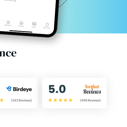
ence
5.0
(343 Reviews)
(498 Reviews)