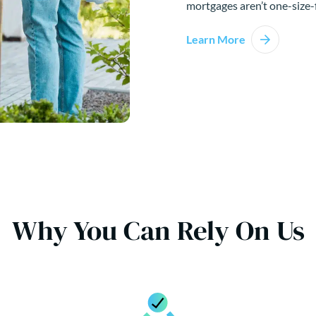
mortgages aren’t one-size-f
Learn More
Why You Can Rely On Us