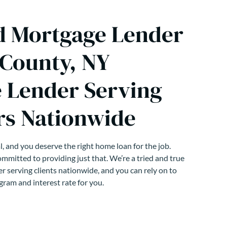
d Mortgage Lender
 County, NY
 Lender Serving
s Nationwide
, and you deserve the right home loan for the job.
mmitted to providing just that. We’re a tried and true
r serving clients nationwide, and you can rely on to
gram and interest rate for you.