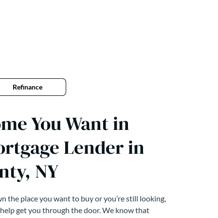
Refinance
ome You Want in
ortgage Lender in
nty, NY
 the place you want to buy or you’re still looking,
 help get you through the door. We know that