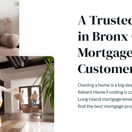
A Truste
in Bronx
Mortgage
Customer
Owning a home is a big deal
Reliant Home Funding is co
Long Island mortgage lende
find the best mortgage pro