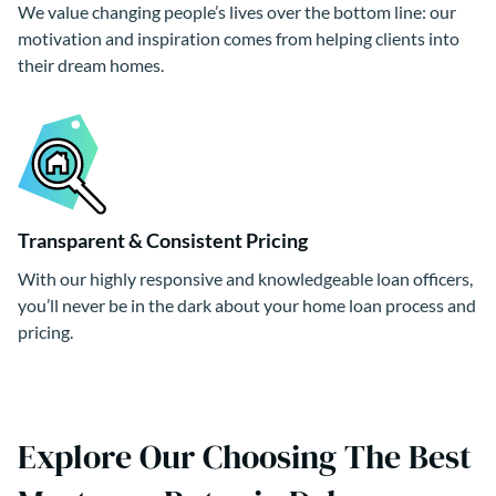
We value changing people’s lives over the bottom line: our
motivation and inspiration comes from helping clients into
their dream homes.
Transparent & Consistent Pricing
With our highly responsive and knowledgeable loan officers,
you’ll never be in the dark about your home loan process and
pricing.
Explore Our Choosing The Best