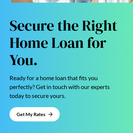
Secure the Right
Home Loan for
You.
Ready for a home loan that fits you
perfectly? Get in touch with our experts
today to secure yours.
Get My Rates