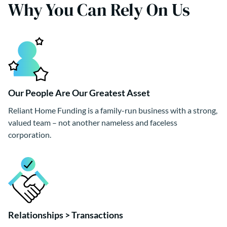
Why You Can Rely On Us
Our People Are Our Greatest Asset
Reliant Home Funding is a family-run business with a strong,
valued team – not another nameless and faceless
corporation.
Relationships > Transactions