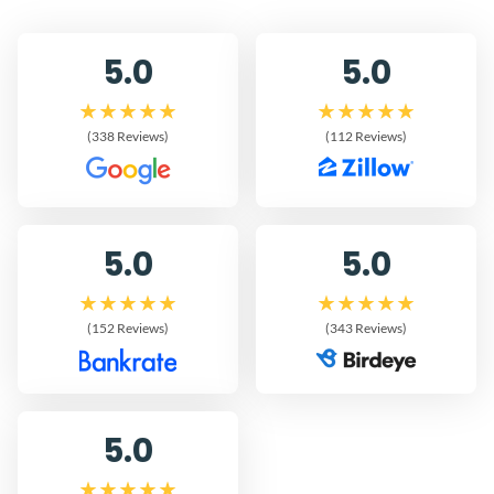
5.0
5.0
(338 Reviews)
(112 Reviews)
5.0
5.0
(152 Reviews)
(343 Reviews)
5.0