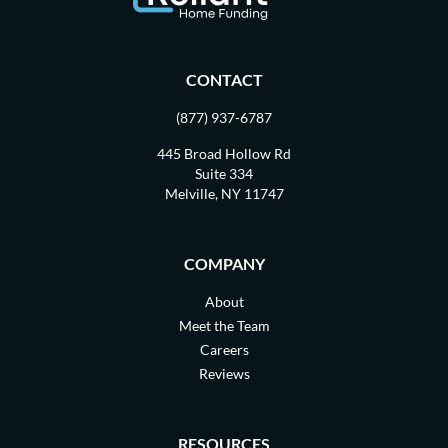
CONTACT
(877) 937-6787
445 Broad Hollow Rd
Suite 334
Melville, NY 11747
COMPANY
About
Meet the Team
Careers
Reviews
RESOURCES