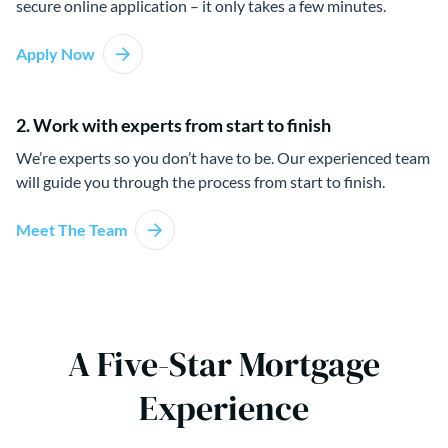
secure online application – it only takes a few minutes.
Apply Now
2. Work with experts from start to finish
We’re experts so you don’t have to be. Our experienced team
will guide you through the process from start to finish.
Meet The Team
A Five-Star Mortgage
Experience