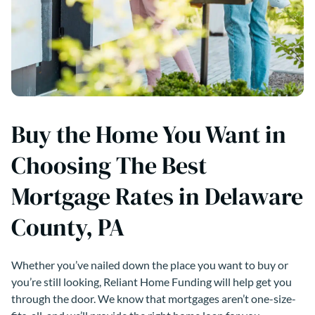
Buy the Home You Want in
Choosing The Best
Mortgage Rates in Delaware
County, PA
Whether you’ve nailed down the place you want to buy or
you’re still looking, Reliant Home Funding will help get you
through the door. We know that mortgages aren’t one-size-