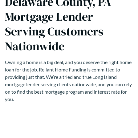
Delaware County, PA
Mortgage Lender
Serving Customers
Nationwide
Owning a home is a big deal, and you deserve the right home
loan for the job. Reliant Home Funding is committed to
providing just that. We’re a tried and true Long Island
mortgage lender serving clients nationwide, and you can rely
on to find the best mortgage program and interest rate for
you.