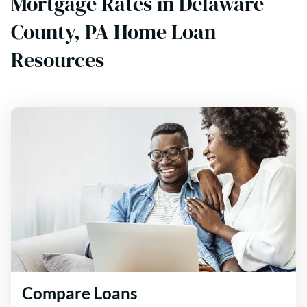
Mortgage Rates in Delaware
County, PA Home Loan
Resources
Compare Loans