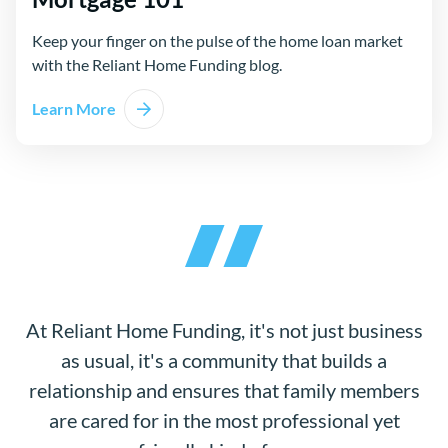
Keep your finger on the pulse of the home loan market
with the Reliant Home Funding blog.
Learn More
At Reliant Home Funding, it's not just business
as usual, it's a community that builds a
relationship and ensures that family members
are cared for in the most professional yet