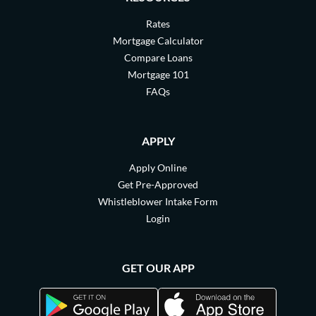
Rates
Mortgage Calculator
Compare Loans
Mortgage 101
FAQs
APPLY
Apply Online
Get Pre-Approved
Whistleblower Intake Form
Login
GET OUR APP