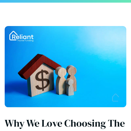
Why We Love Choosing The