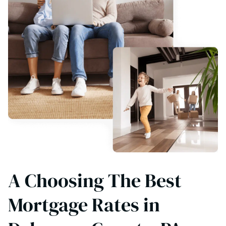
A Choosing The Best
Mortgage Rates in