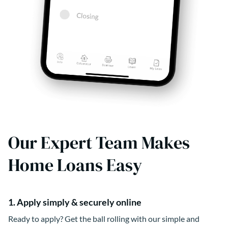
Our Expert Team Makes
Home Loans Easy
1. Apply simply & securely online
Ready to apply? Get the ball rolling with our simple and