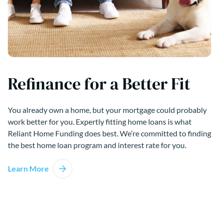
Refinance for a Better Fit
You already own a home, but your mortgage could probably
work better for you. Expertly fitting home loans is what
Reliant Home Funding does best. We’re committed to finding
the best home loan program and interest rate for you.
Learn More