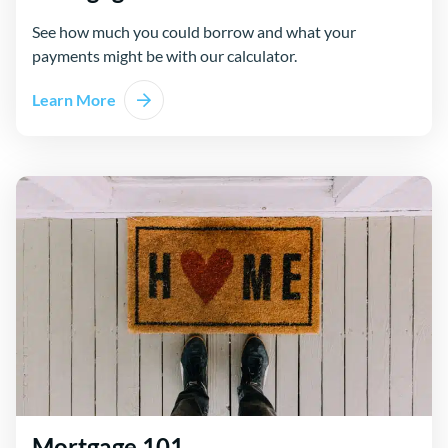
See how much you could borrow and what your
payments might be with our calculator.
Learn More
Mortgage 101