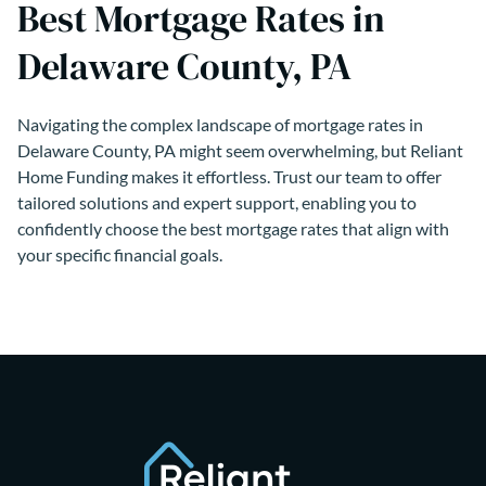
Best Mortgage Rates in
Delaware County, PA
Navigating the complex landscape of mortgage rates in
Delaware County, PA might seem overwhelming, but Reliant
Home Funding makes it effortless. Trust our team to offer
tailored solutions and expert support, enabling you to
confidently choose the best mortgage rates that align with
your specific financial goals.