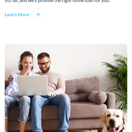
fits-all, and we’ll provide the right home loan for you.
Learn More