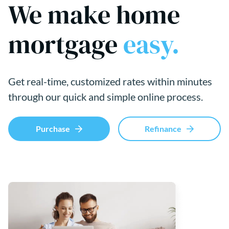
We make home
mortgage
easy.
Get real-time, customized rates within minutes
through our quick and simple online process.
Purchase
Refinance