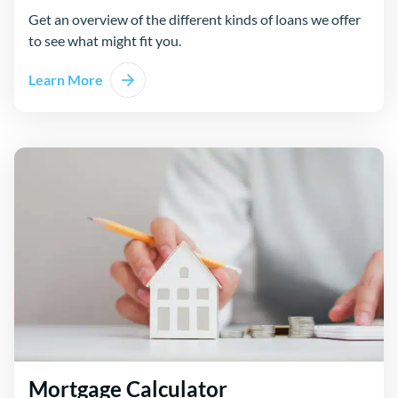
Get an overview of the different kinds of loans we offer
to see what might fit you.
Learn More
Mortgage Calculator