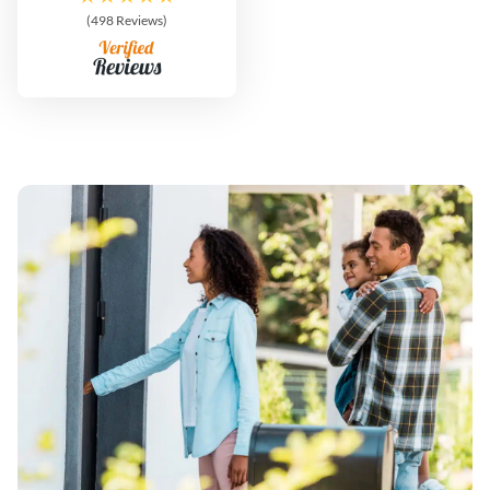
(498 Reviews)