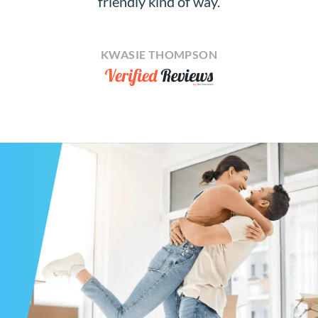
friendly kind of way.
KWASIE THOMPSON