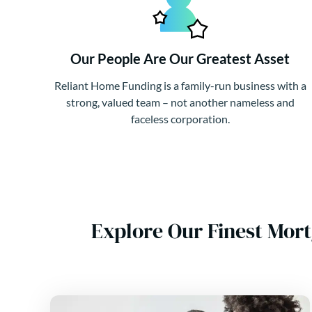
Our People Are Our Greatest Asset
Reliant Home Funding is a family-run business with a
strong, valued team – not another nameless and
faceless corporation.
Explore Our Finest Mor