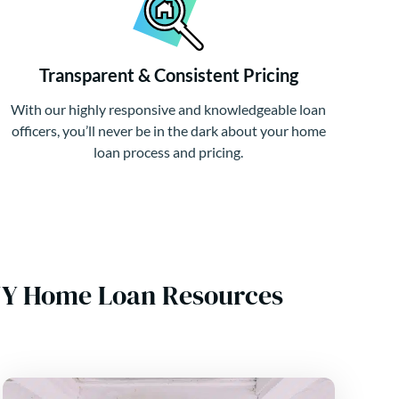
Transparent & Consistent Pricing
With our highly responsive and knowledgeable loan
officers, you’ll never be in the dark about your home
loan process and pricing.
 NY Home Loan Resources