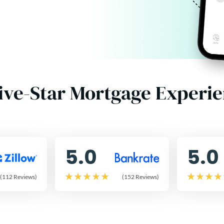
ive-Star Mortgage Experi
5.0
5.0
(112 Reviews)
(152 Reviews)