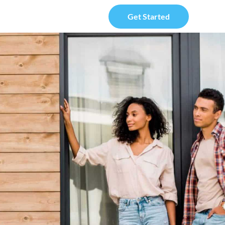
Get Started