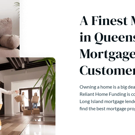
A Finest
in Queen
Mortgage
Customer
Owning a home is a big deal
Reliant Home Funding is co
Long Island mortgage lende
find the best mortgage pro