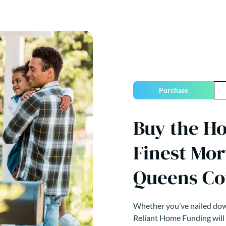
Purchase
Buy the H
Finest Mor
Queens Co
Whether you’ve nailed down
Reliant Home Funding will