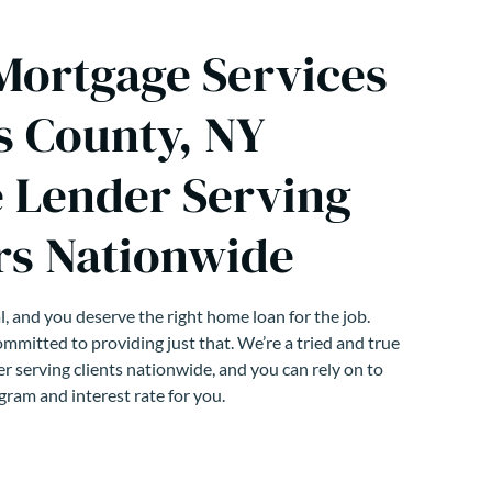
 Mortgage Services
s County, NY
 Lender Serving
s Nationwide
, and you deserve the right home loan for the job.
mmitted to providing just that. We’re a tried and true
r serving clients nationwide, and you can rely on to
gram and interest rate for you.