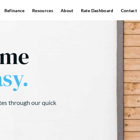
Refinance
Resources
About
Rate Dashboard
Contact
ome
sy.
tes through our quick