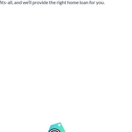
its-all, and we’ll provide the right home loan for you.