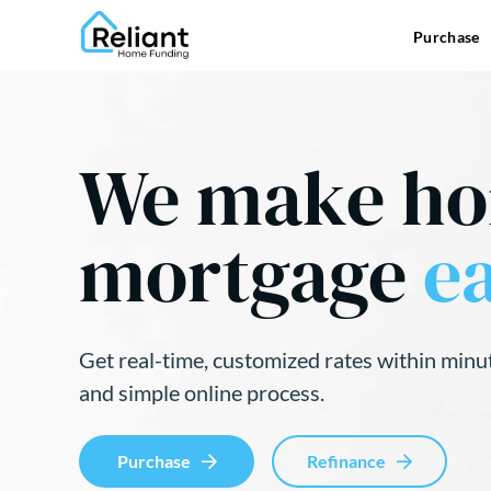
Purchase
We make h
mortgage
ea
Get real-time, customized rates within minu
and simple online process.
Purchase
Refinance