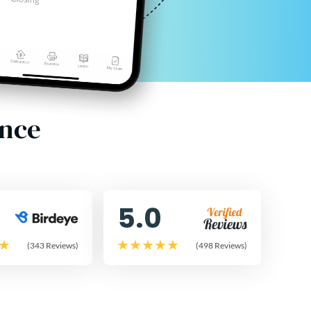
ence
5.0
(343 Reviews)
(498 Reviews)