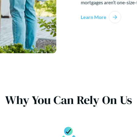
mortgages aren’t one-size-f
Learn More
Why You Can Rely On Us