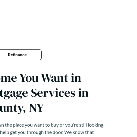
Refinance
ome You Want in
tgage Services in
unty, NY
 the place you want to buy or you’re still looking,
 help get you through the door. We know that