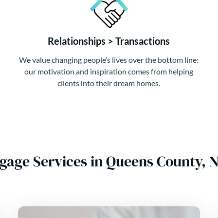
Relationships > Transactions
We value changing people’s lives over the bottom line:
our motivation and inspiration comes from helping
clients into their dream homes.
tgage Services in Queens County,