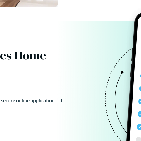
kes Home
 secure online application – it