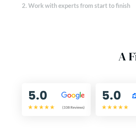
2. Work with experts from start to finish
A F
5.0
5.0
(338 Reviews)