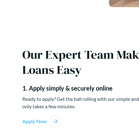
Our Expert Team Ma
Loans Easy
1. Apply simply & securely online
Ready to apply? Get the ball rolling with our simple and
only takes a few minutes.
Apply Now