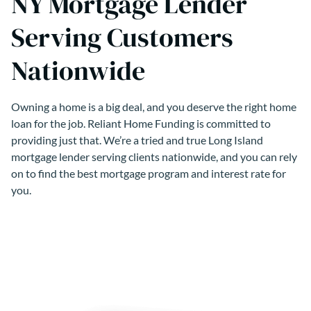
NY Mortgage Lender
Serving Customers
Nationwide
Owning a home is a big deal, and you deserve the right home
loan for the job. Reliant Home Funding is committed to
providing just that. We’re a tried and true Long Island
mortgage lender serving clients nationwide, and you can rely
on to find the best mortgage program and interest rate for
you.