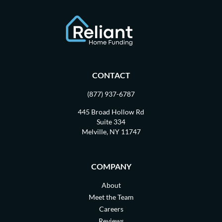
CONTACT
(877) 937-6787
445 Broad Hollow Rd
Suite 334
Melville, NY 11747
COMPANY
About
Meet the Team
Careers
Reviews