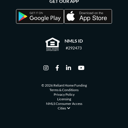
GET OUR APP
NMLS ID
#292473
© 2026 Reliant Home Funding
Terms & Conditions
Privacy Policy
Licensing
NMLS Consumer Access
Cities