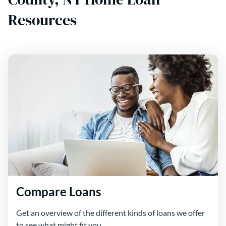
Resources
Compare Loans
Get an overview of the different kinds of loans we offer
to see what might fit you.