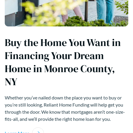
Buy the Home You Want in
Financing Your Dream
Home in Monroe County,
NY
Whether you’ve nailed down the place you want to buy or
you’re still looking, Reliant Home Funding will help get you
through the door. We know that mortgages aren’t one-size-
fits-all, and we’ll provide the right home loan for you.