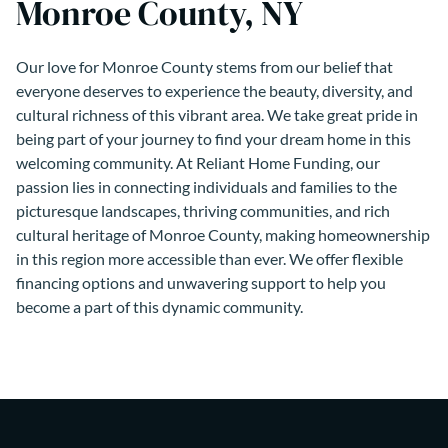
Monroe County, NY
Our love for Monroe County stems from our belief that
everyone deserves to experience the beauty, diversity, and
cultural richness of this vibrant area. We take great pride in
being part of your journey to find your dream home in this
welcoming community. At Reliant Home Funding, our
passion lies in connecting individuals and families to the
picturesque landscapes, thriving communities, and rich
cultural heritage of Monroe County, making homeownership
in this region more accessible than ever. We offer flexible
financing options and unwavering support to help you
become a part of this dynamic community.