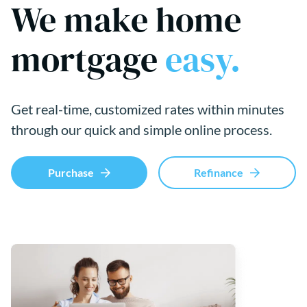
We make home
mortgage
easy.
Get real-time, customized rates within minutes
through our quick and simple online process.
Purchase
Refinance