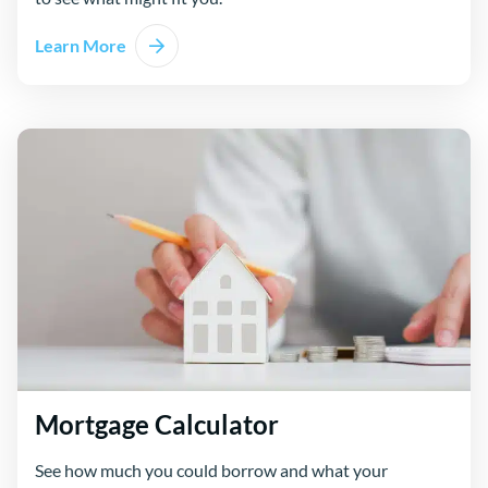
Learn More
Mortgage Calculator
See how much you could borrow and what your