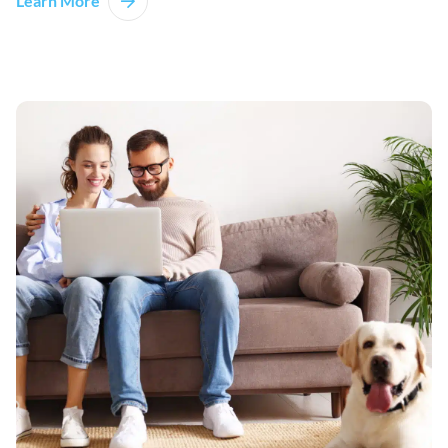
Learn More