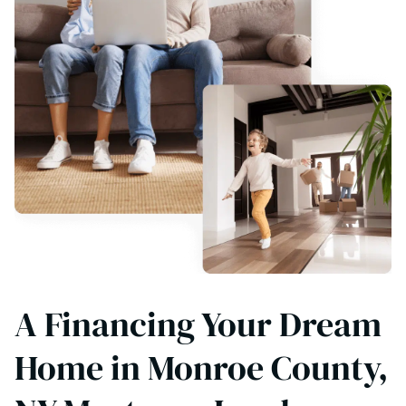
A Financing Your Dream
Home in Monroe County,