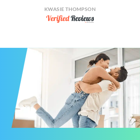
KWASIE THOMPSON