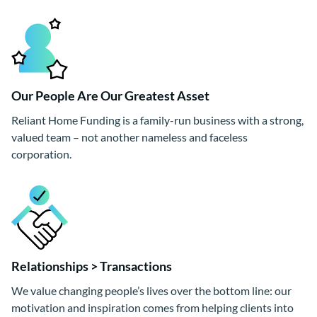
Our People Are Our Greatest Asset
Reliant Home Funding is a family-run business with a strong,
valued team – not another nameless and faceless
corporation.
Relationships > Transactions
We value changing people’s lives over the bottom line: our
motivation and inspiration comes from helping clients into