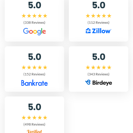
5.0
5.0
(338 Reviews)
(112 Reviews)
5.0
5.0
(152 Reviews)
(343 Reviews)
5.0
(498 Reviews)