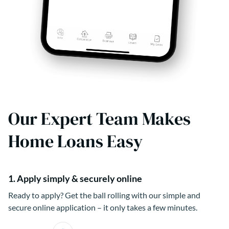
Our Expert Team Makes
Home Loans Easy
1. Apply simply & securely online
Ready to apply? Get the ball rolling with our simple and
secure online application – it only takes a few minutes.