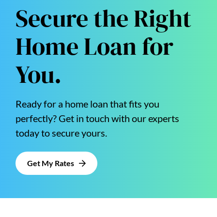
Secure the Right
Home Loan for
You.
Ready for a home loan that fits you
perfectly? Get in touch with our experts
today to secure yours.
Get My Rates