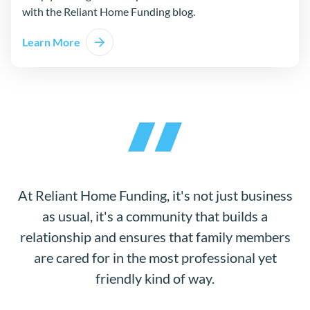
with the Reliant Home Funding blog.
Learn More
At Reliant Home Funding, it's not just business
as usual, it's a community that builds a
relationship and ensures that family members
are cared for in the most professional yet
friendly kind of way.