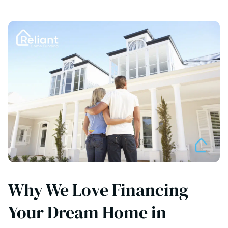
Why We Love Financing
Your Dream Home in