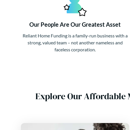
Our People Are Our Greatest Asset
Reliant Home Funding is a family-run business with a
strong, valued team – not another nameless and
faceless corporation.
Explore Our Affordable 