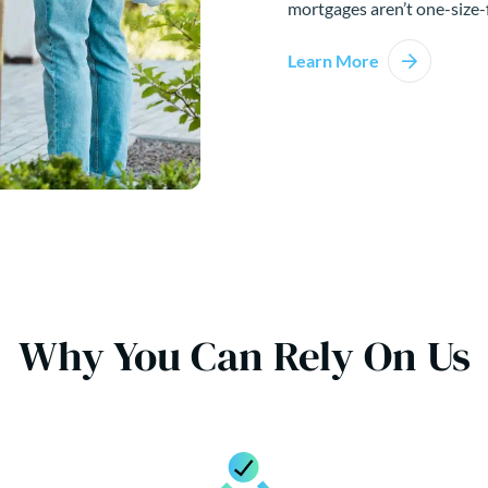
mortgages aren’t one-size-f
Learn More
Why You Can Rely On Us