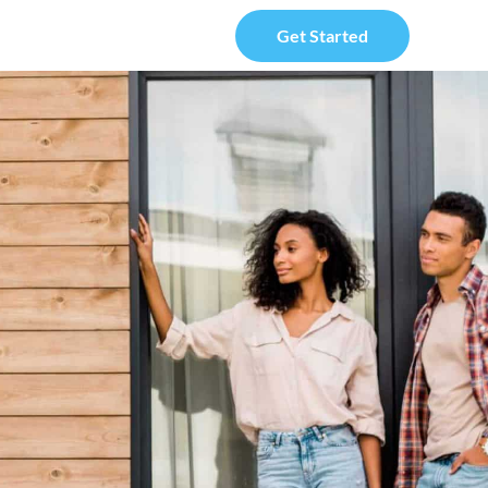
Get Started