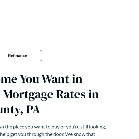
Refinance
ome You Want in
 Mortgage Rates in
unty, PA
 the place you want to buy or you’re still looking,
 help get you through the door. We know that