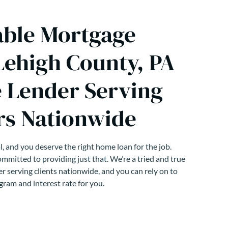
able Mortgage
Lehigh County, PA
 Lender Serving
s Nationwide
, and you deserve the right home loan for the job.
mmitted to providing just that. We’re a tried and true
r serving clients nationwide, and you can rely on to
gram and interest rate for you.