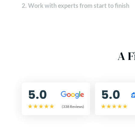
2. Work with experts from start to finish
A F
5.0
5.0
(338 Reviews)