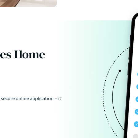
kes Home
 secure online application – it