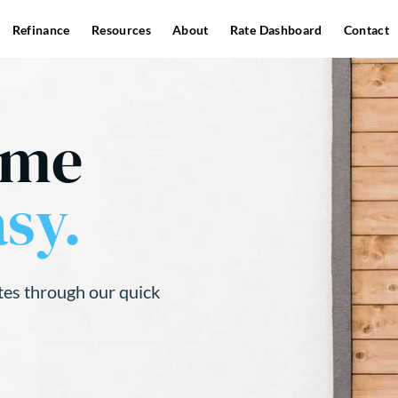
Refinance
Resources
About
Rate Dashboard
Contact
ome
sy.
tes through our quick