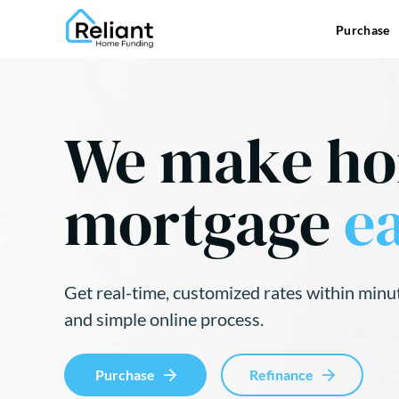
Purchase
We make h
mortgage
ea
Get real-time, customized rates within minu
and simple online process.
Purchase
Refinance