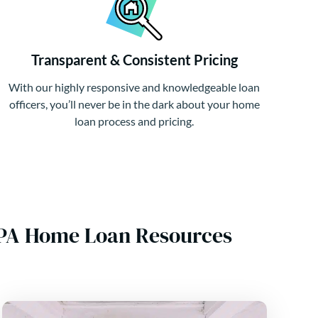
Transparent & Consistent Pricing
With our highly responsive and knowledgeable loan
officers, you’ll never be in the dark about your home
loan process and pricing.
, PA Home Loan Resources