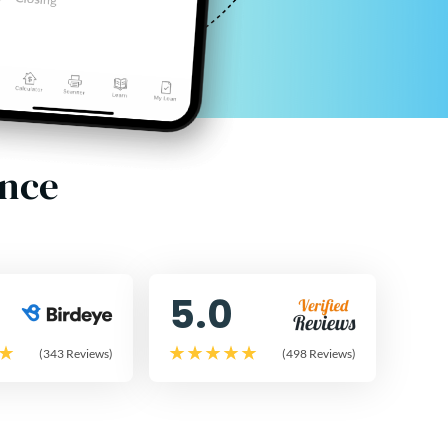
ence
5.0
(343 Reviews)
(498 Reviews)