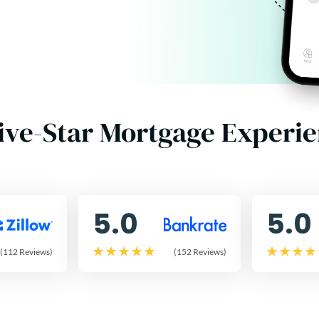
ive-Star Mortgage Experi
5.0
5.0
(112 Reviews)
(152 Reviews)