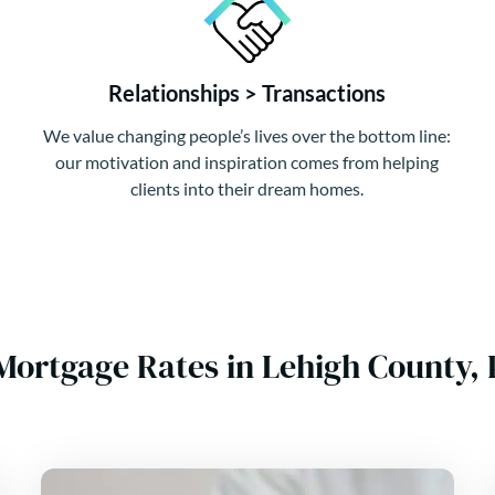
Relationships > Transactions
We value changing people’s lives over the bottom line:
our motivation and inspiration comes from helping
clients into their dream homes.
Mortgage Rates in Lehigh County