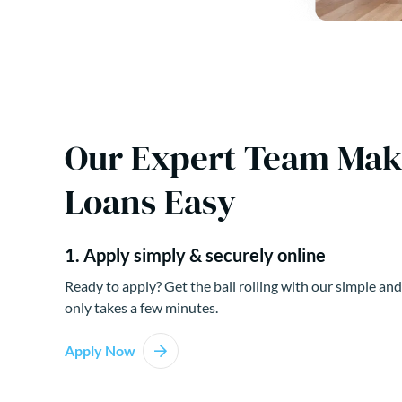
Our Expert Team Ma
Loans Easy
1. Apply simply & securely online
Ready to apply? Get the ball rolling with our simple and
only takes a few minutes.
Apply Now