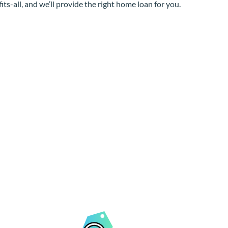
its-all, and we’ll provide the right home loan for you.