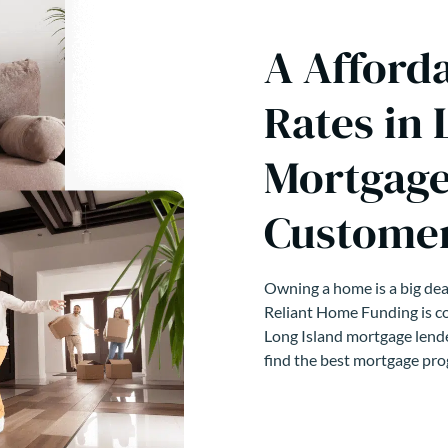
A Afford
Rates in 
Mortgage
Customer
Owning a home is a big deal
Reliant Home Funding is co
Long Island mortgage lende
find the best mortgage pro