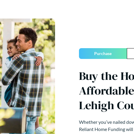
Purchase
Buy the H
Affordable
Lehigh Co
Whether you’ve nailed down
Reliant Home Funding will