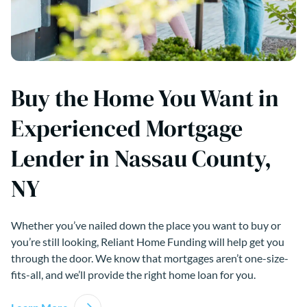
Buy the Home You Want in
Experienced Mortgage
Lender in Nassau County,
NY
Whether you’ve nailed down the place you want to buy or
you’re still looking, Reliant Home Funding will help get you
through the door. We know that mortgages aren’t one-size-
fits-all, and we’ll provide the right home loan for you.