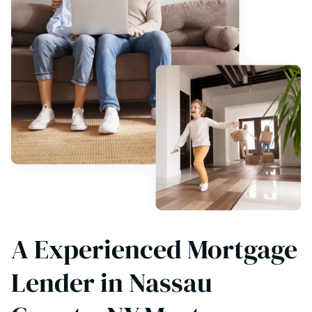
A Experienced Mortgage
Lender in Nassau