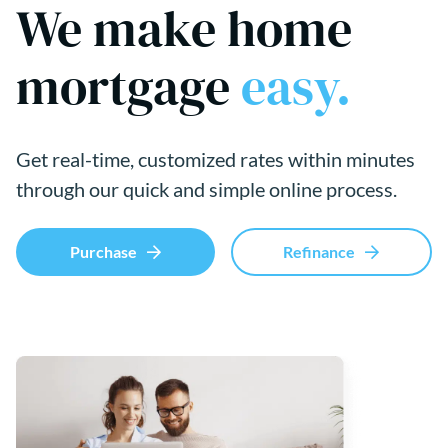
We make home
mortgage
easy.
Get real-time, customized rates within minutes
through our quick and simple online process.
Purchase
Refinance