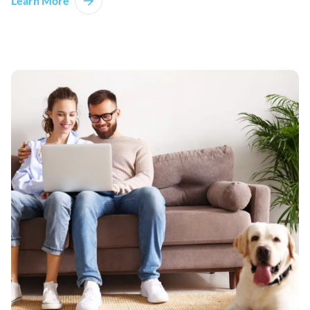
Learn More