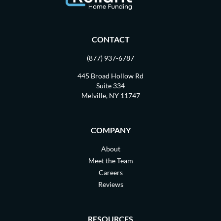
CONTACT
(877) 937-6787
445 Broad Hollow Rd
Suite 334
Melville, NY 11747
COMPANY
About
Meet the Team
Careers
Reviews
RESOURCES