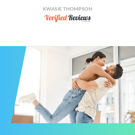
KWASIE THOMPSON