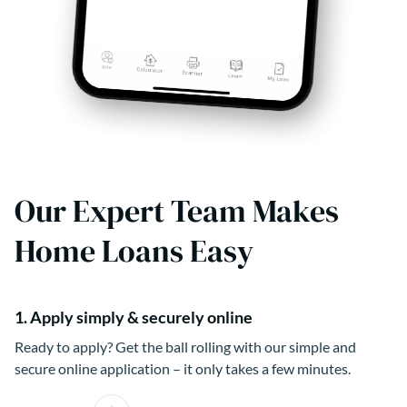
Our Expert Team Makes
Home Loans Easy
1. Apply simply & securely online
Ready to apply? Get the ball rolling with our simple and
secure online application – it only takes a few minutes.