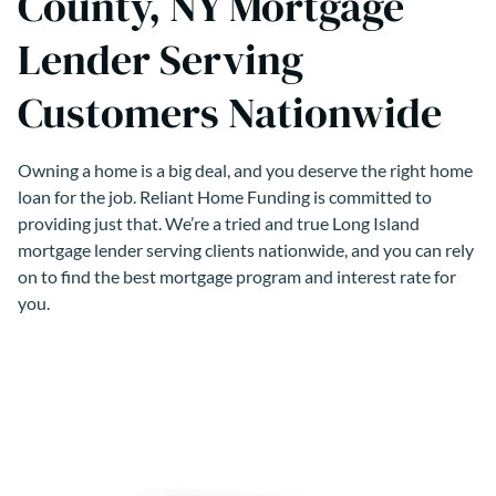
County, NY Mortgage
Lender Serving
Customers Nationwide
Owning a home is a big deal, and you deserve the right home
loan for the job. Reliant Home Funding is committed to
providing just that. We’re a tried and true Long Island
mortgage lender serving clients nationwide, and you can rely
on to find the best mortgage program and interest rate for
you.