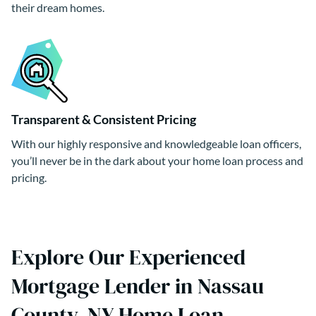
their dream homes.
Transparent & Consistent Pricing
With our highly responsive and knowledgeable loan officers,
you’ll never be in the dark about your home loan process and
pricing.
Explore Our Experienced
Mortgage Lender in Nassau
County, NY Home Loan