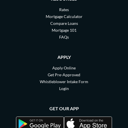
Rates
Mortgage Calculator
Compare Loans
Mortgage 101
FAQs
APPLY
Apply Online
Get Pre-Approved
Whistleblower Intake Form
Login
GET OUR APP