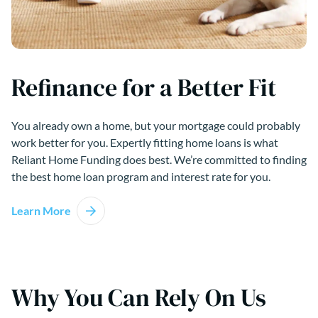
Refinance for a Better Fit
You already own a home, but your mortgage could probably
work better for you. Expertly fitting home loans is what
Reliant Home Funding does best. We’re committed to finding
the best home loan program and interest rate for you.
Learn More
Why You Can Rely On Us