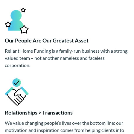
Our People Are Our Greatest Asset
Reliant Home Funding is a family-run business with a strong,
valued team – not another nameless and faceless
corporation.
Relationships > Transactions
We value changing people’s lives over the bottom line: our
motivation and inspiration comes from helping clients into