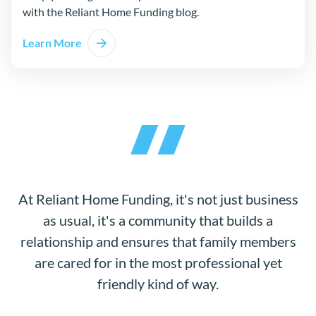
with the Reliant Home Funding blog.
Learn More
At Reliant Home Funding, it's not just business
as usual, it's a community that builds a
relationship and ensures that family members
are cared for in the most professional yet
friendly kind of way.