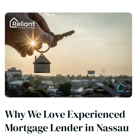
Why We Love Experienced
Mortgage Lender in Nassau