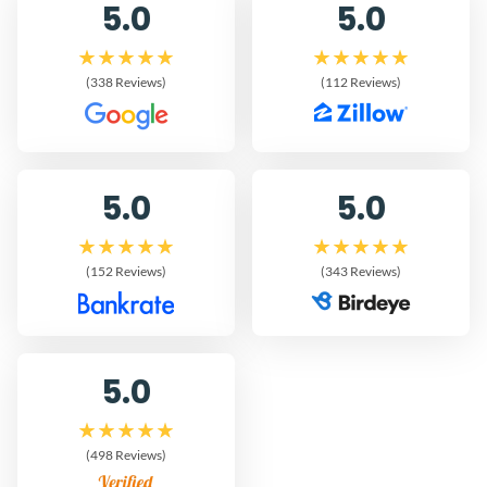
5.0
5.0
(338 Reviews)
(112 Reviews)
5.0
5.0
(152 Reviews)
(343 Reviews)
5.0
(498 Reviews)