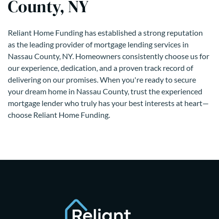
County, NY
Reliant Home Funding has established a strong reputation
as the leading provider of mortgage lending services in
Nassau County, NY. Homeowners consistently choose us for
our experience, dedication, and a proven track record of
delivering on our promises. When you're ready to secure
your dream home in Nassau County, trust the experienced
mortgage lender who truly has your best interests at heart—
choose Reliant Home Funding.