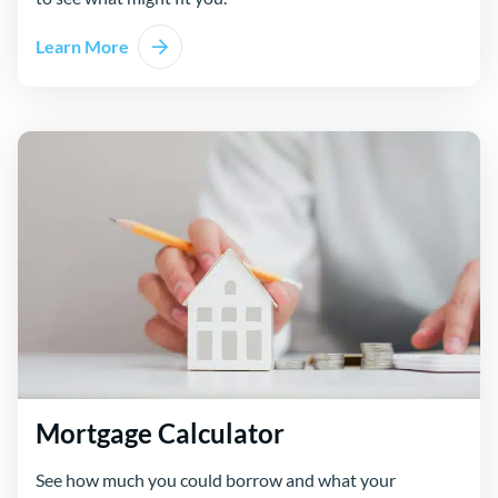
Learn More
Mortgage Calculator
See how much you could borrow and what your