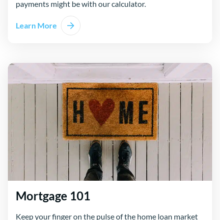
payments might be with our calculator.
Learn More
Mortgage 101
Keep your finger on the pulse of the home loan market