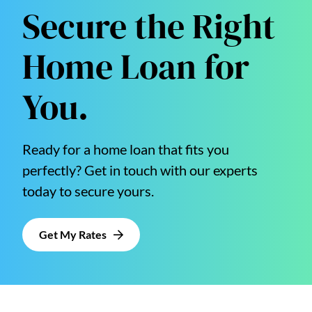
Secure the Right
Home Loan for
You.
Ready for a home loan that fits you
perfectly? Get in touch with our experts
today to secure yours.
Get My Rates