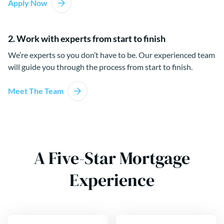
Apply Now
2. Work with experts from start to finish
We’re experts so you don’t have to be. Our experienced team
will guide you through the process from start to finish.
Meet The Team
A Five-Star Mortgage
Experience