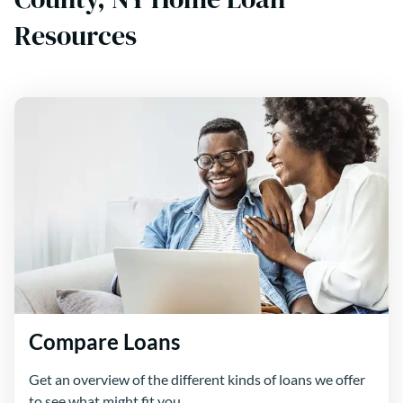
Resources
Compare Loans
Get an overview of the different kinds of loans we offer
to see what might fit you.