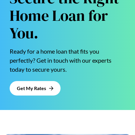
Home Loan for
You.
Ready for a home loan that fits you
perfectly? Get in touch with our experts
today to secure yours.
Get My Rates