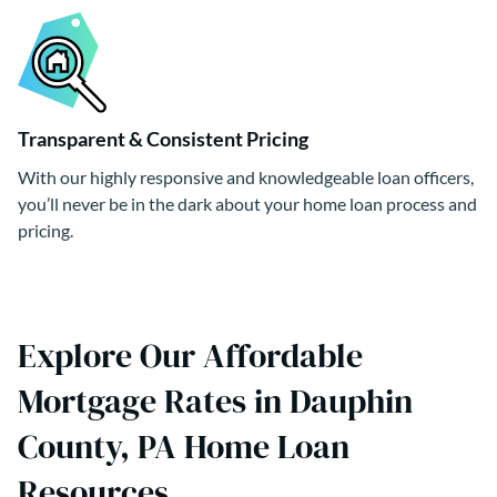
Transparent & Consistent Pricing
With our highly responsive and knowledgeable loan officers,
you’ll never be in the dark about your home loan process and
pricing.
Explore Our Affordable
Mortgage Rates in Dauphin
County, PA Home Loan
Resources