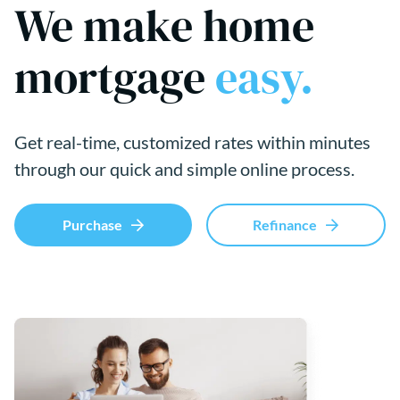
We make home
mortgage
easy.
Get real-time, customized rates within minutes
through our quick and simple online process.
Purchase
Refinance