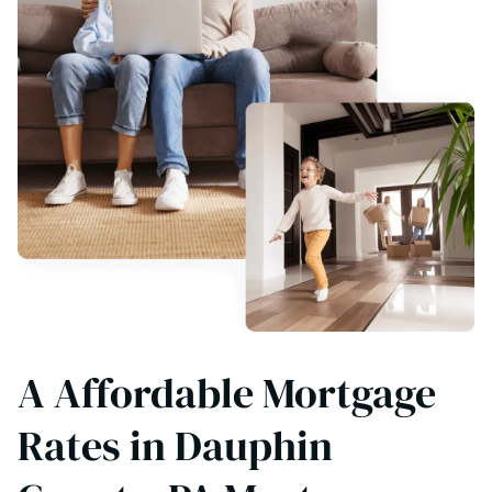
A Affordable Mortgage
Rates in Dauphin