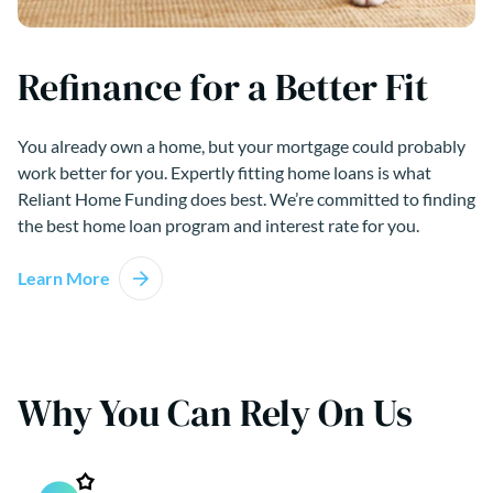
Refinance for a Better Fit
You already own a home, but your mortgage could probably
work better for you. Expertly fitting home loans is what
Reliant Home Funding does best. We’re committed to finding
the best home loan program and interest rate for you.
Learn More
Why You Can Rely On Us