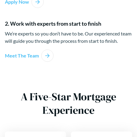
Apply Now
2. Work with experts from start to finish
We’re experts so you don’t have to be. Our experienced team
will guide you through the process from start to finish.
Meet The Team
A Five-Star Mortgage
Experience