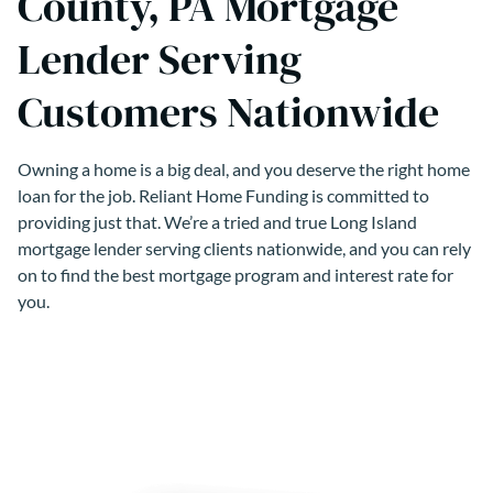
County, PA Mortgage
Lender Serving
Customers Nationwide
Owning a home is a big deal, and you deserve the right home
loan for the job. Reliant Home Funding is committed to
providing just that. We’re a tried and true Long Island
mortgage lender serving clients nationwide, and you can rely
on to find the best mortgage program and interest rate for
you.