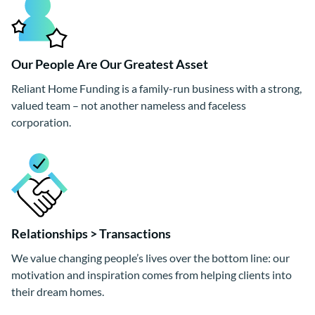
Our People Are Our Greatest Asset
Reliant Home Funding is a family-run business with a strong,
valued team – not another nameless and faceless
corporation.
Relationships > Transactions
We value changing people’s lives over the bottom line: our
motivation and inspiration comes from helping clients into
their dream homes.