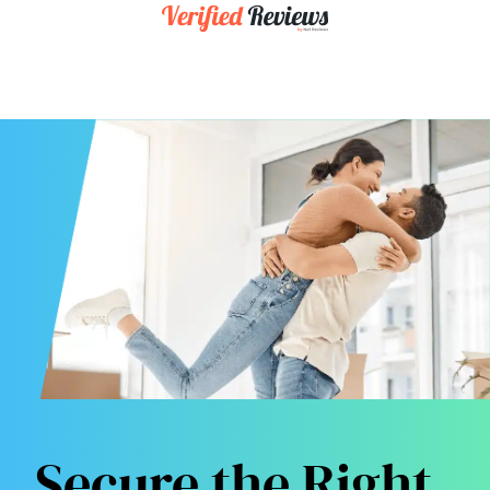
Secure the Right