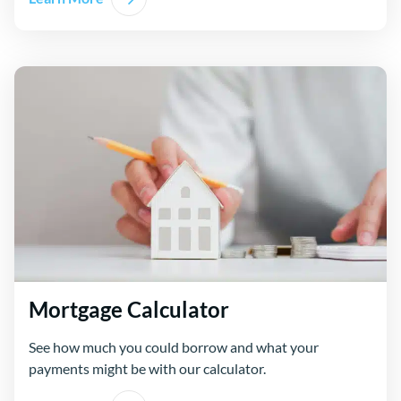
Mortgage Calculator
See how much you could borrow and what your
payments might be with our calculator.