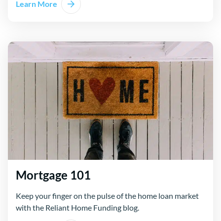
Learn More
Mortgage 101
Keep your finger on the pulse of the home loan market
with the Reliant Home Funding blog.