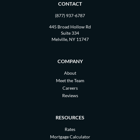
CONTACT
(877) 937-6787
445 Broad Hollow Rd
Suite 334
Melville, NY 11747
COMPANY
About
Meet the Team
Careers
Reviews
RESOURCES
Rates
Mortgage Calculator