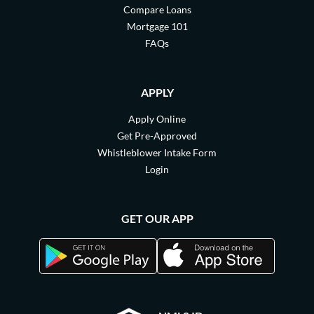
Compare Loans
Mortgage 101
FAQs
APPLY
Apply Online
Get Pre-Approved
Whistleblower Intake Form
Login
GET OUR APP