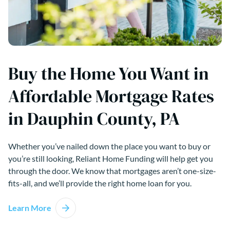
Buy the Home You Want in
Affordable Mortgage Rates
in Dauphin County, PA
Whether you’ve nailed down the place you want to buy or
you’re still looking, Reliant Home Funding will help get you
through the door. We know that mortgages aren’t one-size-
fits-all, and we’ll provide the right home loan for you.
Learn More