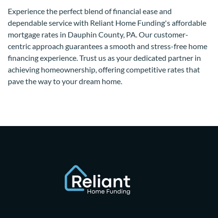
Experience the perfect blend of financial ease and
dependable service with Reliant Home Funding's affordable
mortgage rates in Dauphin County, PA. Our customer-
centric approach guarantees a smooth and stress-free home
financing experience. Trust us as your dedicated partner in
achieving homeownership, offering competitive rates that
pave the way to your dream home.