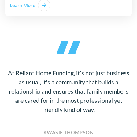
Learn More
At Reliant Home Funding, it's not just business
as usual, it's a community that builds a
relationship and ensures that family members
are cared for in the most professional yet
friendly kind of way.
KWASIE THOMPSON