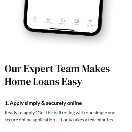
Our Expert Team Makes
Home Loans Easy
1. Apply simply & securely online
Ready to apply? Get the ball rolling with our simple and
secure online application – it only takes a few minutes.