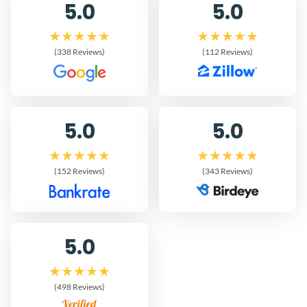
5.0
5.0
(338 Reviews)
(112 Reviews)
5.0
5.0
(152 Reviews)
(343 Reviews)
5.0
(498 Reviews)