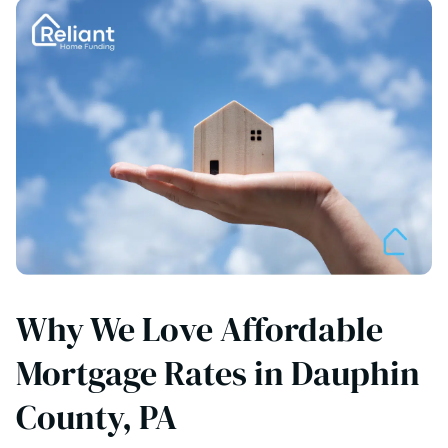
Why We Love Affordable
Mortgage Rates in Dauphin
County, PA