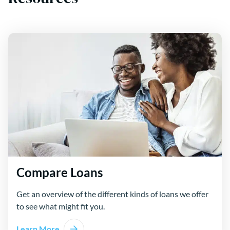
Compare Loans
Get an overview of the different kinds of loans we offer
to see what might fit you.
Learn More