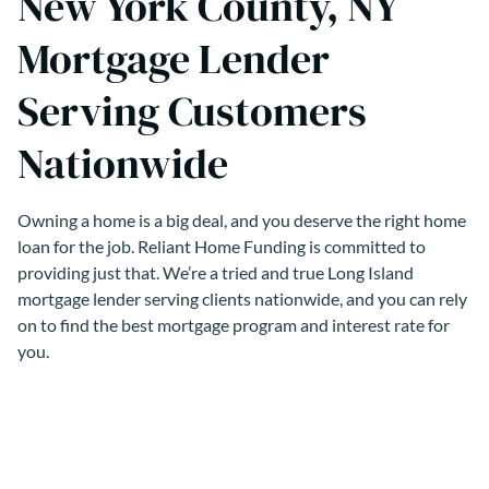
New York County, NY
Mortgage Lender
Serving Customers
Nationwide
Owning a home is a big deal, and you deserve the right home
loan for the job. Reliant Home Funding is committed to
providing just that. We’re a tried and true Long Island
mortgage lender serving clients nationwide, and you can rely
on to find the best mortgage program and interest rate for
you.