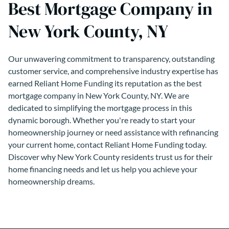
Best Mortgage Company in
New York County, NY
Our unwavering commitment to transparency, outstanding
customer service, and comprehensive industry expertise has
earned Reliant Home Funding its reputation as the best
mortgage company in New York County, NY. We are
dedicated to simplifying the mortgage process in this
dynamic borough. Whether you're ready to start your
homeownership journey or need assistance with refinancing
your current home, contact Reliant Home Funding today.
Discover why New York County residents trust us for their
home financing needs and let us help you achieve your
homeownership dreams.