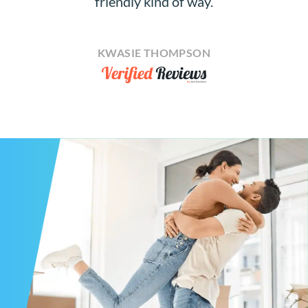
friendly kind of way.
KWASIE THOMPSON