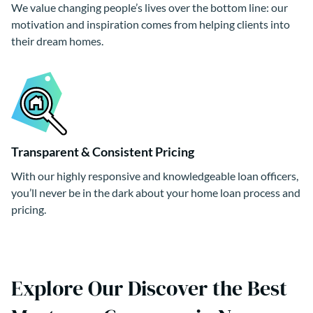
We value changing people’s lives over the bottom line: our
motivation and inspiration comes from helping clients into
their dream homes.
Transparent & Consistent Pricing
With our highly responsive and knowledgeable loan officers,
you’ll never be in the dark about your home loan process and
pricing.
Explore Our Discover the Best