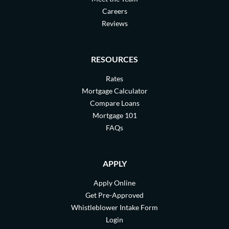
Careers
Reviews
RESOURCES
Rates
Mortgage Calculator
Compare Loans
Mortgage 101
FAQs
APPLY
Apply Online
Get Pre-Approved
Whistleblower Intake Form
Login