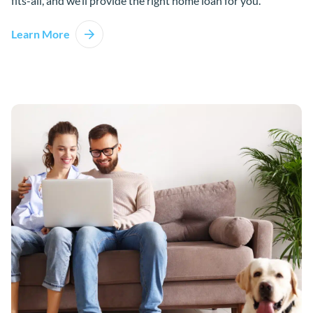
fits-all, and we’ll provide the right home loan for you.
Learn More