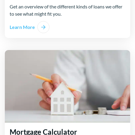
Get an overview of the different kinds of loans we offer
to see what might fit you.
Learn More
Mortgage Calculator