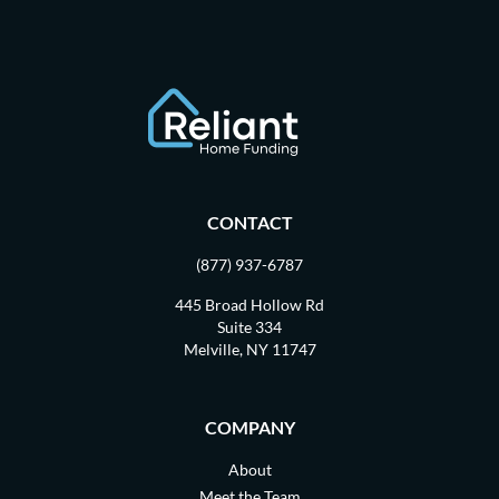
CONTACT
(877) 937-6787
445 Broad Hollow Rd
Suite 334
Melville, NY 11747
COMPANY
About
Meet the Team