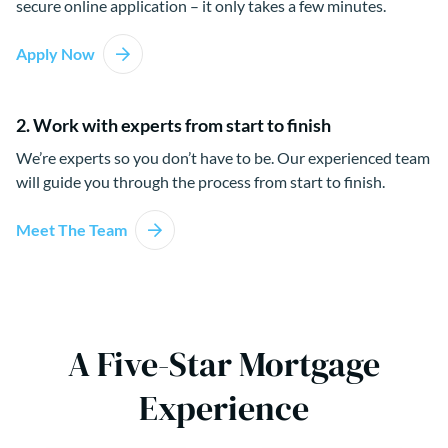
secure online application – it only takes a few minutes.
Apply Now
2. Work with experts from start to finish
We’re experts so you don’t have to be. Our experienced team
will guide you through the process from start to finish.
Meet The Team
A Five-Star Mortgage
Experience