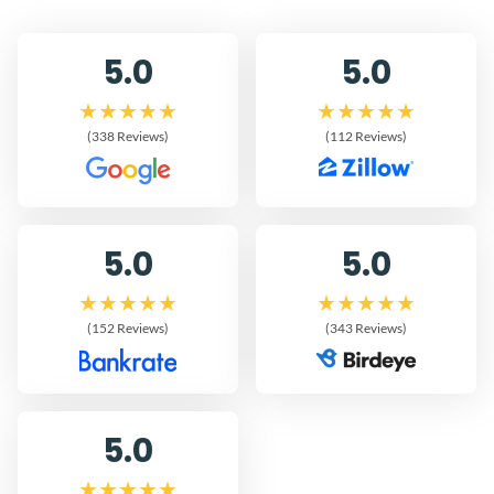
5.0
5.0
(338 Reviews)
(112 Reviews)
5.0
5.0
(152 Reviews)
(343 Reviews)
5.0