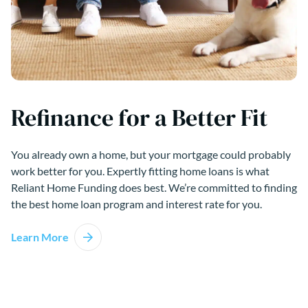
Refinance for a Better Fit
You already own a home, but your mortgage could probably
work better for you. Expertly fitting home loans is what
Reliant Home Funding does best. We’re committed to finding
the best home loan program and interest rate for you.
Learn More