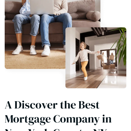
A Discover the Best
Mortgage Company in