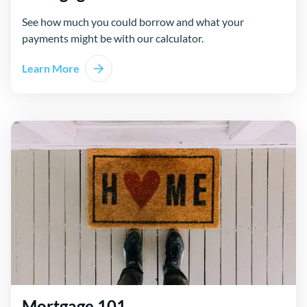
See how much you could borrow and what your
payments might be with our calculator.
Learn More
Mortgage 101