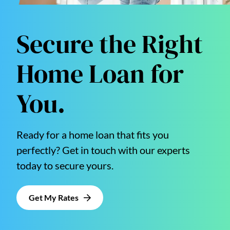
Secure the Right
Home Loan for
You.
Ready for a home loan that fits you
perfectly? Get in touch with our experts
today to secure yours.
Get My Rates