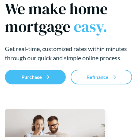
We make home
mortgage
easy.
Get real-time, customized rates within minutes
through our quick and simple online process.
Purchase
Refinance