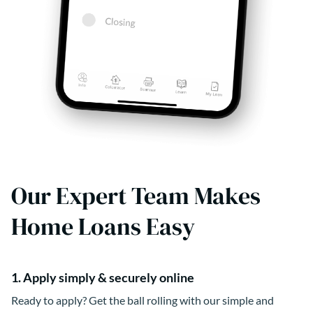
Our Expert Team Makes
Home Loans Easy
1. Apply simply & securely online
Ready to apply? Get the ball rolling with our simple and