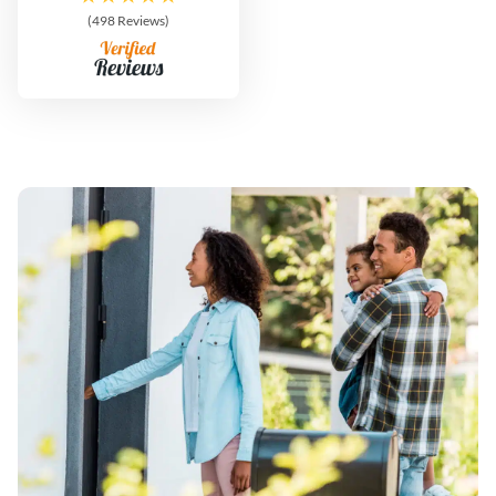
(498 Reviews)