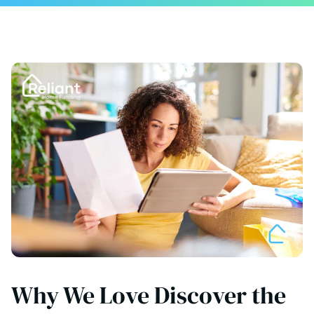
Why We Love Discover the