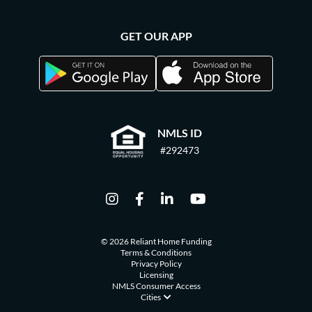
GET OUR APP
NMLS ID
#292473
© 2026 Reliant Home Funding
Terms & Conditions
Privacy Policy
Licensing
NMLS Consumer Access
Cities