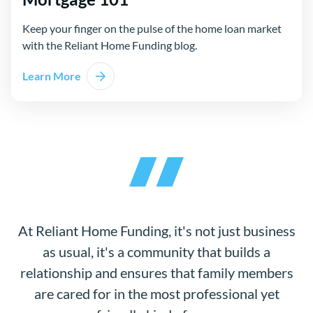
Keep your finger on the pulse of the home loan market
with the Reliant Home Funding blog.
Learn More
At Reliant Home Funding, it's not just business
as usual, it's a community that builds a
relationship and ensures that family members
are cared for in the most professional yet