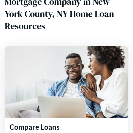
Mortgage Company in New
York County, NY Home Loan
Resources
Compare Loans