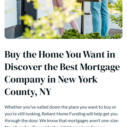
Buy the Home You Want in
Discover the Best Mortgage
Company in New York
County, NY
Whether you’ve nailed down the place you want to buy or
you’re still looking, Reliant Home Funding will help get you
through the door. We know that mortgages aren’t one-size-