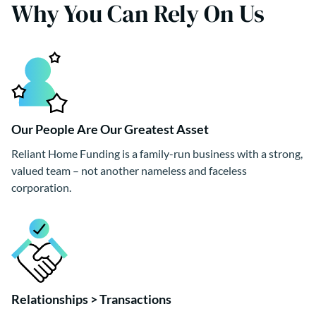
Why You Can Rely On Us
Our People Are Our Greatest Asset
Reliant Home Funding is a family-run business with a strong,
valued team – not another nameless and faceless
corporation.
Relationships > Transactions