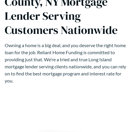
County, NY Mortgage
Lender Serving
Customers Nationwide
Owning a home is a big deal, and you deserve the right home
loan for the job. Reliant Home Funding is committed to
providing just that. We’re a tried and true Long Island
mortgage lender serving clients nationwide, and you can rely
on to find the best mortgage program and interest rate for
you.