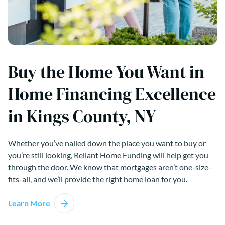
Buy the Home You Want in
Home Financing Excellence
in Kings County, NY
Whether you’ve nailed down the place you want to buy or
you’re still looking, Reliant Home Funding will help get you
through the door. We know that mortgages aren’t one-size-
fits-all, and we’ll provide the right home loan for you.
Learn More