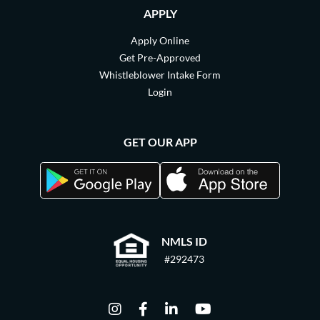
APPLY
Apply Online
Get Pre-Approved
Whistleblower Intake Form
Login
GET OUR APP
NMLS ID
#292473