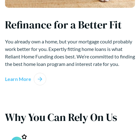
Refinance for a Better Fit
You already own a home, but your mortgage could probably
work better for you. Expertly fitting home loans is what
Reliant Home Funding does best. We’re committed to finding
the best home loan program and interest rate for you.
Learn More
Why You Can Rely On Us