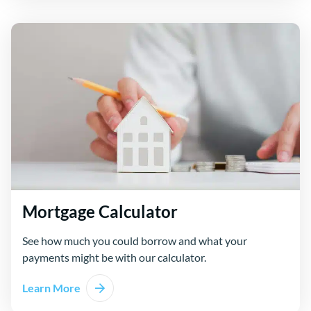
Mortgage Calculator
See how much you could borrow and what your
payments might be with our calculator.
Learn More