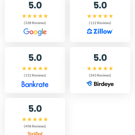
5.0
5.0
(338 Reviews)
(112 Reviews)
5.0
5.0
(152 Reviews)
(343 Reviews)
5.0
(498 Reviews)