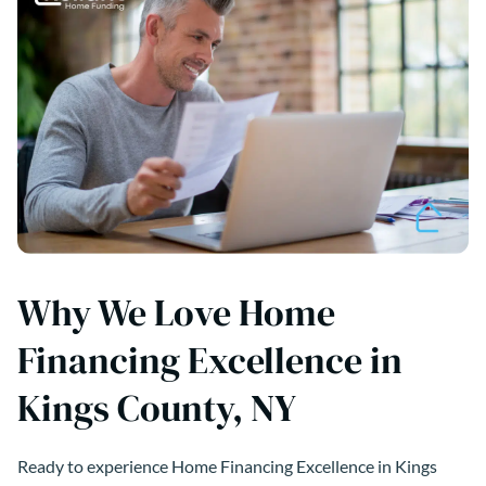
Why We Love Home
Financing Excellence in
Kings County, NY
Ready to experience Home Financing Excellence in Kings