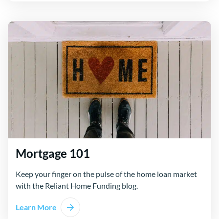
Mortgage 101
Keep your finger on the pulse of the home loan market
with the Reliant Home Funding blog.
Learn More