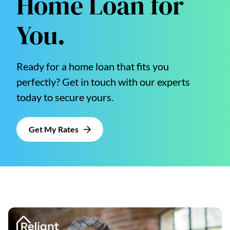
Home Loan for
You.
Ready for a home loan that fits you
perfectly? Get in touch with our experts
today to secure yours.
Get My Rates