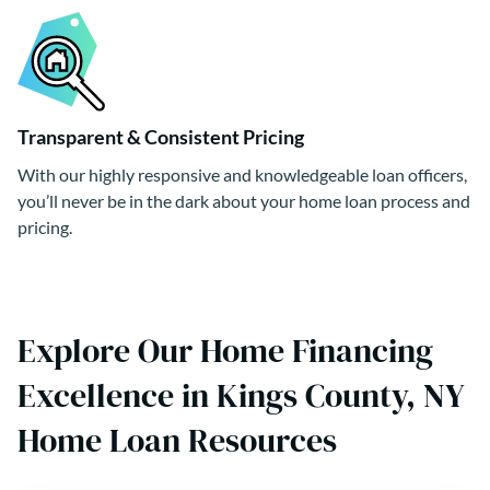
Transparent & Consistent Pricing
With our highly responsive and knowledgeable loan officers,
you’ll never be in the dark about your home loan process and
pricing.
Explore Our Home Financing
Excellence in Kings County, NY
Home Loan Resources