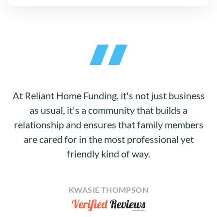
At Reliant Home Funding, it's not just business
as usual, it's a community that builds a
relationship and ensures that family members
are cared for in the most professional yet
friendly kind of way.
KWASIE THOMPSON