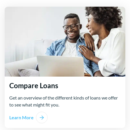
Compare Loans
Get an overview of the different kinds of loans we offer
to see what might fit you.
Learn More