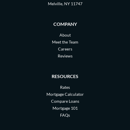
Melville, NY 11747
COMPANY
About
Meet the Team
Careers
Reviews
RESOURCES
Rates
Mortgage Calculator
Compare Loans
Mortgage 101
FAQs