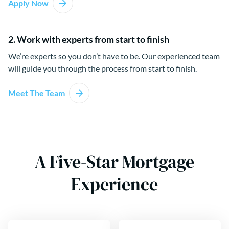
Apply Now
2. Work with experts from start to finish
We’re experts so you don’t have to be. Our experienced team
will guide you through the process from start to finish.
Meet The Team
A Five-Star Mortgage
Experience