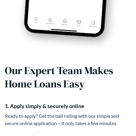
Our Expert Team Makes
Home Loans Easy
1. Apply simply & securely online
Ready to apply? Get the ball rolling with our simple and
secure online application – it only takes a few minutes.