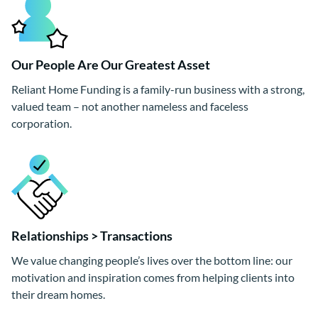
Our People Are Our Greatest Asset
Reliant Home Funding is a family-run business with a strong,
valued team – not another nameless and faceless
corporation.
Relationships > Transactions
We value changing people’s lives over the bottom line: our
motivation and inspiration comes from helping clients into
their dream homes.