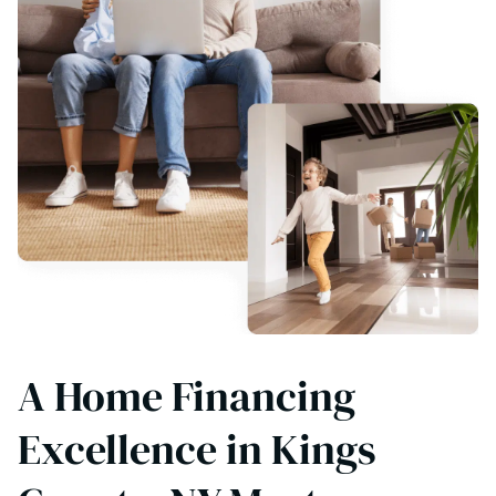
A Home Financing
Excellence in Kings