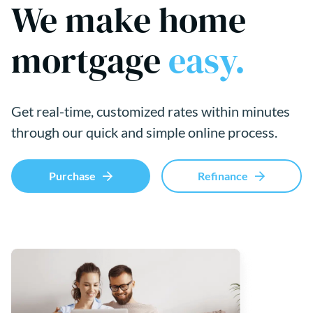
We make home
mortgage
easy.
Get real-time, customized rates within minutes
through our quick and simple online process.
Purchase
Refinance