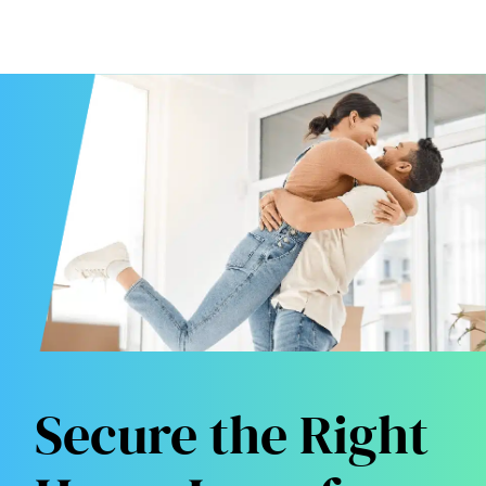
Secure the Right