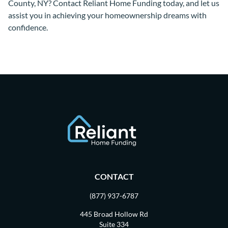
County, NY? Contact Reliant Home Funding today, and let us
assist you in achieving your homeownership dreams with
confidence.
CONTACT
(877) 937-6787
445 Broad Hollow Rd
Suite 334