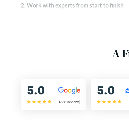
2. Work with experts from start to finish
A F
5.0
5.0
(338 Reviews)