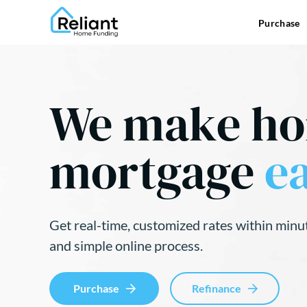
Purchase
We make h
mortgage
ea
Get real-time, customized rates within minu
and simple online process.
Purchase
Refinance