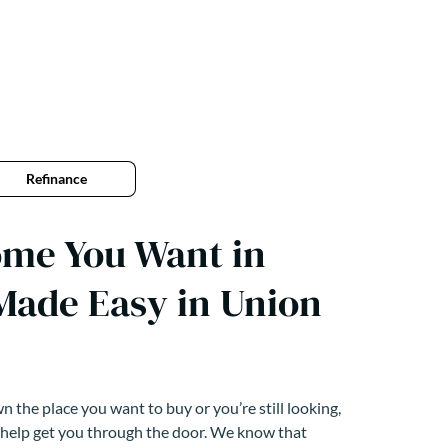
Refinance
ome You Want in
Made Easy in Union
 the place you want to buy or you’re still looking,
 help get you through the door. We know that