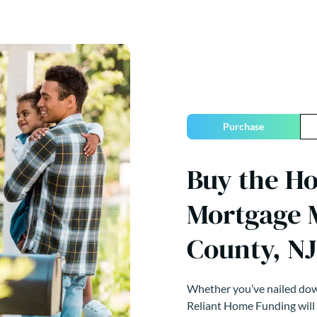
Purchase
Buy the H
Mortgage 
County, NJ
Whether you’ve nailed down
Reliant Home Funding will