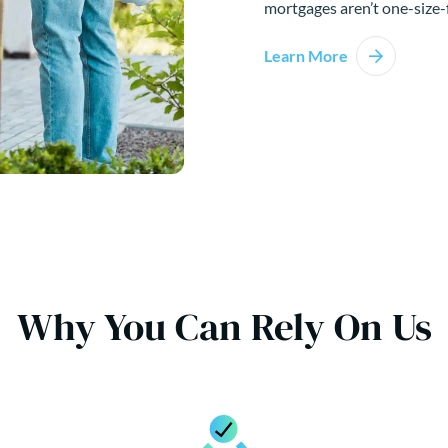
mortgages aren’t one-size-f
Learn More
Why You Can Rely On Us