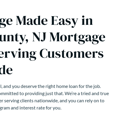
ge Made Easy in
unty, NJ Mortgage
erving Customers
de
, and you deserve the right home loan for the job.
mmitted to providing just that. We’re a tried and true
r serving clients nationwide, and you can rely on to
gram and interest rate for you.