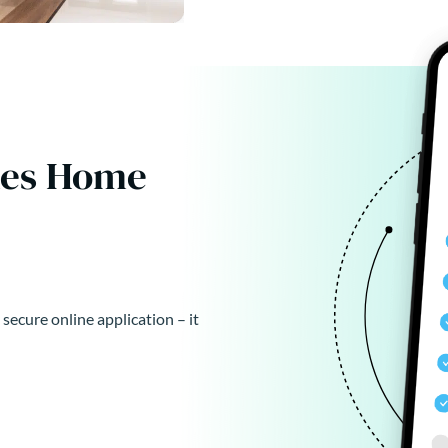
kes Home
 secure online application – it