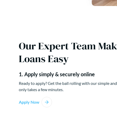
Our Expert Team Ma
Loans Easy
1. Apply simply & securely online
Ready to apply? Get the ball rolling with our simple and
only takes a few minutes.
Apply Now