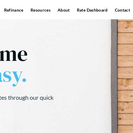
Refinance
Resources
About
Rate Dashboard
Contact
ome
sy.
tes through our quick