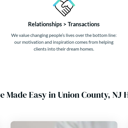
Relationships > Transactions
We value changing people’s lives over the bottom line:
our motivation and inspiration comes from helping
clients into their dream homes.
e Made Easy in Union County, NJ