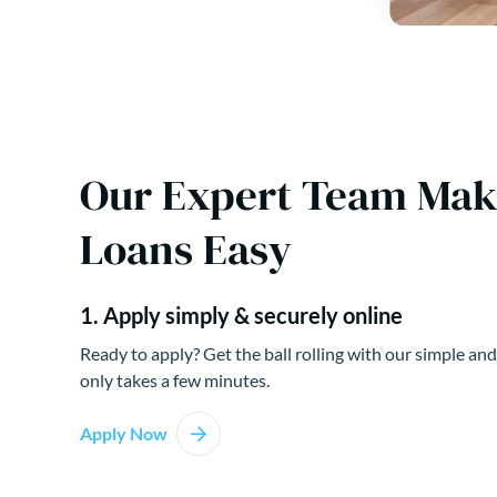
Our Expert Team Ma
Loans Easy
1. Apply simply & securely online
Ready to apply? Get the ball rolling with our simple and
only takes a few minutes.
Apply Now