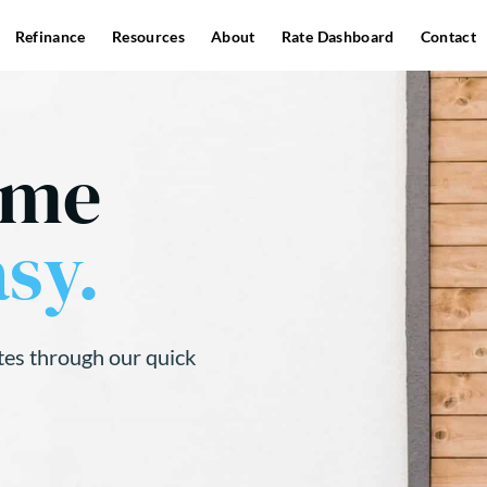
Refinance
Resources
About
Rate Dashboard
Contact
ome
sy.
tes through our quick