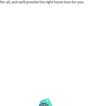
its-all, and we’ll provide the right home loan for you.