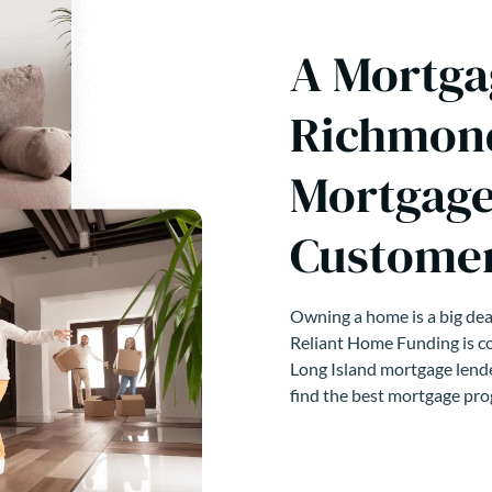
A Mortga
Richmond
Mortgage
Customer
Owning a home is a big deal
Reliant Home Funding is co
Long Island mortgage lende
find the best mortgage pro