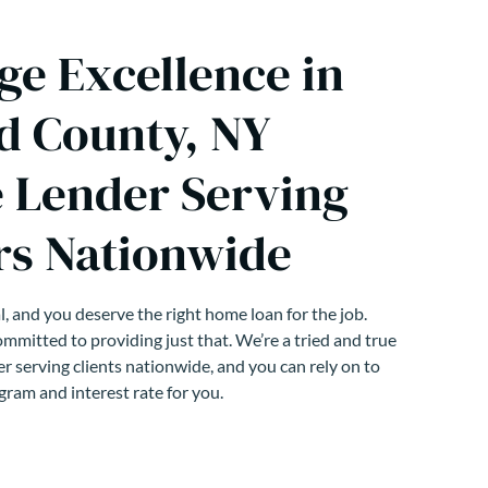
ge Excellence in
 County, NY
 Lender Serving
s Nationwide
, and you deserve the right home loan for the job.
mmitted to providing just that. We’re a tried and true
r serving clients nationwide, and you can rely on to
gram and interest rate for you.