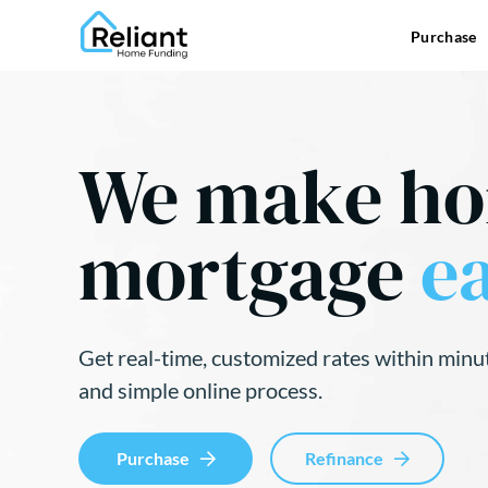
Purchase
We make h
mortgage
ea
Get real-time, customized rates within minu
and simple online process.
Purchase
Refinance