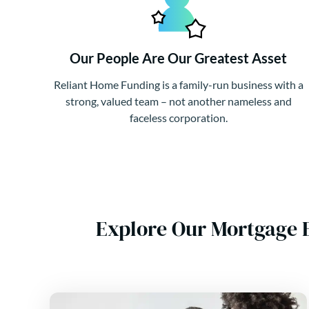
Our People Are Our Greatest Asset
Reliant Home Funding is a family-run business with a
strong, valued team – not another nameless and
faceless corporation.
Explore Our Mortgage 