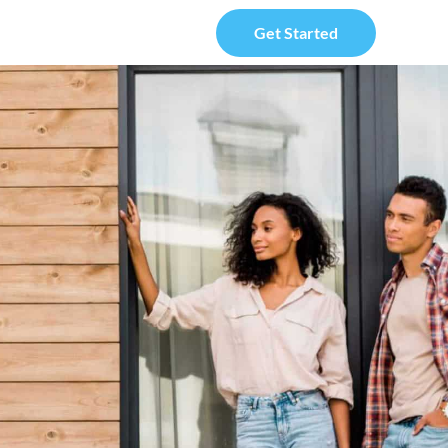
Get Started