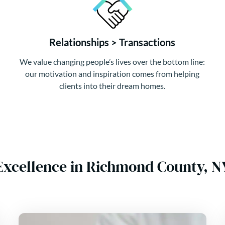
Relationships > Transactions
We value changing people’s lives over the bottom line:
our motivation and inspiration comes from helping
clients into their dream homes.
Excellence in Richmond County, 