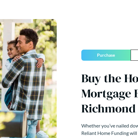
Purchase
Buy the H
Mortgage E
Richmond 
Whether you’ve nailed down
Reliant Home Funding will