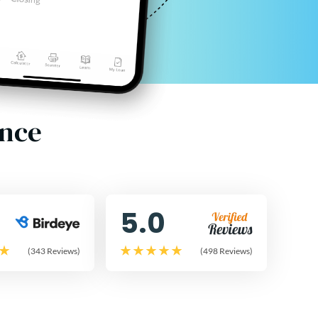
ence
5.0
(343 Reviews)
(498 Reviews)