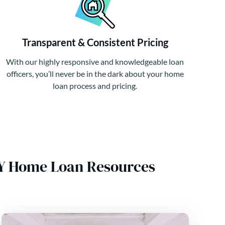
Transparent & Consistent Pricing
With our highly responsive and knowledgeable loan
officers, you’ll never be in the dark about your home
loan process and pricing.
NY Home Loan Resources