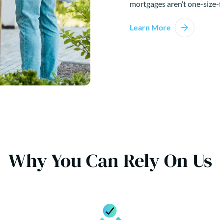
mortgages aren’t one-size-f
Learn More
Why You Can Rely On Us