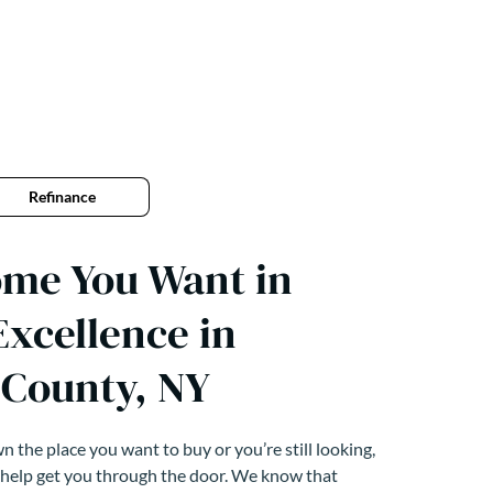
Refinance
ome You Want in
xcellence in
County, NY
 the place you want to buy or you’re still looking,
 help get you through the door. We know that