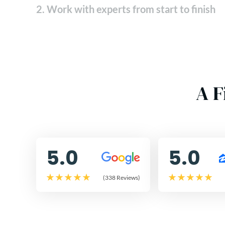
2. Work with experts from start to finish
A F
5.0
5.0
(338 Reviews)