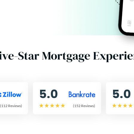
ive-Star Mortgage Experi
5.0
5.0
(112 Reviews)
(152 Reviews)