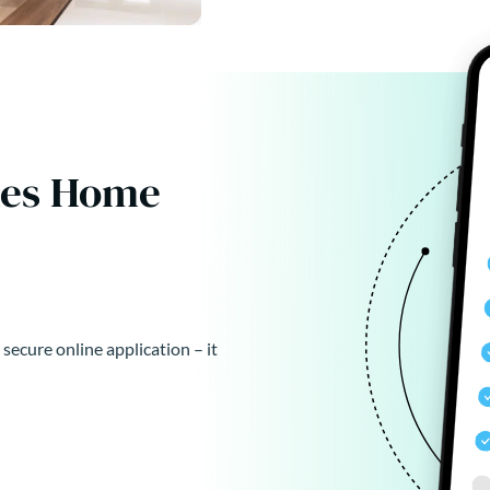
kes Home
 secure online application – it