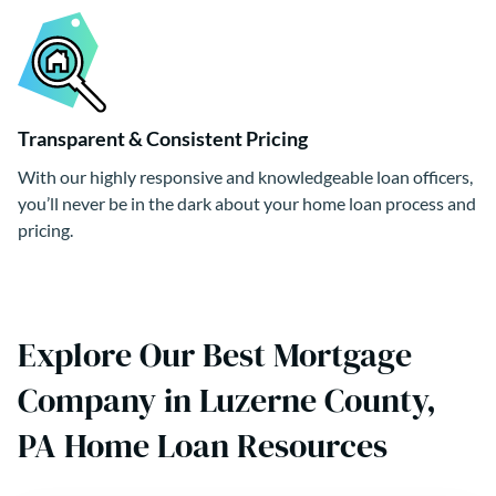
Transparent & Consistent Pricing
With our highly responsive and knowledgeable loan officers,
you’ll never be in the dark about your home loan process and
pricing.
Explore Our Best Mortgage
Company in Luzerne County,
PA Home Loan Resources