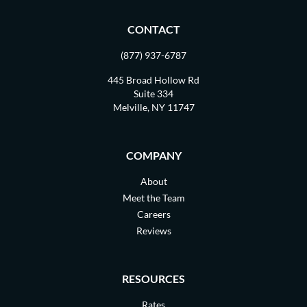
CONTACT
(877) 937-6787
445 Broad Hollow Rd
Suite 334
Melville, NY 11747
COMPANY
About
Meet the Team
Careers
Reviews
RESOURCES
Rates