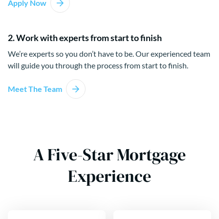
Apply Now
2. Work with experts from start to finish
We’re experts so you don’t have to be. Our experienced team
will guide you through the process from start to finish.
Meet The Team
A Five-Star Mortgage
Experience