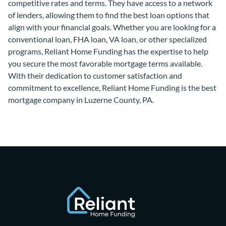
competitive rates and terms. They have access to a network
of lenders, allowing them to find the best loan options that
align with your financial goals. Whether you are looking for a
conventional loan, FHA loan, VA loan, or other specialized
programs, Reliant Home Funding has the expertise to help
you secure the most favorable mortgage terms available.
With their dedication to customer satisfaction and
commitment to excellence, Reliant Home Funding is the best
mortgage company in Luzerne County, PA.