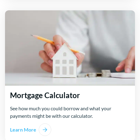
Mortgage Calculator
See how much you could borrow and what your
payments might be with our calculator.
Learn More