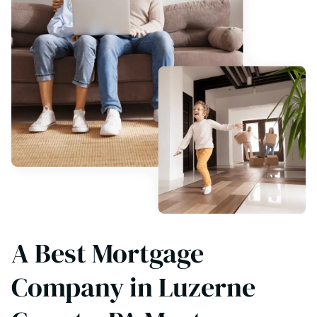
A Best Mortgage
Company in Luzerne