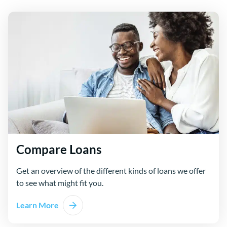
Compare Loans
Get an overview of the different kinds of loans we offer
to see what might fit you.
Learn More