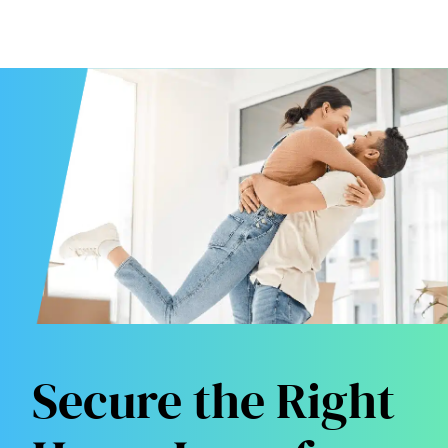
Secure the Right