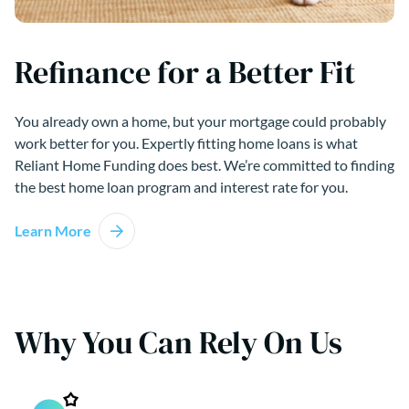
Refinance for a Better Fit
You already own a home, but your mortgage could probably
work better for you. Expertly fitting home loans is what
Reliant Home Funding does best. We’re committed to finding
the best home loan program and interest rate for you.
Learn More
Why You Can Rely On Us