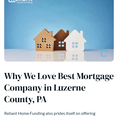
Why We Love Best Mortgage
Company in Luzerne
County, PA
Reliant Home Funding also prides itself on offering