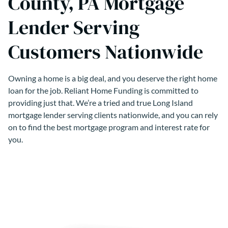
County, PA Mortgage
Lender Serving
Customers Nationwide
Owning a home is a big deal, and you deserve the right home
loan for the job. Reliant Home Funding is committed to
providing just that. We’re a tried and true Long Island
mortgage lender serving clients nationwide, and you can rely
on to find the best mortgage program and interest rate for
you.