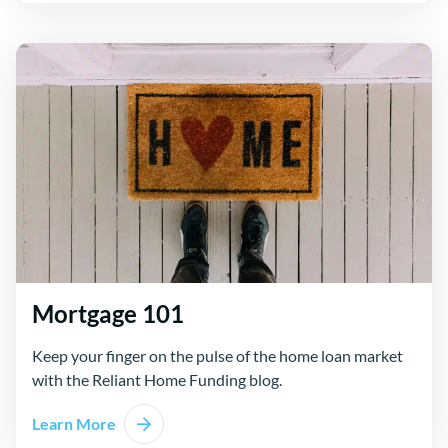
Mortgage 101
Keep your finger on the pulse of the home loan market
with the Reliant Home Funding blog.
Learn More