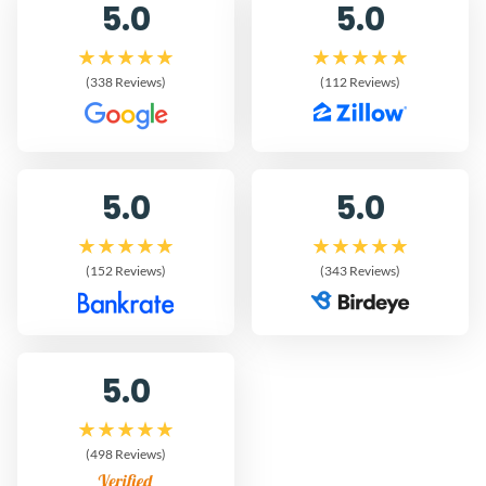
5.0
5.0
(338 Reviews)
(112 Reviews)
5.0
5.0
(152 Reviews)
(343 Reviews)
5.0
(498 Reviews)