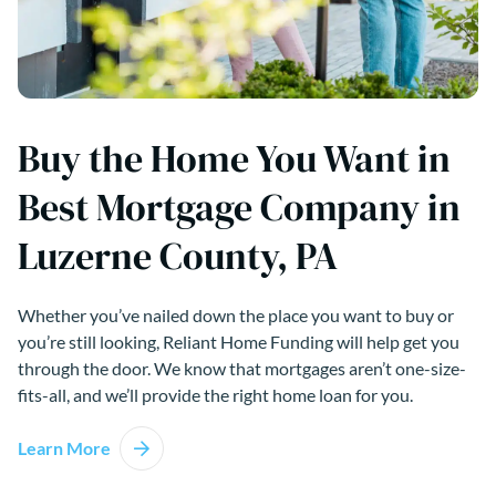
Buy the Home You Want in
Best Mortgage Company in
Luzerne County, PA
Whether you’ve nailed down the place you want to buy or
you’re still looking, Reliant Home Funding will help get you
through the door. We know that mortgages aren’t one-size-
fits-all, and we’ll provide the right home loan for you.
Learn More