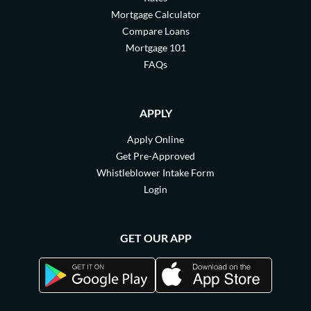
Mortgage Calculator
Compare Loans
Mortgage 101
FAQs
APPLY
Apply Online
Get Pre-Approved
Whistleblower Intake Form
Login
GET OUR APP