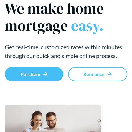
We make home
mortgage
easy.
Get real-time, customized rates within minutes
through our quick and simple online process.
Purchase
Refinance