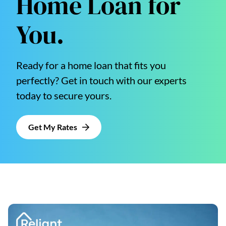
Home Loan for
You.
Ready for a home loan that fits you
perfectly? Get in touch with our experts
today to secure yours.
Get My Rates