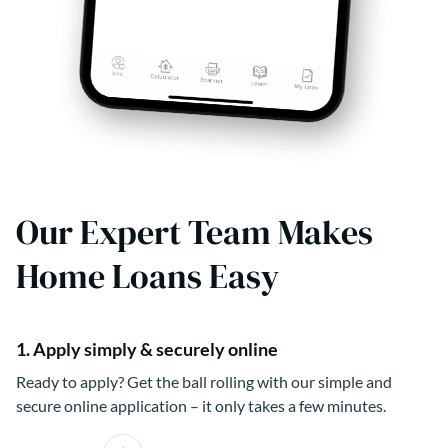
Our Expert Team Makes
Home Loans Easy
1. Apply simply & securely online
Ready to apply? Get the ball rolling with our simple and
secure online application – it only takes a few minutes.