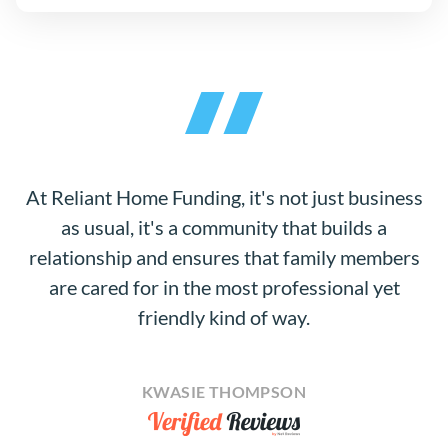
At Reliant Home Funding, it's not just business
as usual, it's a community that builds a
relationship and ensures that family members
are cared for in the most professional yet
friendly kind of way.
KWASIE THOMPSON