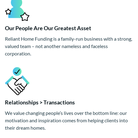
Our People Are Our Greatest Asset
Reliant Home Funding is a family-run business with a strong,
valued team – not another nameless and faceless
corporation.
Relationships > Transactions
We value changing people’s lives over the bottom line: our
motivation and inspiration comes from helping clients into
their dream homes.