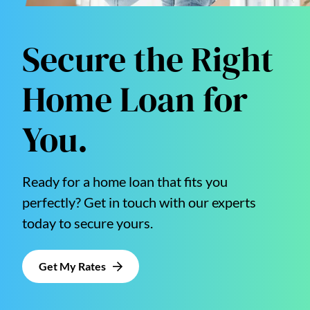
Secure the Right
Home Loan for
You.
Ready for a home loan that fits you
perfectly? Get in touch with our experts
today to secure yours.
Get My Rates