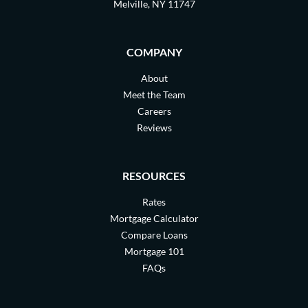
Melville, NY 11747
COMPANY
About
Meet the Team
Careers
Reviews
RESOURCES
Rates
Mortgage Calculator
Compare Loans
Mortgage 101
FAQs