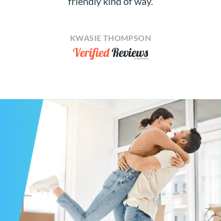
friendly kind of way.
KWASIE THOMPSON