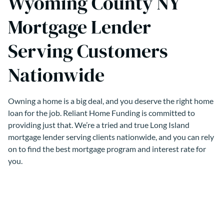
Wyoming County NY
Mortgage Lender
Serving Customers
Nationwide
Owning a home is a big deal, and you deserve the right home
loan for the job. Reliant Home Funding is committed to
providing just that. We’re a tried and true Long Island
mortgage lender serving clients nationwide, and you can rely
on to find the best mortgage program and interest rate for
you.