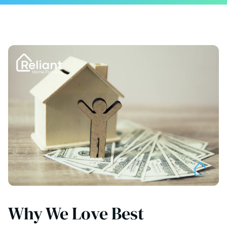
Why We Love Best