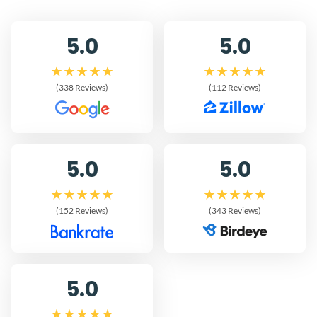
5.0
5.0
(338 Reviews)
(112 Reviews)
5.0
5.0
(152 Reviews)
(343 Reviews)
5.0