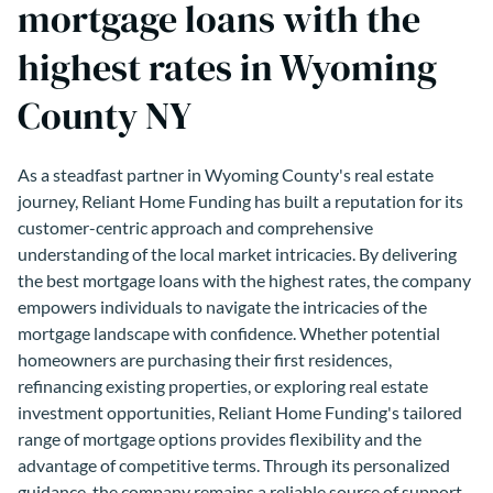
mortgage loans with the
highest rates in Wyoming
County NY
As a steadfast partner in Wyoming County's real estate
journey, Reliant Home Funding has built a reputation for its
customer-centric approach and comprehensive
understanding of the local market intricacies. By delivering
the best mortgage loans with the highest rates, the company
empowers individuals to navigate the intricacies of the
mortgage landscape with confidence. Whether potential
homeowners are purchasing their first residences,
refinancing existing properties, or exploring real estate
investment opportunities, Reliant Home Funding's tailored
range of mortgage options provides flexibility and the
advantage of competitive terms. Through its personalized
guidance, the company remains a reliable source of support