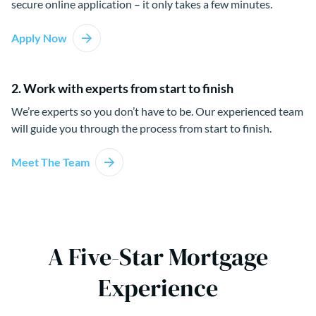
secure online application – it only takes a few minutes.
Apply Now
2. Work with experts from start to finish
We’re experts so you don’t have to be. Our experienced team
will guide you through the process from start to finish.
Meet The Team
A Five-Star Mortgage
Experience