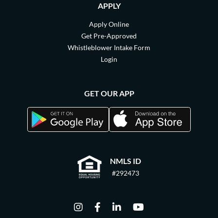
APPLY
Apply Online
Get Pre-Approved
Whistleblower Intake Form
Login
GET OUR APP
NMLS ID
#292473