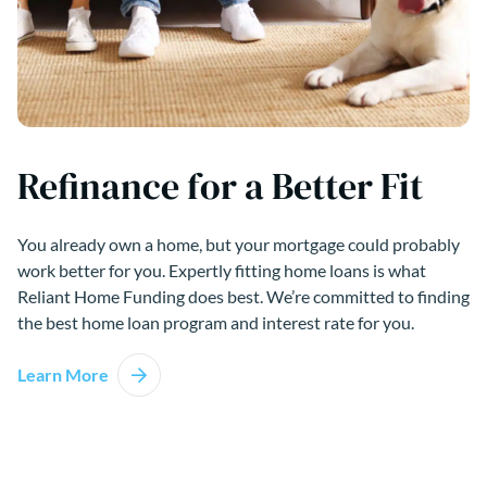
Refinance for a Better Fit
You already own a home, but your mortgage could probably
work better for you. Expertly fitting home loans is what
Reliant Home Funding does best. We’re committed to finding
the best home loan program and interest rate for you.
Learn More