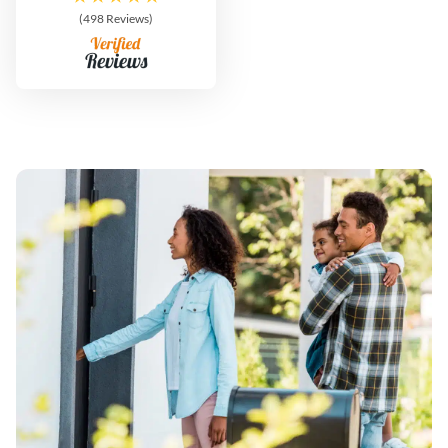
(498 Reviews)