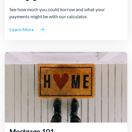
See how much you could borrow and what your
payments might be with our calculator.
Learn More
Mortgage 101