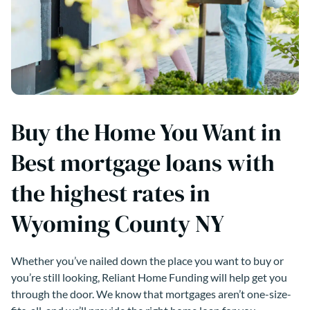
Buy the Home You Want in
Best mortgage loans with
the highest rates in
Wyoming County NY
Whether you’ve nailed down the place you want to buy or
you’re still looking, Reliant Home Funding will help get you
through the door. We know that mortgages aren’t one-size-