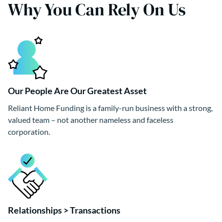
Why You Can Rely On Us
Our People Are Our Greatest Asset
Reliant Home Funding is a family-run business with a strong,
valued team – not another nameless and faceless
corporation.
Relationships > Transactions