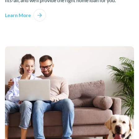
fits-all, and we’ll provide the right home loan for you.
Learn More