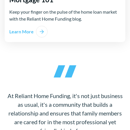
Keep your finger on the pulse of the home loan market
with the Reliant Home Funding blog.
Learn More
At Reliant Home Funding, it's not just business
as usual, it's a community that builds a
relationship and ensures that family members
are cared for in the most professional yet