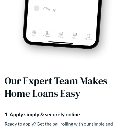
Our Expert Team Makes
Home Loans Easy
1. Apply simply & securely online
Ready to apply? Get the ball rolling with our simple and