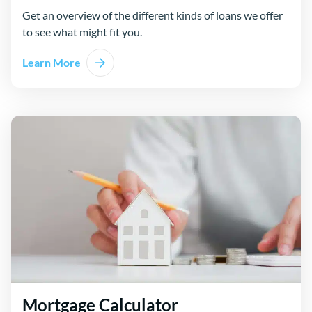
Get an overview of the different kinds of loans we offer
to see what might fit you.
Learn More
Mortgage Calculator