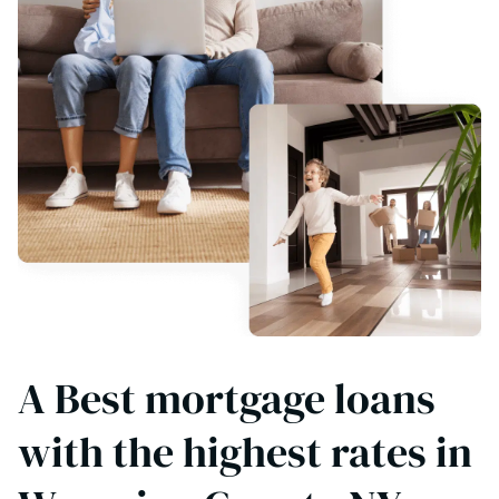
A Best mortgage loans
with the highest rates in