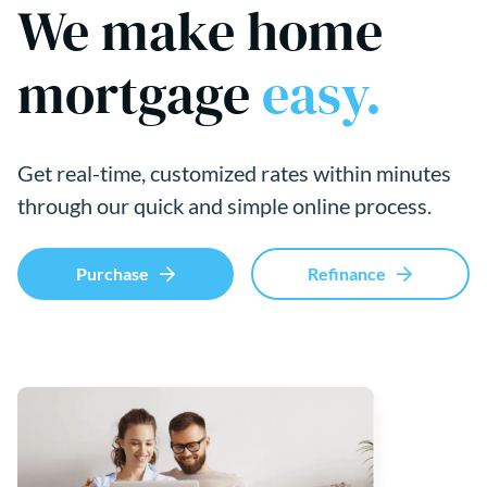
We make home
mortgage
easy.
Get real-time, customized rates within minutes
through our quick and simple online process.
Purchase
Refinance