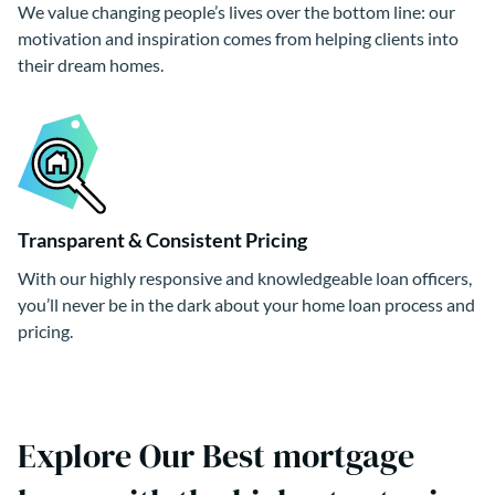
We value changing people’s lives over the bottom line: our
motivation and inspiration comes from helping clients into
their dream homes.
Transparent & Consistent Pricing
With our highly responsive and knowledgeable loan officers,
you’ll never be in the dark about your home loan process and
pricing.
Explore Our Best mortgage