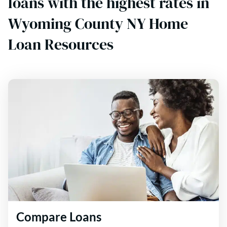
loans with the highest rates in
Wyoming County NY Home
Loan Resources
Compare Loans