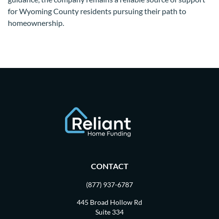
for Wyoming County residents pursuing their path to
homeownership.
CONTACT
(877) 937-6787
445 Broad Hollow Rd
Suite 334