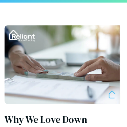
Why We Love Down