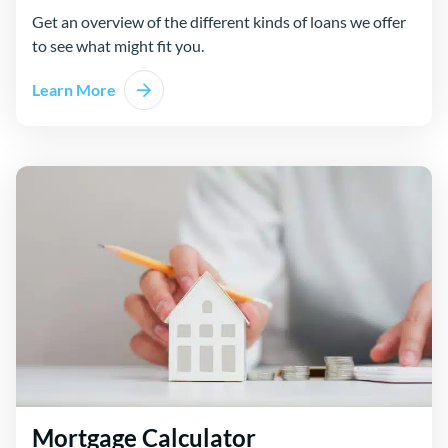
Get an overview of the different kinds of loans we offer
to see what might fit you.
Learn More
Mortgage Calculator