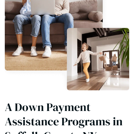
A Down Payment
Assistance Programs in