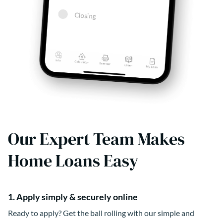
Our Expert Team Makes
Home Loans Easy
1. Apply simply & securely online
Ready to apply? Get the ball rolling with our simple and