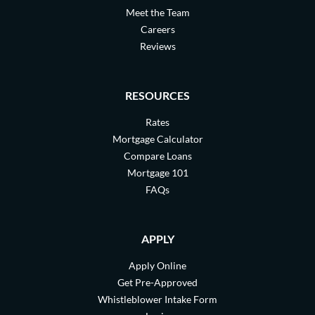
Meet the Team
Careers
Reviews
RESOURCES
Rates
Mortgage Calculator
Compare Loans
Mortgage 101
FAQs
APPLY
Apply Online
Get Pre-Approved
Whistleblower Intake Form