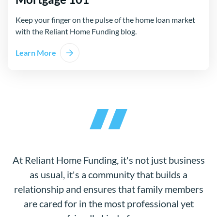
Keep your finger on the pulse of the home loan market
with the Reliant Home Funding blog.
Learn More
At Reliant Home Funding, it's not just business
as usual, it's a community that builds a
relationship and ensures that family members
are cared for in the most professional yet