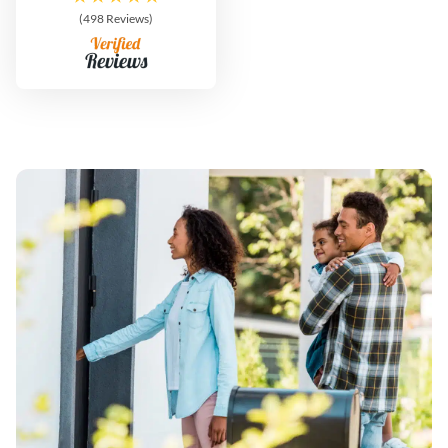
(498 Reviews)