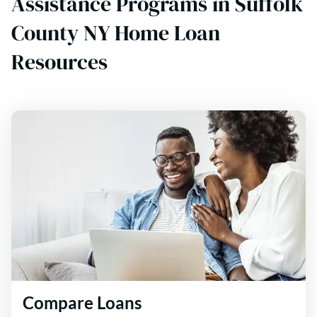
Assistance Programs in Suffolk
County NY Home Loan
Resources
Compare Loans