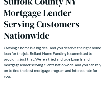
Suffolk County NY
Mortgage Lender
Serving Customers
Nationwide
Owning a home is a big deal, and you deserve the right home
loan for the job. Reliant Home Funding is committed to
providing just that. We’re a tried and true Long Island
mortgage lender serving clients nationwide, and you can rely
on to find the best mortgage program and interest rate for
you.