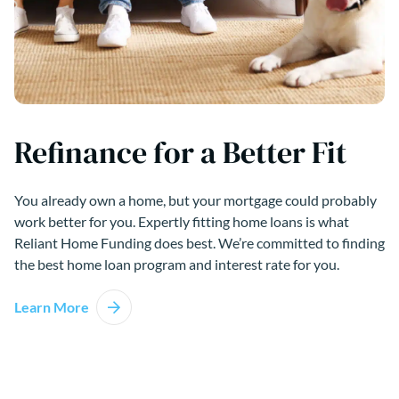
Refinance for a Better Fit
You already own a home, but your mortgage could probably
work better for you. Expertly fitting home loans is what
Reliant Home Funding does best. We’re committed to finding
the best home loan program and interest rate for you.
Learn More