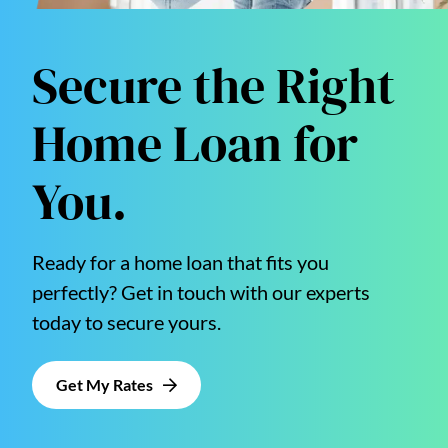
Secure the Right
Home Loan for
You.
Ready for a home loan that fits you
perfectly? Get in touch with our experts
today to secure yours.
Get My Rates