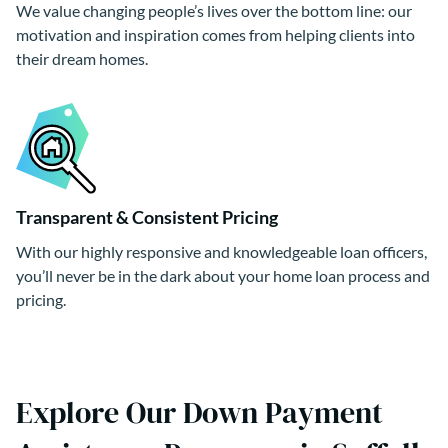
We value changing people’s lives over the bottom line: our
motivation and inspiration comes from helping clients into
their dream homes.
Transparent & Consistent Pricing
With our highly responsive and knowledgeable loan officers,
you’ll never be in the dark about your home loan process and
pricing.
Explore Our Down Payment