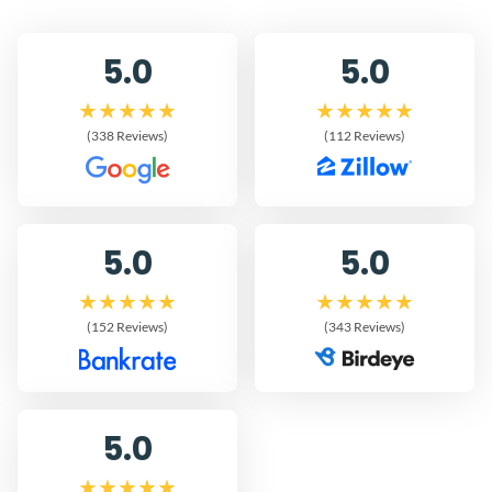
5.0
5.0
(338 Reviews)
(112 Reviews)
5.0
5.0
(152 Reviews)
(343 Reviews)
5.0