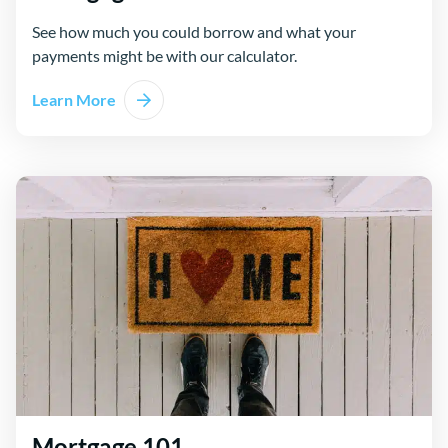
See how much you could borrow and what your
payments might be with our calculator.
Learn More
Mortgage 101