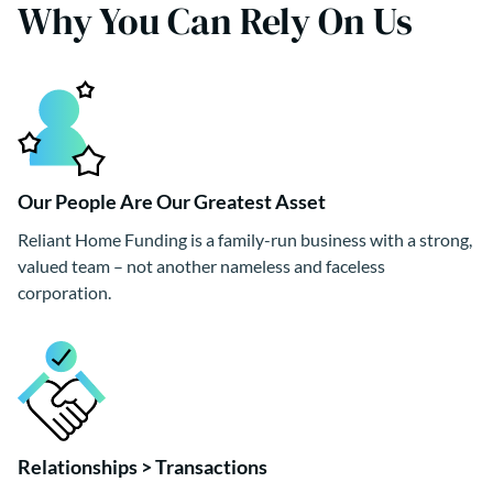
Why You Can Rely On Us
Our People Are Our Greatest Asset
Reliant Home Funding is a family-run business with a strong,
valued team – not another nameless and faceless
corporation.
Relationships > Transactions