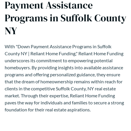
Payment Assistance
Programs in Suffolk County
NY
With "Down Payment Assistance Programs in Suffolk
County NY | Reliant Home Funding," Reliant Home Funding
underscores its commitment to empowering potential
homebuyers. By providing insights into available assistance
programs and offering personalized guidance, they ensure
that the dream of homeownership remains within reach for
clients in the competitive Suffolk County, NY real estate
market. Through their expertise, Reliant Home Funding
paves the way for individuals and families to secure a strong
foundation for their real estate aspirations.