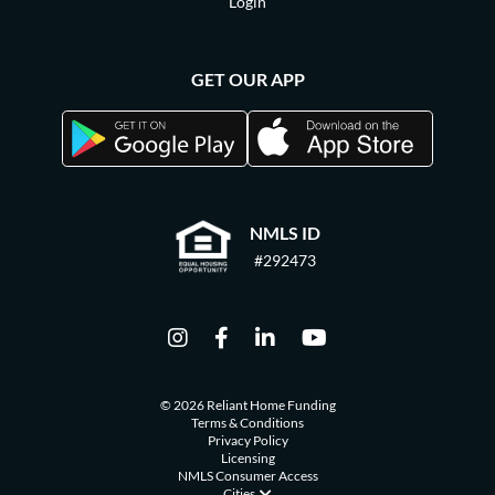
Login
GET OUR APP
NMLS ID
#292473
© 2026 Reliant Home Funding
Terms & Conditions
Privacy Policy
Licensing
NMLS Consumer Access
Cities