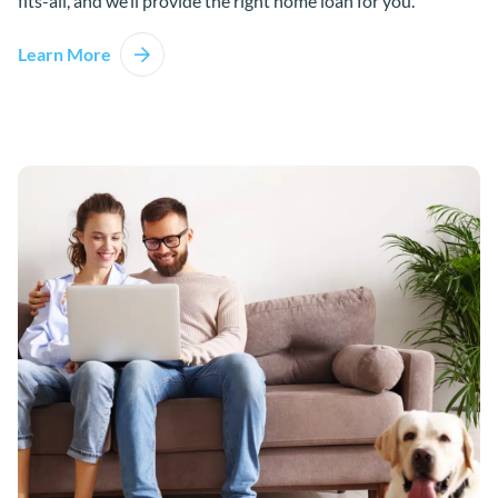
fits-all, and we’ll provide the right home loan for you.
Learn More