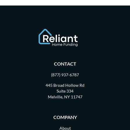
CONTACT
(877) 937-6787
445 Broad Hollow Rd
Suite 334
Melville, NY 11747
COMPANY
About