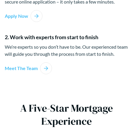
secure online application – it only takes a few minutes.
Apply Now
2. Work with experts from start to finish
We’re experts so you don’t have to be. Our experienced team
will guide you through the process from start to finish.
Meet The Team
A Five-Star Mortgage
Experience