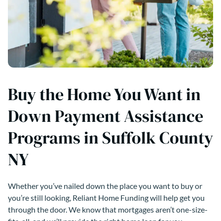
Buy the Home You Want in
Down Payment Assistance
Programs in Suffolk County
NY
Whether you’ve nailed down the place you want to buy or
you’re still looking, Reliant Home Funding will help get you
through the door. We know that mortgages aren’t one-size-