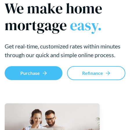
We make home
mortgage
easy.
Get real-time, customized rates within minutes
through our quick and simple online process.
Purchase
Refinance