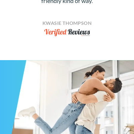
friendly kind of way.
KWASIE THOMPSON