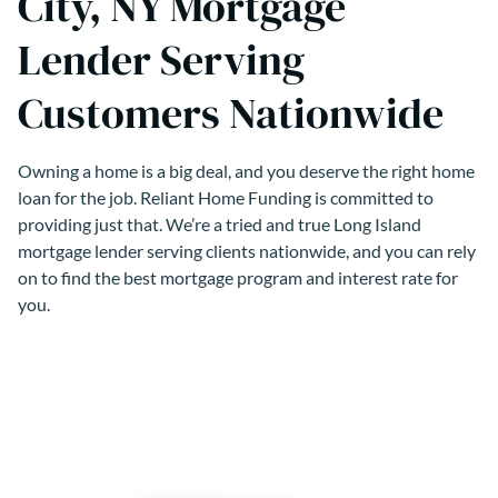
City, NY Mortgage
Lender Serving
Customers Nationwide
Owning a home is a big deal, and you deserve the right home
loan for the job. Reliant Home Funding is committed to
providing just that. We’re a tried and true Long Island
mortgage lender serving clients nationwide, and you can rely
on to find the best mortgage program and interest rate for
you.