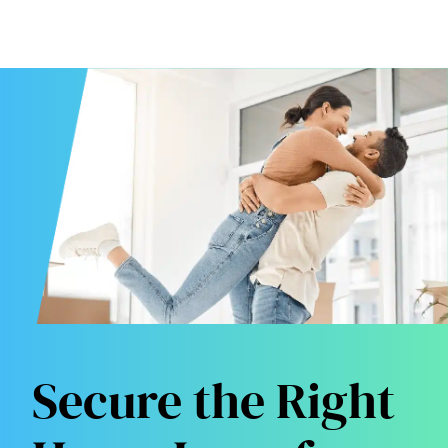
Secure the Right