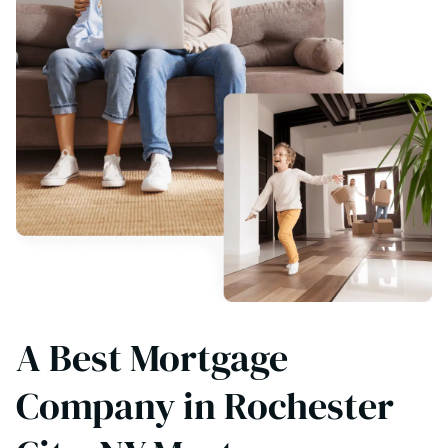
A Best Mortgage
Company in Rochester