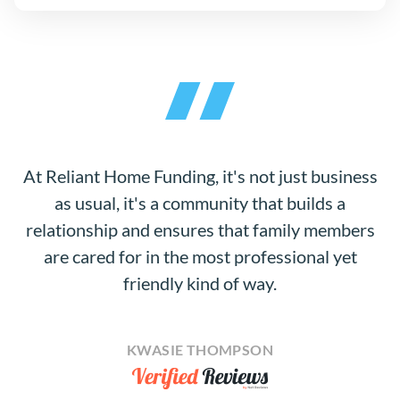
At Reliant Home Funding, it's not just business
as usual, it's a community that builds a
relationship and ensures that family members
are cared for in the most professional yet
friendly kind of way.
KWASIE THOMPSON