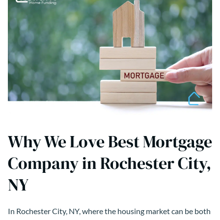
Why We Love Best Mortgage
Company in Rochester City,
NY
In Rochester City, NY, where the housing market can be both