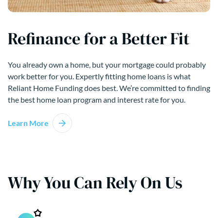
Refinance for a Better Fit
You already own a home, but your mortgage could probably
work better for you. Expertly fitting home loans is what
Reliant Home Funding does best. We’re committed to finding
the best home loan program and interest rate for you.
Learn More
Why You Can Rely On Us