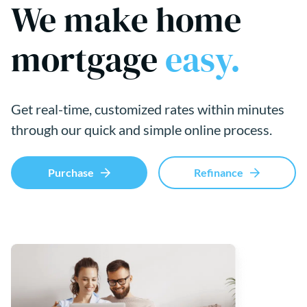
We make home
mortgage
easy.
Get real-time, customized rates within minutes
through our quick and simple online process.
Purchase
Refinance