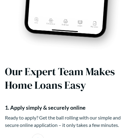
Our Expert Team Makes
Home Loans Easy
1. Apply simply & securely online
Ready to apply? Get the ball rolling with our simple and
secure online application – it only takes a few minutes.