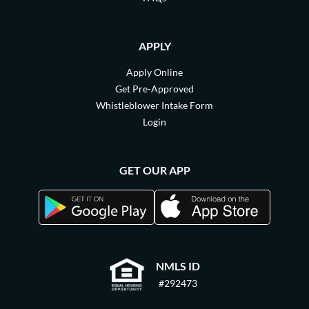
APPLY
Apply Online
Get Pre-Approved
Whistleblower Intake Form
Login
GET OUR APP
NMLS ID
#292473