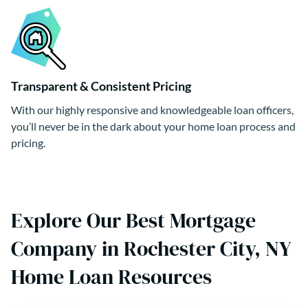
Transparent & Consistent Pricing
With our highly responsive and knowledgeable loan officers,
you’ll never be in the dark about your home loan process and
pricing.
Explore Our Best Mortgage
Company in Rochester City, NY
Home Loan Resources