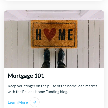
Mortgage 101
Keep your finger on the pulse of the home loan market
with the Reliant Home Funding blog.
Learn More