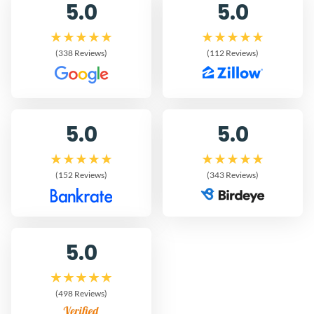
5.0
5.0
(338 Reviews)
(112 Reviews)
5.0
5.0
(152 Reviews)
(343 Reviews)
5.0
(498 Reviews)