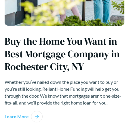
Buy the Home You Want in
Best Mortgage Company in
Rochester City, NY
Whether you’ve nailed down the place you want to buy or
you’re still looking, Reliant Home Funding will help get you
through the door. We know that mortgages aren’t one-size-
fits-all, and we’ll provide the right home loan for you.
Learn More