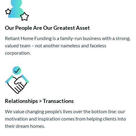
Our People Are Our Greatest Asset
Reliant Home Funding is a family-run business with a strong,
valued team – not another nameless and faceless
corporation.
Relationships > Transactions
We value changing people’s lives over the bottom line: our
motivation and inspiration comes from helping clients into
their dream homes.