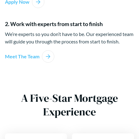
Apply Now
2. Work with experts from start to finish
We’re experts so you don’t have to be. Our experienced team
will guide you through the process from start to finish.
Meet The Team
A Five-Star Mortgage
Experience