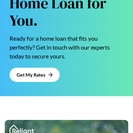
Home Loan for
You.
Ready for a home loan that fits you
perfectly? Get in touch with our experts
today to secure yours.
Get My Rates