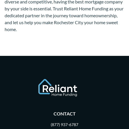
diverse and competitive, having the best mortgage company
by your side is essential. Trust Reliant Home Funding as your
dedicated partner in the journey toward homeownership,
and let us help you make Rochester City your home sweet
home.
CONTACT
(877) 937-6787