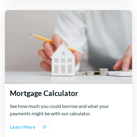
Mortgage Calculator
See how much you could borrow and what your
payments might be with our calculator.
Learn More