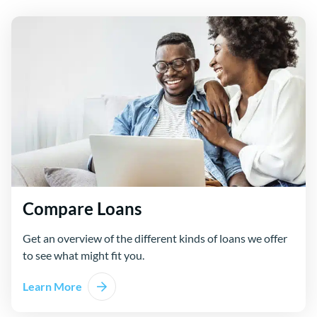
Compare Loans
Get an overview of the different kinds of loans we offer
to see what might fit you.
Learn More