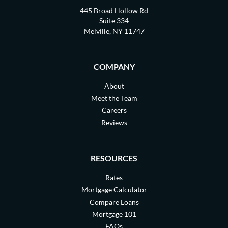
445 Broad Hollow Rd
Suite 334
Melville, NY 11747
COMPANY
About
Meet the Team
Careers
Reviews
RESOURCES
Rates
Mortgage Calculator
Compare Loans
Mortgage 101
FAQs