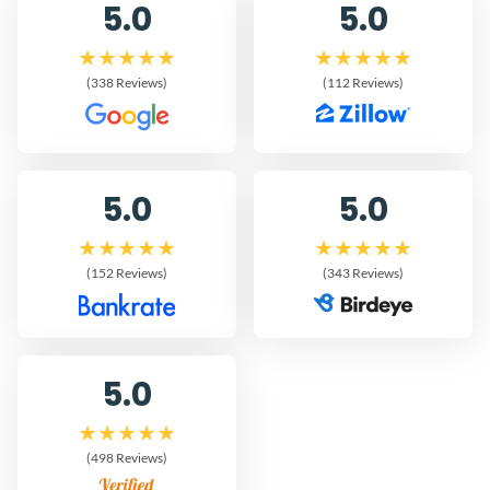
5.0
5.0
(338 Reviews)
(112 Reviews)
5.0
5.0
(152 Reviews)
(343 Reviews)
5.0
(498 Reviews)