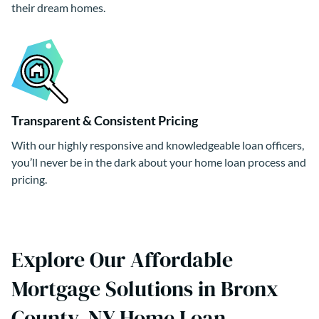
their dream homes.
Transparent & Consistent Pricing
With our highly responsive and knowledgeable loan officers,
you’ll never be in the dark about your home loan process and
pricing.
Explore Our Affordable
Mortgage Solutions in Bronx
County, NY Home Loan