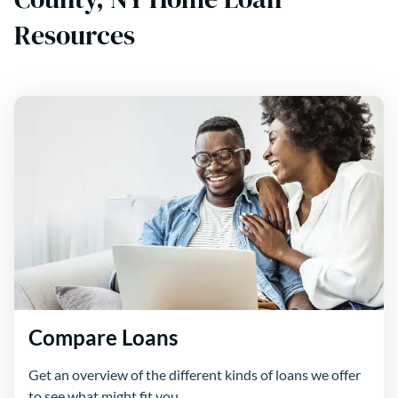
Resources
Compare Loans
Get an overview of the different kinds of loans we offer
to see what might fit you.