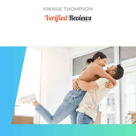
KWASIE THOMPSON