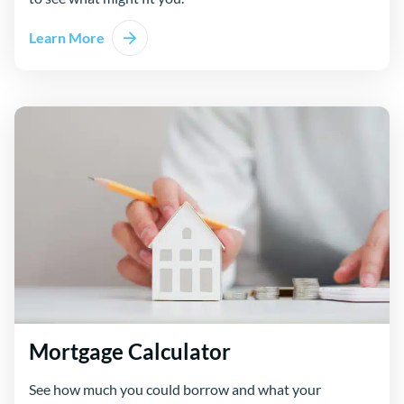
Learn More
Mortgage Calculator
See how much you could borrow and what your