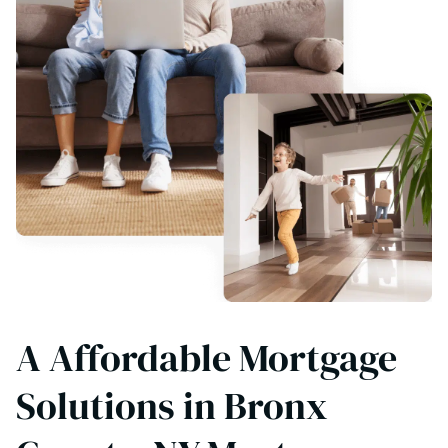
A Affordable Mortgage
Solutions in Bronx