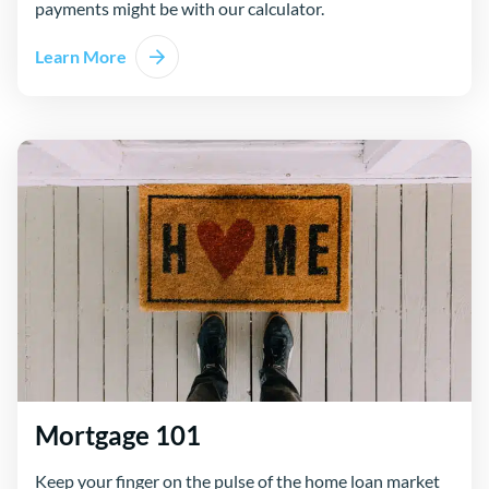
payments might be with our calculator.
Learn More
Mortgage 101
Keep your finger on the pulse of the home loan market