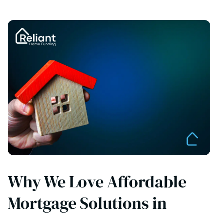
Why We Love Affordable
Mortgage Solutions in