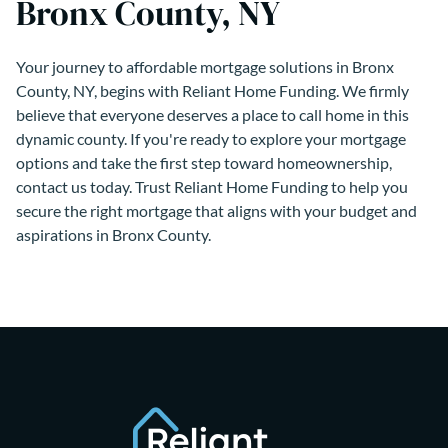
Bronx County, NY
Your journey to affordable mortgage solutions in Bronx
County, NY, begins with Reliant Home Funding. We firmly
believe that everyone deserves a place to call home in this
dynamic county. If you're ready to explore your mortgage
options and take the first step toward homeownership,
contact us today. Trust Reliant Home Funding to help you
secure the right mortgage that aligns with your budget and
aspirations in Bronx County.