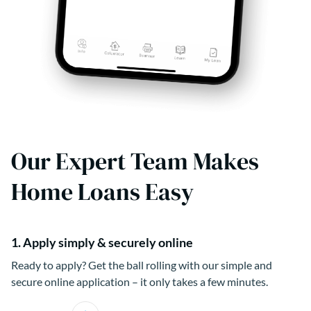
Our Expert Team Makes
Home Loans Easy
1. Apply simply & securely online
Ready to apply? Get the ball rolling with our simple and
secure online application – it only takes a few minutes.