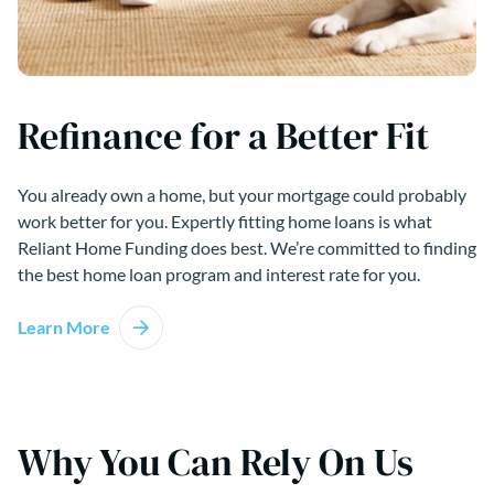
Refinance for a Better Fit
You already own a home, but your mortgage could probably
work better for you. Expertly fitting home loans is what
Reliant Home Funding does best. We’re committed to finding
the best home loan program and interest rate for you.
Learn More
Why You Can Rely On Us