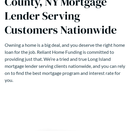
County, NY Mortgage
Lender Serving
Customers Nationwide
Owning a home is a big deal, and you deserve the right home
loan for the job. Reliant Home Funding is committed to
providing just that. We’re a tried and true Long Island
mortgage lender serving clients nationwide, and you can rely
on to find the best mortgage program and interest rate for
you.