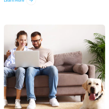
Learn More