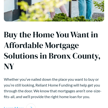
Buy the Home You Want in
Affordable Mortgage
Solutions in Bronx County,
NY
Whether you’ve nailed down the place you want to buy or
you’re still looking, Reliant Home Funding will help get you
through the door. We know that mortgages aren’t one-size-
fits-all, and we’ll provide the right home loan for you.