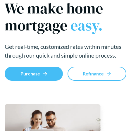
We make home
mortgage
easy.
Get real-time, customized rates within minutes
through our quick and simple online process.
Purchase
Refinance