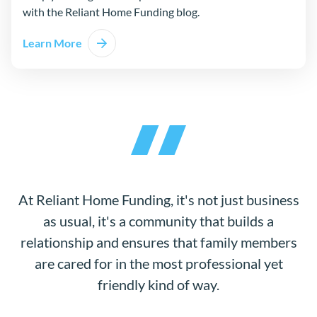
with the Reliant Home Funding blog.
Learn More
At Reliant Home Funding, it's not just business
as usual, it's a community that builds a
relationship and ensures that family members
are cared for in the most professional yet
friendly kind of way.