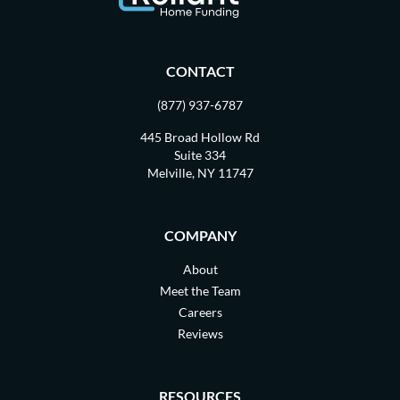
CONTACT
(877) 937-6787
445 Broad Hollow Rd
Suite 334
Melville, NY 11747
COMPANY
About
Meet the Team
Careers
Reviews
RESOURCES