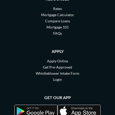
Rates
Mortgage Calculator
Compare Loans
Mortgage 101
FAQs
APPLY
Apply Online
Get Pre-Approved
Whistleblower Intake Form
Login
GET OUR APP