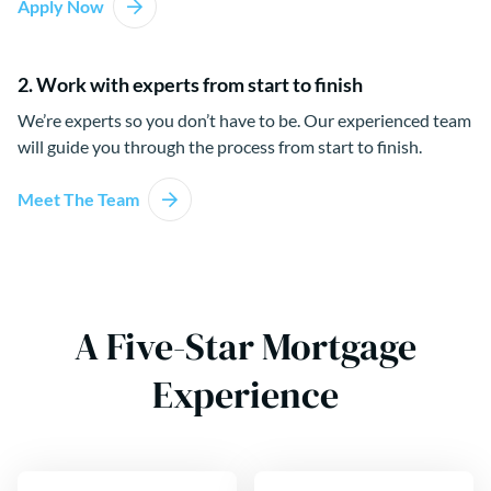
Apply Now
2. Work with experts from start to finish
We’re experts so you don’t have to be. Our experienced team
will guide you through the process from start to finish.
Meet The Team
A Five-Star Mortgage
Experience