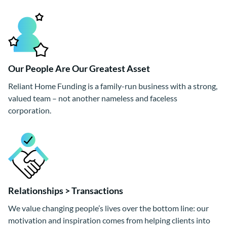
Our People Are Our Greatest Asset
Reliant Home Funding is a family-run business with a strong,
valued team – not another nameless and faceless
corporation.
Relationships > Transactions
We value changing people’s lives over the bottom line: our
motivation and inspiration comes from helping clients into