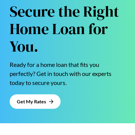
Secure the Right
Home Loan for
You.
Ready for a home loan that fits you
perfectly? Get in touch with our experts
today to secure yours.
Get My Rates