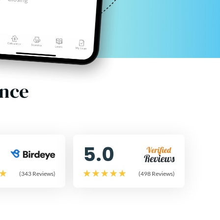
ence
5.0
(343 Reviews)
(498 Reviews)