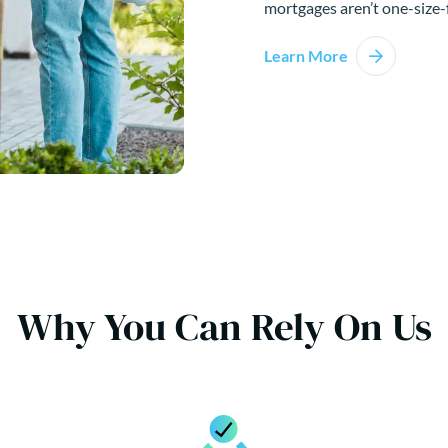
mortgages aren’t one-size-f
Learn More
Why You Can Rely On Us