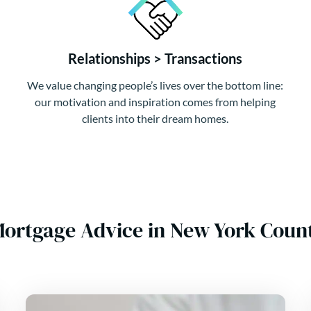
Relationships > Transactions
We value changing people’s lives over the bottom line:
our motivation and inspiration comes from helping
clients into their dream homes.
Mortgage Advice in New York Cou