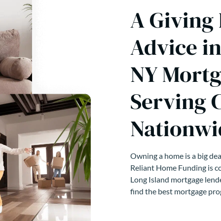
A Giving
Advice i
NY Mortg
Serving 
Nationwi
Owning a home is a big deal
Reliant Home Funding is co
Long Island mortgage lende
find the best mortgage pro