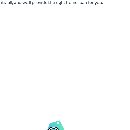
its-all, and we’ll provide the right home loan for you.