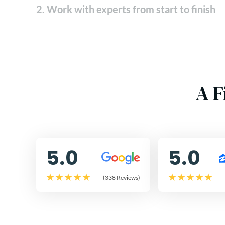
2. Work with experts from start to finish
A F
5.0
5.0
(338 Reviews)