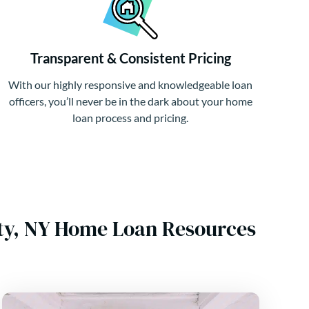
Transparent & Consistent Pricing
With our highly responsive and knowledgeable loan
officers, you’ll never be in the dark about your home
loan process and pricing.
nty, NY Home Loan Resources