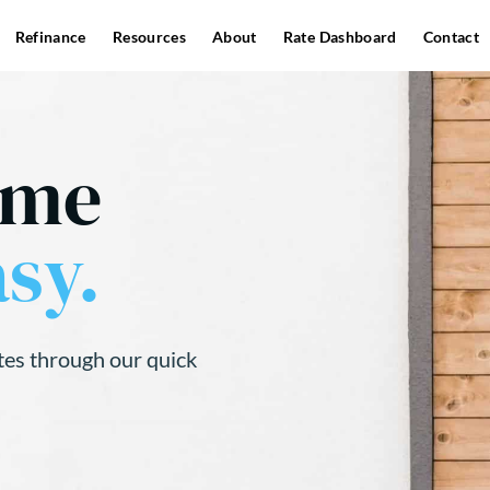
Refinance
Resources
About
Rate Dashboard
Contact
ome
sy.
tes through our quick