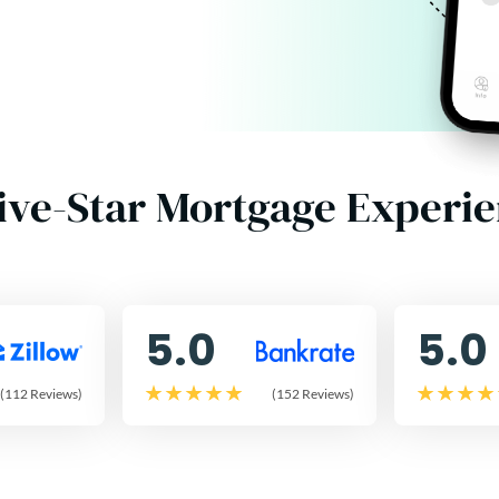
ive-Star Mortgage Experi
5.0
5.0
(112 Reviews)
(152 Reviews)