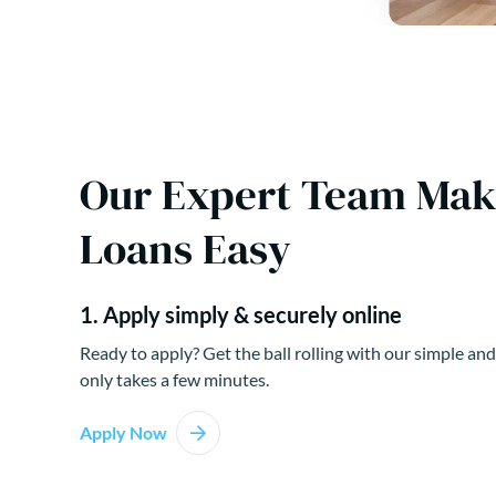
Our Expert Team Ma
Loans Easy
1. Apply simply & securely online
Ready to apply? Get the ball rolling with our simple and
only takes a few minutes.
Apply Now