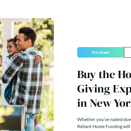
Purchase
Buy the H
Giving Ex
in New Yor
Whether you’ve nailed down
Reliant Home Funding will