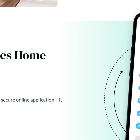
kes Home
 secure online application – it