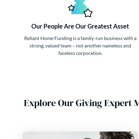
Our People Are Our Greatest Asset
Reliant Home Funding is a family-run business with a
strong, valued team – not another nameless and
faceless corporation.
Explore Our Giving Expert 