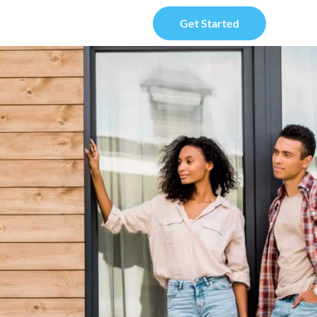
Get Started