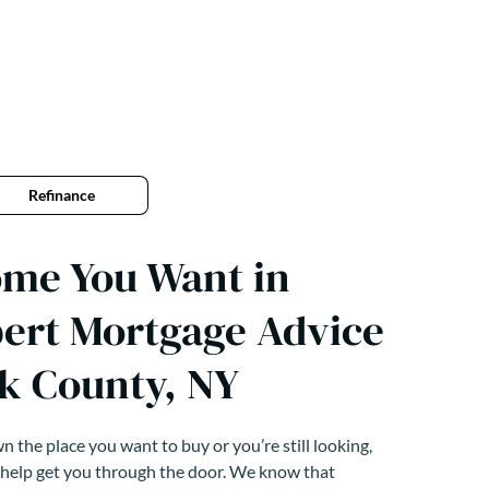
Refinance
ome You Want in
pert Mortgage Advice
k County, NY
 the place you want to buy or you’re still looking,
 help get you through the door. We know that