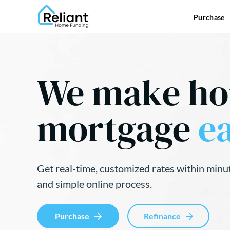
Purchase
We make h
mortgage
ea
Get real-time, customized rates within minu
and simple online process.
Purchase
Refinance