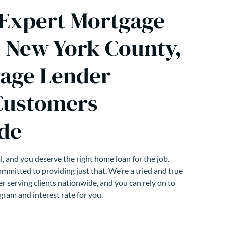
 Expert Mortgage
n New York County,
age Lender
Customers
de
, and you deserve the right home loan for the job.
mmitted to providing just that. We’re a tried and true
r serving clients nationwide, and you can rely on to
gram and interest rate for you.