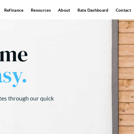
Refinance
Resources
About
Rate Dashboard
Contact
ome
sy.
tes through our quick