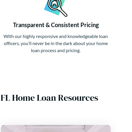
Transparent & Consistent Pricing
With our highly responsive and knowledgeable loan
officers, you’ll never be in the dark about your home
loan process and pricing.
, FL Home Loan Resources