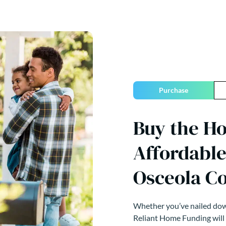
Purchase
Buy the H
Affordable
Osceola Co
Whether you’ve nailed down
Reliant Home Funding will