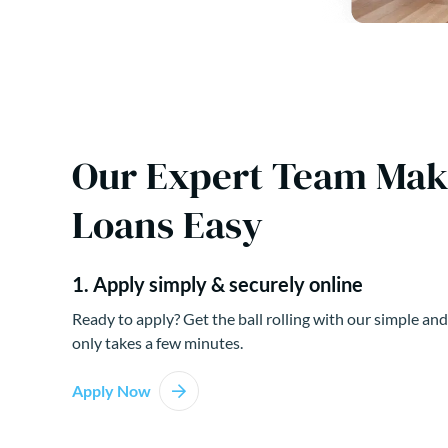
Our Expert Team Ma
Loans Easy
1. Apply simply & securely online
Ready to apply? Get the ball rolling with our simple and
only takes a few minutes.
Apply Now