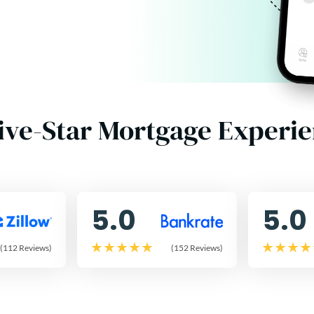
ive-Star Mortgage Experi
5.0
5.0
(112 Reviews)
(152 Reviews)