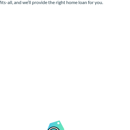
its-all, and we’ll provide the right home loan for you.