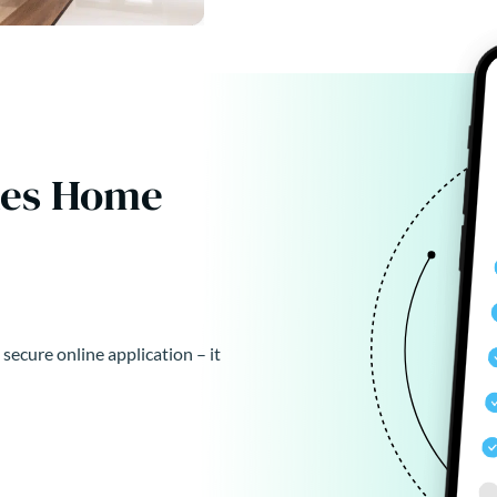
kes Home
 secure online application – it