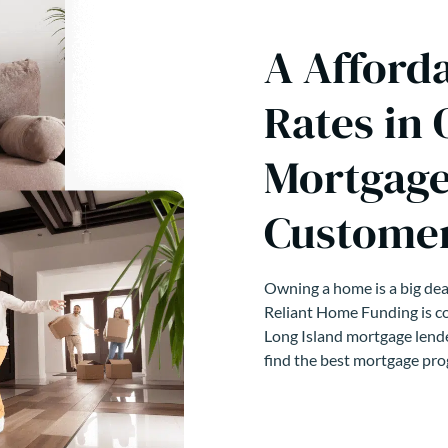
A Afford
Rates in 
Mortgage
Customer
Owning a home is a big deal
Reliant Home Funding is co
Long Island mortgage lende
find the best mortgage pro