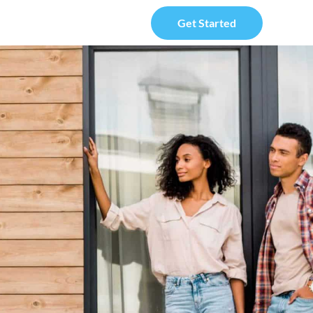
Get Started