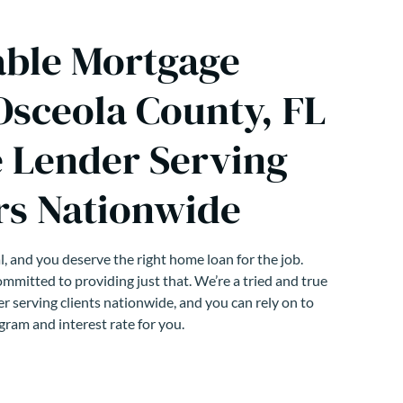
able Mortgage
Osceola County, FL
 Lender Serving
s Nationwide
, and you deserve the right home loan for the job.
mmitted to providing just that. We’re a tried and true
r serving clients nationwide, and you can rely on to
gram and interest rate for you.