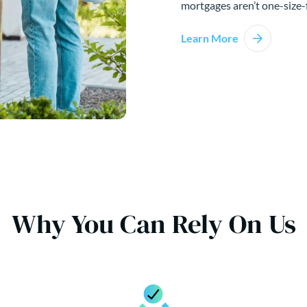
mortgages aren’t one-size-f
Learn More
Why You Can Rely On Us