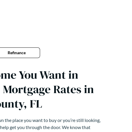
Refinance
ome You Want in
 Mortgage Rates in
unty, FL
 the place you want to buy or you’re still looking,
 help get you through the door. We know that