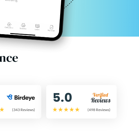
ence
5.0
(343 Reviews)
(498 Reviews)