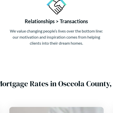
Relationships > Transactions
We value changing people’s lives over the bottom line:
our motivation and inspiration comes from helping
clients into their dream homes.
Mortgage Rates in Osceola County