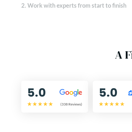
2. Work with experts from start to finish
A F
5.0
5.0
(338 Reviews)