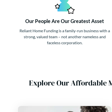
Our People Are Our Greatest Asset
Reliant Home Funding is a family-run business with a
strong, valued team – not another nameless and
faceless corporation.
Explore Our Affordable 