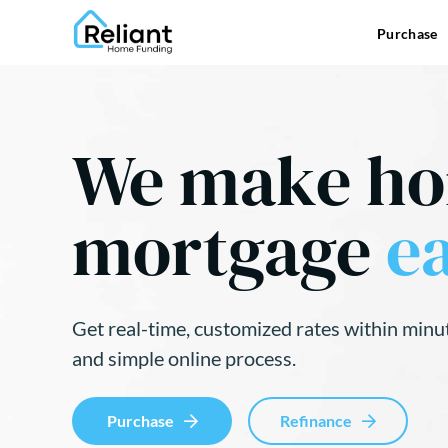
Purchase
We make h
mortgage
ea
Get real-time, customized rates within minu
and simple online process.
Purchase
Refinance