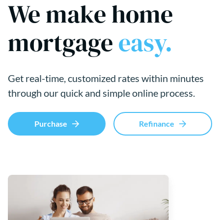
We make home
mortgage
easy.
Get real-time, customized rates within minutes
through our quick and simple online process.
Purchase
Refinance