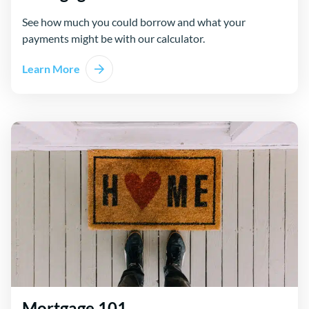
See how much you could borrow and what your
payments might be with our calculator.
Learn More
Mortgage 101