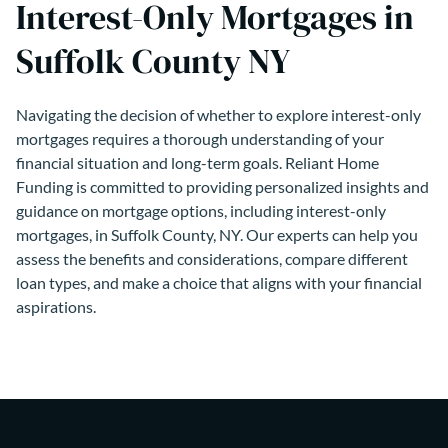
Interest-Only Mortgages in
Suffolk County NY
Navigating the decision of whether to explore interest-only
mortgages requires a thorough understanding of your
financial situation and long-term goals. Reliant Home
Funding is committed to providing personalized insights and
guidance on mortgage options, including interest-only
mortgages, in Suffolk County, NY. Our experts can help you
assess the benefits and considerations, compare different
loan types, and make a choice that aligns with your financial
aspirations.