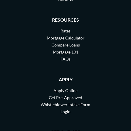
RESOURCES
Rates
Mortgage Calculator
Compare Loans
Mortgage 101
FAQs
APPLY
Apply Online
Get Pre-Approved
Whistleblower Intake Form
Login