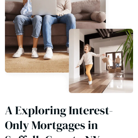
A Exploring Interest-
Only Mortgages in