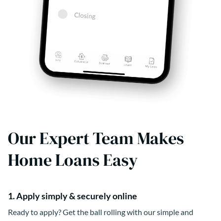
Our Expert Team Makes
Home Loans Easy
1. Apply simply & securely online
Ready to apply? Get the ball rolling with our simple and