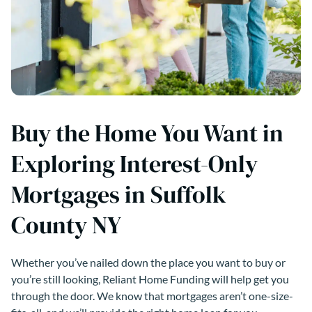
Buy the Home You Want in
Exploring Interest-Only
Mortgages in Suffolk
County NY
Whether you’ve nailed down the place you want to buy or
you’re still looking, Reliant Home Funding will help get you
through the door. We know that mortgages aren’t one-size-