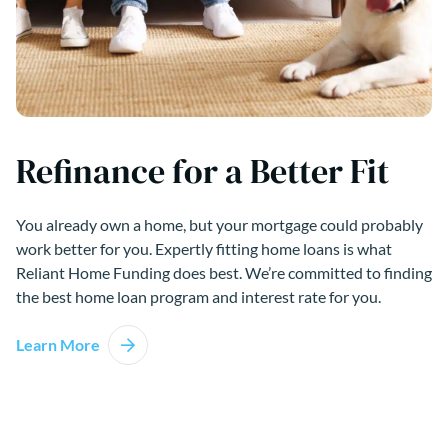
Refinance for a Better Fit
You already own a home, but your mortgage could probably
work better for you. Expertly fitting home loans is what
Reliant Home Funding does best. We’re committed to finding
the best home loan program and interest rate for you.
Learn More