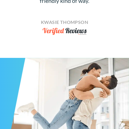
friendly kind of way.
KWASIE THOMPSON