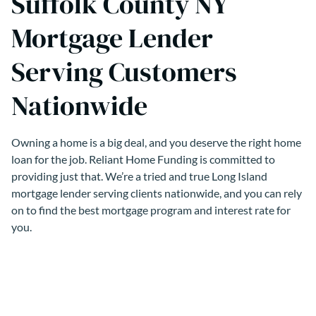
Suffolk County NY
Mortgage Lender
Serving Customers
Nationwide
Owning a home is a big deal, and you deserve the right home
loan for the job. Reliant Home Funding is committed to
providing just that. We’re a tried and true Long Island
mortgage lender serving clients nationwide, and you can rely
on to find the best mortgage program and interest rate for
you.