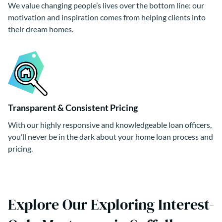
We value changing people’s lives over the bottom line: our
motivation and inspiration comes from helping clients into
their dream homes.
Transparent & Consistent Pricing
With our highly responsive and knowledgeable loan officers,
you’ll never be in the dark about your home loan process and
pricing.
Explore Our Exploring Interest-