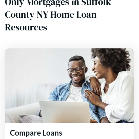
Only Mortgages in Suffolk
County NY Home Loan
Resources
Compare Loans