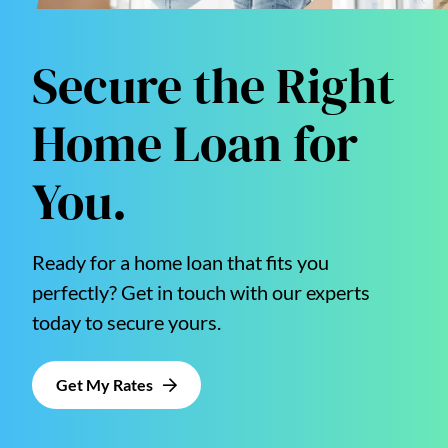
Secure the Right
Home Loan for
You.
Ready for a home loan that fits you
perfectly? Get in touch with our experts
today to secure yours.
Get My Rates