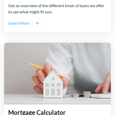
Get an overview of the different kinds of loans we offer
to see what might fit you.
Learn More
Mortgage Calculator