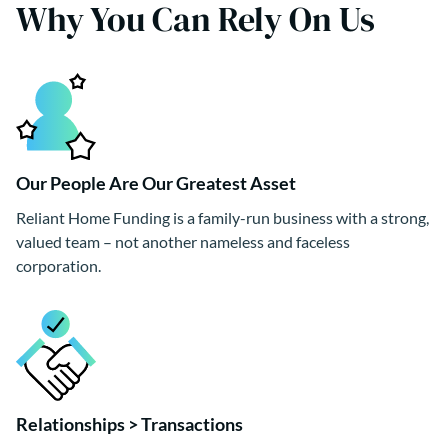
Why You Can Rely On Us
Our People Are Our Greatest Asset
Reliant Home Funding is a family-run business with a strong,
valued team – not another nameless and faceless
corporation.
Relationships > Transactions