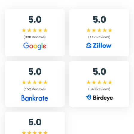
5.0
5.0
(338 Reviews)
(112 Reviews)
5.0
5.0
(152 Reviews)
(343 Reviews)
5.0