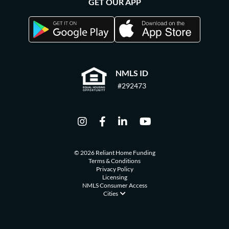
GET OUR APP
NMLS ID
#292473
© 2026 Reliant Home Funding
Terms & Conditions
Privacy Policy
Licensing
NMLS Consumer Access
Cities