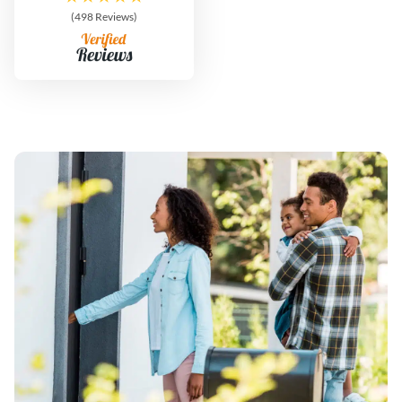
(498 Reviews)