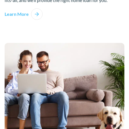
fits-all, and we’ll provide the right home loan for you.
Learn More