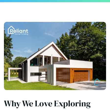
Why We Love Exploring