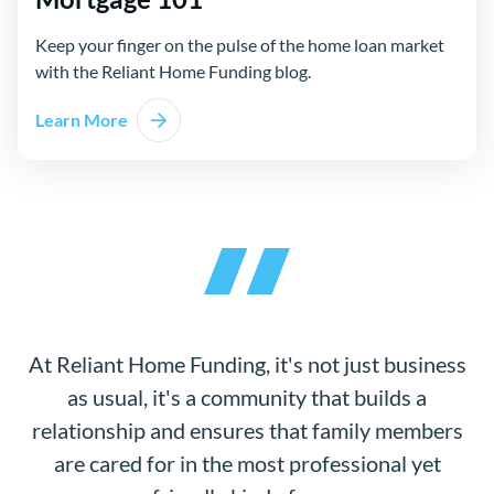
Keep your finger on the pulse of the home loan market
with the Reliant Home Funding blog.
Learn More
At Reliant Home Funding, it's not just business
as usual, it's a community that builds a
relationship and ensures that family members
are cared for in the most professional yet