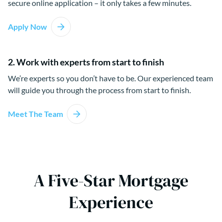
secure online application – it only takes a few minutes.
Apply Now
2. Work with experts from start to finish
We’re experts so you don’t have to be. Our experienced team
will guide you through the process from start to finish.
Meet The Team
A Five-Star Mortgage
Experience