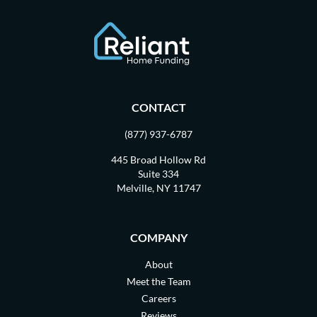
CONTACT
(877) 937-6787
445 Broad Hollow Rd
Suite 334
Melville, NY 11747
COMPANY
About
Meet the Team
Careers
Reviews