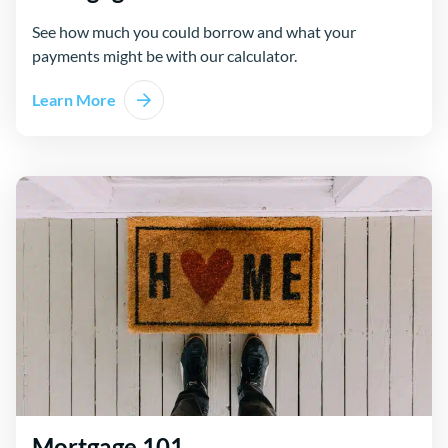
See how much you could borrow and what your
payments might be with our calculator.
Learn More
Mortgage 101