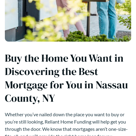
Buy the Home You Want in
Discovering the Best
Mortgage for You in Nassau
County, NY
Whether you’ve nailed down the place you want to buy or
you’re still looking, Reliant Home Funding will help get you
through the door. We know that mortgages aren’t one-size-