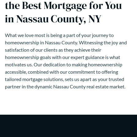
the Best Mortgage for You
in Nassau County, NY
What we love most is being a part of your journey to
homeownership in Nassau County. Witnessing the joy and
satisfaction of our clients as they achieve their
homeownership goals with our expert guidance is what
motivates us. Our dedication to making homeownership
accessible, combined with our commitment to offering
tailored mortgage solutions, sets us apart as your trusted
partner in the dynamic Nassau County real estate market.