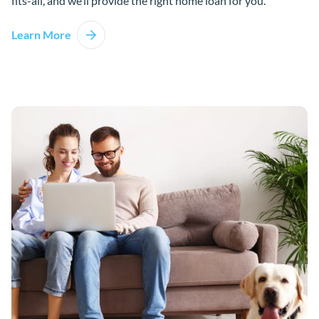
fits-all, and we’ll provide the right home loan for you.
Learn More