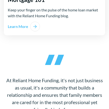
Keep your finger on the pulse of the home loan market
with the Reliant Home Funding blog.
Learn More
At Reliant Home Funding, it's not just business
as usual, it's a community that builds a
relationship and ensures that family members
are cared for in the most professional yet