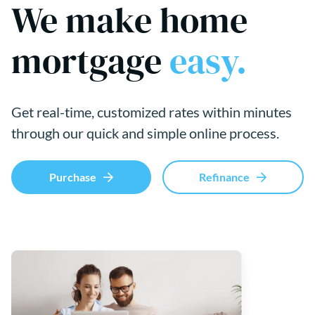
We make home
mortgage
easy.
Get real-time, customized rates within minutes
through our quick and simple online process.
Purchase
Refinance