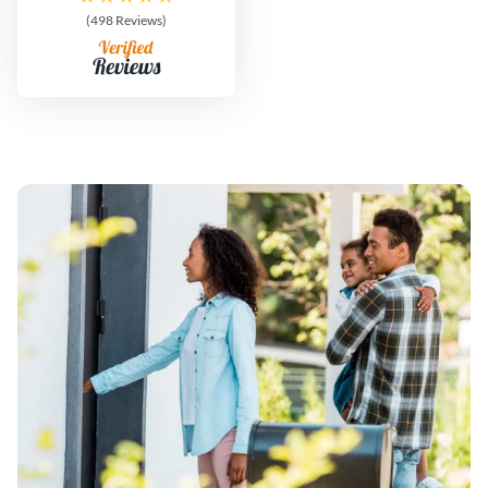
(498 Reviews)