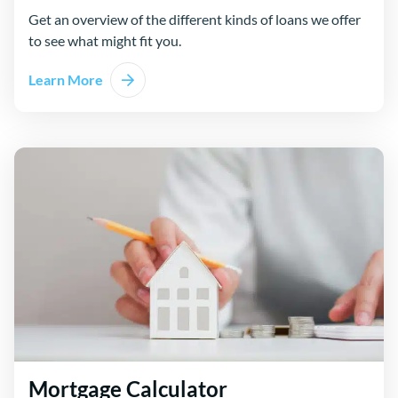
Get an overview of the different kinds of loans we offer
to see what might fit you.
Learn More
Mortgage Calculator