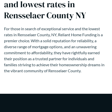
and lowest rates in
Rensselaer County NY
For those in search of exceptional service and the lowest
rates in Rensselaer County, NY, Reliant Home Funding is a
premier choice. With a solid reputation for reliability, a
diverse range of mortgage options, and an unwavering
commitment to affordability, they have rightfully earned
their position as a trusted partner for individuals and
families striving to achieve their homeownership dreams in
the vibrant community of Rensselaer County.