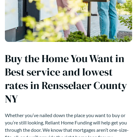
Buy the Home You Want in
Best service and lowest
rates in Rensselaer County
NY
Whether you’ve nailed down the place you want to buy or
you’re still looking, Reliant Home Funding will help get you
through the door. We know that mortgages aren’t one-size-