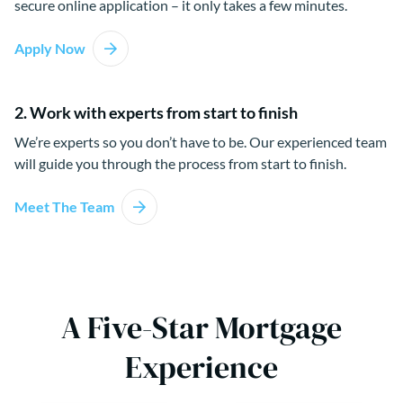
secure online application – it only takes a few minutes.
Apply Now
2. Work with experts from start to finish
We’re experts so you don’t have to be. Our experienced team
will guide you through the process from start to finish.
Meet The Team
A Five-Star Mortgage
Experience