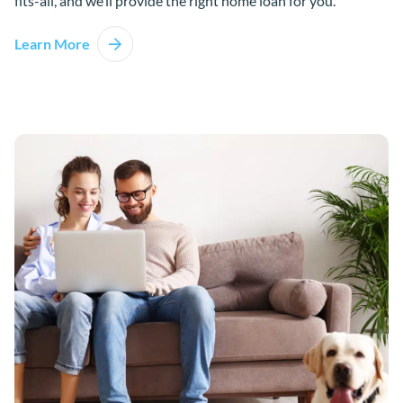
fits-all, and we’ll provide the right home loan for you.
Learn More