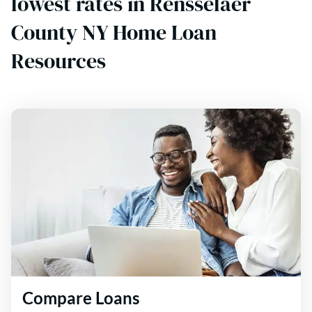
lowest rates in Rensselaer
County NY Home Loan
Resources
Compare Loans