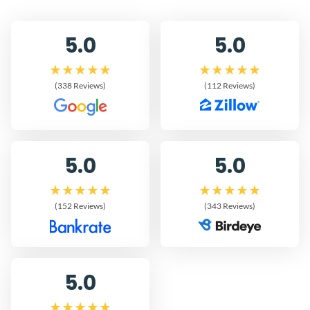
5.0
5.0
(338 Reviews)
(112 Reviews)
5.0
5.0
(152 Reviews)
(343 Reviews)
5.0