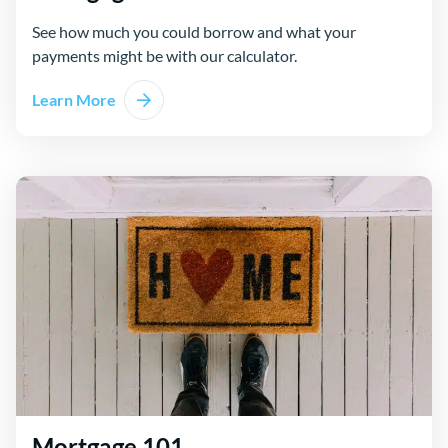
See how much you could borrow and what your
payments might be with our calculator.
Learn More
Mortgage 101