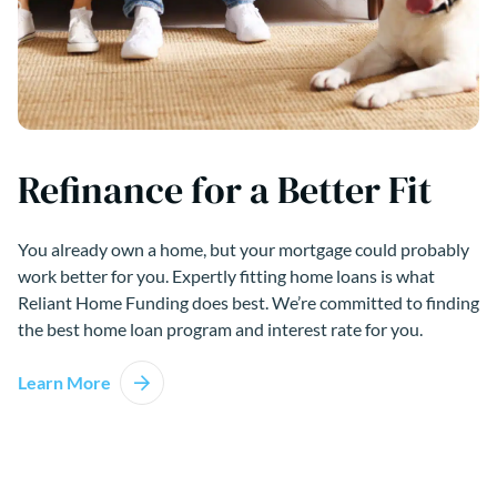
Refinance for a Better Fit
You already own a home, but your mortgage could probably
work better for you. Expertly fitting home loans is what
Reliant Home Funding does best. We’re committed to finding
the best home loan program and interest rate for you.
Learn More