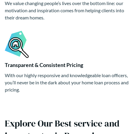
We value changing people’s lives over the bottom line: our
motivation and inspiration comes from helping clients into
their dream homes.
Transparent & Consistent Pricing
With our highly responsive and knowledgeable loan officers,
you’ll never be in the dark about your home loan process and
pricing.
Explore Our Best service and