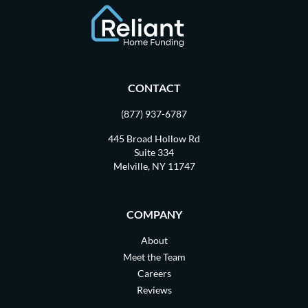
CONTACT
(877) 937-6787
445 Broad Hollow Rd
Suite 334
Melville, NY 11747
COMPANY
About
Meet the Team
Careers
Reviews