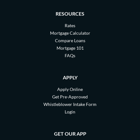
RESOURCES
Rates
Mortgage Calculator
Compare Loans
Mortgage 101
FAQs
APPLY
Apply Online
Get Pre-Approved
Whistleblower Intake Form
Login
GET OUR APP