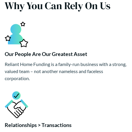
Why You Can Rely On Us
Our People Are Our Greatest Asset
Reliant Home Funding is a family-run business with a strong,
valued team – not another nameless and faceless
corporation.
Relationships > Transactions