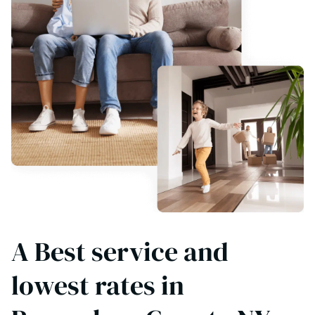
A Best service and
lowest rates in