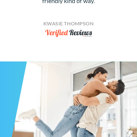
friendly kind of way.
KWASIE THOMPSON