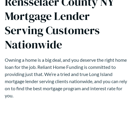
Rensselaer County NY
Mortgage Lender
Serving Customers
Nationwide
Owning a home is a big deal, and you deserve the right home
loan for the job. Reliant Home Funding is committed to
providing just that. We’re a tried and true Long Island
mortgage lender serving clients nationwide, and you can rely
on to find the best mortgage program and interest rate for
you.