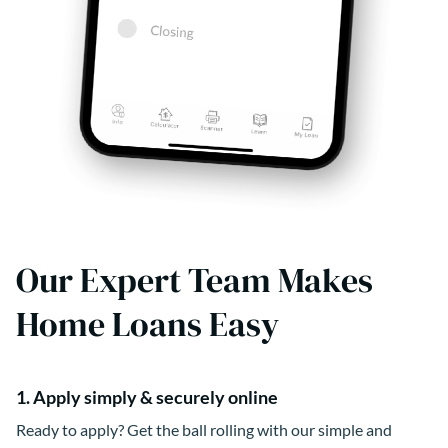
Our Expert Team Makes
Home Loans Easy
1. Apply simply & securely online
Ready to apply? Get the ball rolling with our simple and