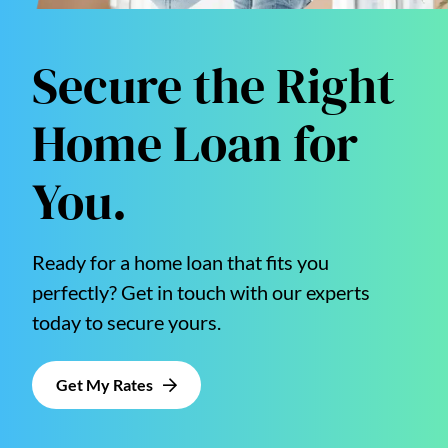
Secure the Right
Home Loan for
You.
Ready for a home loan that fits you
perfectly? Get in touch with our experts
today to secure yours.
Get My Rates