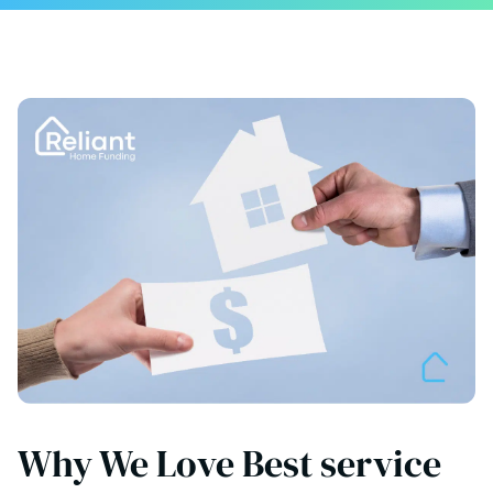
Why We Love Best service